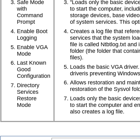
Safe Mode
"Loads only the basic device
with
to start the computer, incl
Command
storage devices, base video,
Prompt
of system services. This opti
Enable Boot
Creates a log file that refer
Logging
services that the system loa
file is called Ntbtlog.txt and
Enable VGA
folder (the folder that con
Mode
files).
Last Known
Loads the basic VGA driver. 
Good
driveris preventing Windows
Configuration
Allows restoration and main
Directory
restoration of the Sysvol fol
Services
Restore
Loads only the basic devices
Mode
to start the computer and e
also creates a log file.