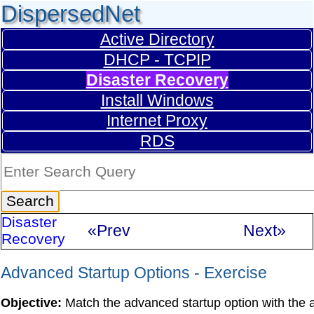
DispersedNet
Active Directory
DHCP - TCPIP
Disaster Recovery
Install Windows
Internet Proxy
RDS
Disaster
«Prev
Next»
Recovery
Advanced Startup Options - Exercise
Objective:
Match the advanced startup option with the ap