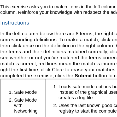
This exercise asks you to match items in the left column 
column. Reinforce your knowledge with redspect the adv
Instructions
In the left column below there are 8 terms; the right 
corresponding definitions. To make a match, click on
then click once on the definition in the right column
the terms and their definitions matched correctly, cli
see whether or not you've matched the terms correc
match is correct, red lines mean the match is incorre
right the first time, click Clear to erase your match
completed the exercise, click the
Submit
button to re
Loads safe mode options b
Safe Mode
instead of the graphical user
creates a log file
Safe Mode
with
Uses the last known good co
Networking
registry to start the compute