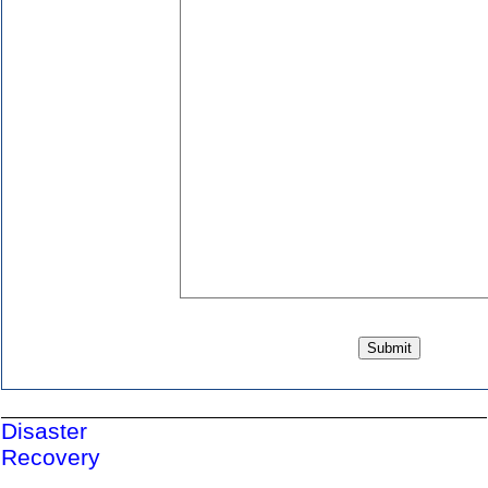
Disaster
Recovery