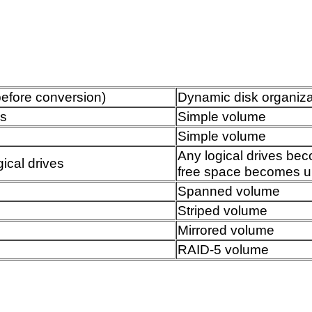
before conversion)
Dynamic disk organizat
ns
Simple volume
Simple volume
Any logical drives be
ical drives
free space becomes u
Spanned volume
Striped volume
Mirrored volume
RAID-5 volume