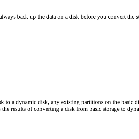
always back up the data on a disk before you convert the s
k to a dynamic disk, any existing partitions on the basic
 the results of converting a disk from basic storage to dyn