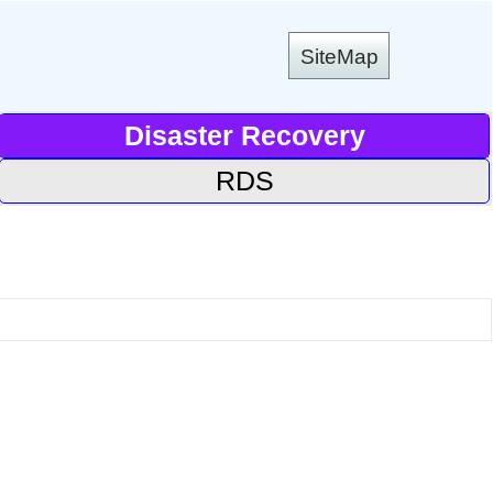
SiteMap
Disaster Recovery
RDS