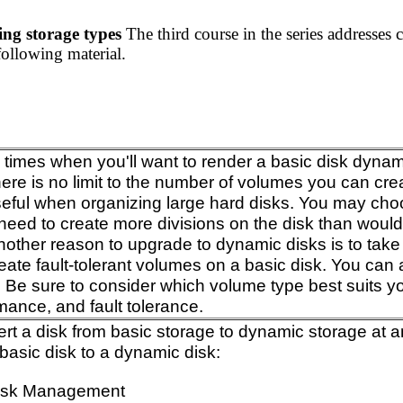
ing storage types
The third course in the series addresses 
following material.
imes when you'll want to render a basic disk dynamic.
here is no limit to the number of volumes you can cre
seful when organizing large hard disks. You may cho
eed to create more divisions on the disk than would 
Another reason to upgrade to dynamic disks is to take
eate fault-tolerant volumes on a basic disk. You can
. Be sure to consider which volume type best suits you
mance, and fault tolerance.
t a disk from basic storage to dynamic storage at an
basic disk to a dynamic disk:
isk Management