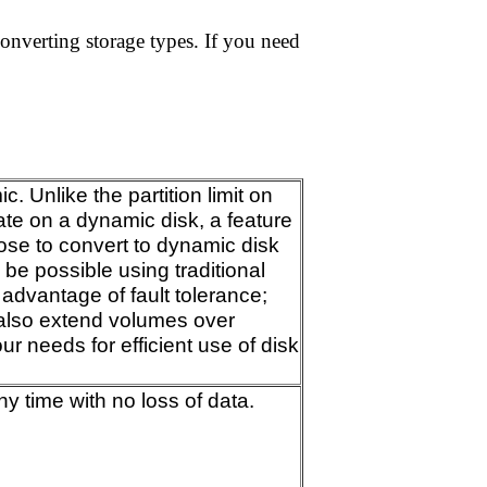
converting storage types. If you need
 Unlike the partition limit on
ate on a dynamic disk, a feature
ose to convert to dynamic disk
be possible using traditional
 advantage of fault tolerance;
 also extend volumes over
r needs for efficient use of disk
y time with no loss of data.