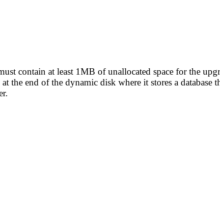
ust contain at least 1MB of unallocated space for the upgr
at the end of the dynamic disk where it stores a database tha
r.