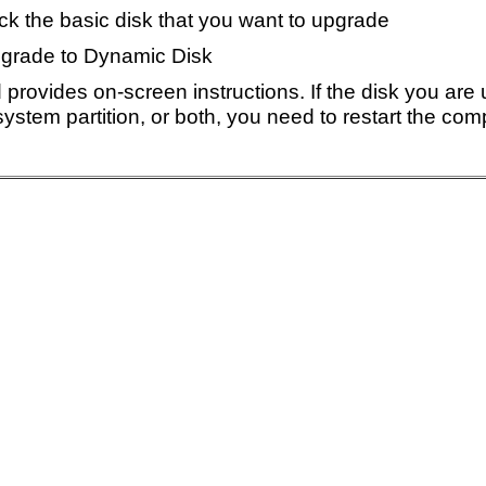
ick the basic disk that you want to upgrade
pgrade to Dynamic Disk
 provides on-screen instructions. If the disk you are
system partition, or both, you need to restart the co