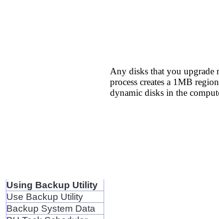
Any disks that you upgrade m
process creates a 1MB region 
dynamic disks in the compute
Using Backup Utility
Use Backup Utility
Backup System Data