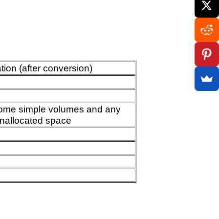
ion (after conversion)
come simple volumes and any
nallocated space