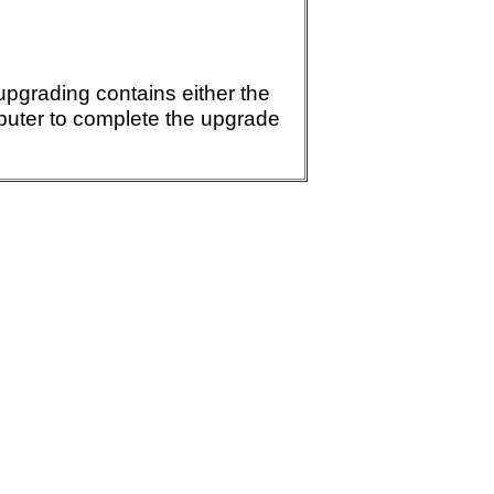
 upgrading contains either the
mputer to complete the upgrade