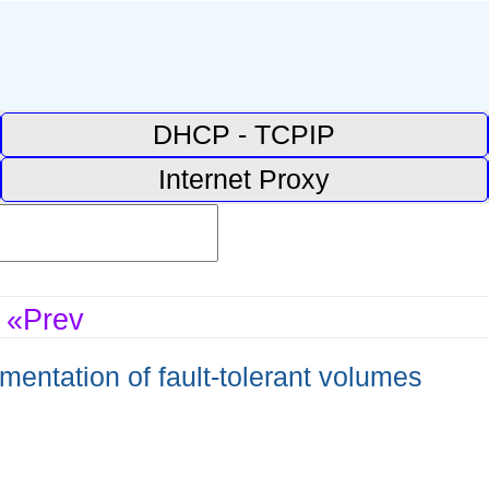
DHCP - TCPIP
Internet Proxy
«Prev
entation of fault-tolerant volumes