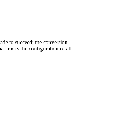
ade to succeed; the conversion
t tracks the configuration of all