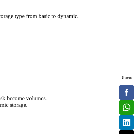
torage type from basic to dynamic.
Shares
 disk become volumes.
amic storage.