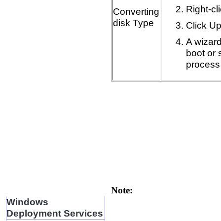
Right-cl
Converting
disk Type
Click U
A wizard
boot or 
process
Note:
Windows
Deployment Services