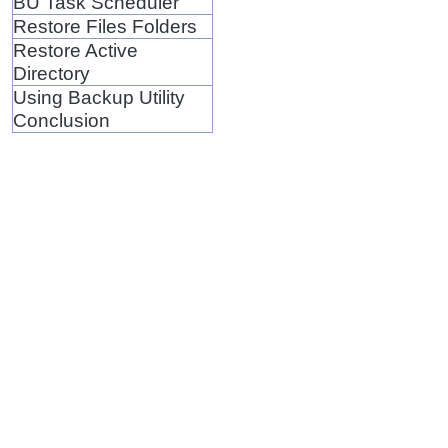
BU Task Scheduler
Restore Files Folders
Restore Active
Directory
Using Backup Utility
Conclusion