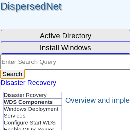
DispersedNet
Active Directory
Install Windows
Disaster Recovery
Disaster Rcovery
Overview and implem
WDS Components
Windows Deployment
Services
Configure Start WDS
Enable WDS Server