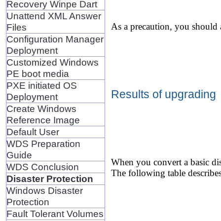
Recovery Winpe Dart
Unattend XML Answer
As a precaution, you should 
Files
Configuration Manager
Deployment
Customized Windows
PE boot media
PXE initiated OS
Results of upgrading
Deployment
Create Windows
Reference Image
Default User
WDS Preparation
Guide
When you convert a basic dis
WDS Conclusion
The following table describes
Disaster Protection
Windows Disaster
Protection
Fault Tolerant Volumes