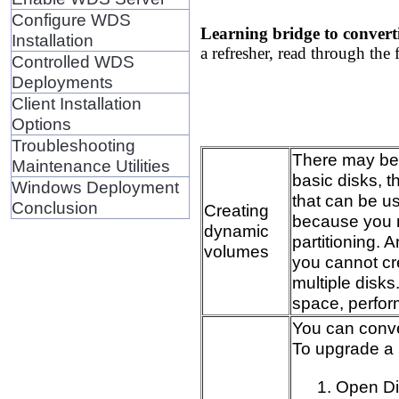
Configure WDS
Learning bridge to convert
Installation
a refresher, read through the 
Controlled WDS
Deployments
Client Installation
Options
Troubleshooting
There may be t
Maintenance Utilities
basic disks, t
Windows Deployment
that can be u
Conclusion
Creating
because you n
dynamic
partitioning. 
volumes
you cannot cr
multiple disks
space, perfor
You can conver
To upgrade a 
Open D