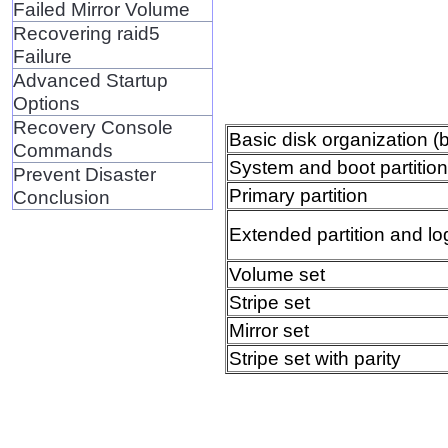
Failed Mirror Volume
Recovering raid5
Failure
Advanced Startup
Options
Recovery Console
Basic disk organization (
Commands
System and boot partitio
Prevent Disaster
Primary partition
Conclusion
Extended partition and log
Volume set
Stripe set
Mirror set
Stripe set with parity