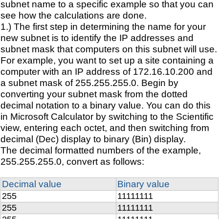
subnet name to a specific example so that you can
see how the calculations are done.
1.) The first step in determining the name for your
new subnet is to identify the IP addresses and
subnet mask that computers on this subnet will use.
For example, you want to set up a site containing a
computer with an IP address of 172.16.10.200 and
a subnet mask of 255.255.255.0. Begin by
converting your subnet mask from the dotted
decimal notation to a binary value. You can do this
in Microsoft Calculator by switching to the Scientific
view, entering each octet, and then switching from
decimal (Dec) display to binary (Bin) display.
The decimal formatted numbers of the example,
255.255.255.0, convert as follows:
Decimal value
Binary value
255
11111111
255
11111111