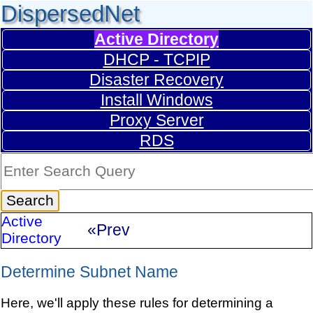
DispersedNet
Active Directory
DHCP - TCPIP
Disaster Recovery
Install Windows
Proxy Server
RDS
Active
«Prev
Directory
Determine Subnet Name
Here, we'll apply these rules for determining a