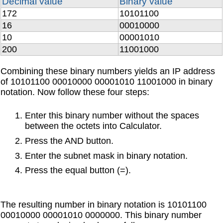
Decimal value
Binary value
172
10101100
16
00010000
10
00001010
200
11001000
Combining these binary numbers yields an IP address
of 10101100 00010000 00001010 11001000 in binary
notation. Now follow these four steps:
Enter this binary number without the spaces
between the octets into Calculator.
Press the AND button.
Enter the subnet mask in binary notation.
Press the equal button (=).
The resulting number in binary notation is 10101100
00010000 00001010 0000000. This binary number