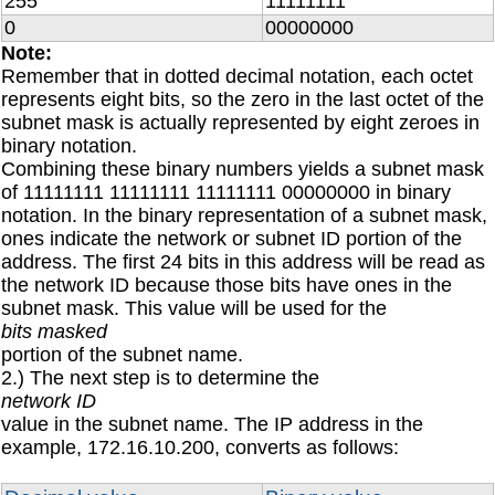
255
11111111
0
00000000
Note:
Remember that in dotted decimal notation, each octet
represents eight bits, so the zero in the last octet of the
subnet mask is actually represented by eight zeroes in
binary notation.
Combining these binary numbers yields a subnet mask
of 11111111 11111111 11111111 00000000 in binary
notation. In the binary representation of a subnet mask,
ones indicate the network or subnet ID portion of the
address. The first 24 bits in this address will be read as
the network ID because those bits have ones in the
subnet mask. This value will be used for the
bits masked
portion of the subnet name.
2.) The next step is to determine the
network ID
value in the subnet name. The IP address in the
example, 172.16.10.200, converts as follows: