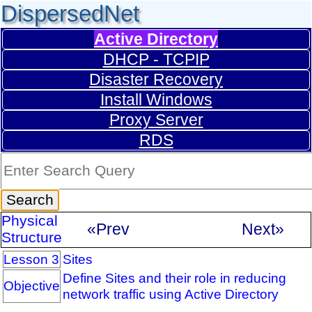
DispersedNet
Active Directory
DHCP - TCPIP
Disaster Recovery
Install Windows
Proxy Server
RDS
Physical
«Prev
Next»
Structure
Lesson 3
Sites
Define Sites and their role in reducing
Objective
network traffic using Active Directory