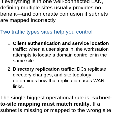
If everything is in one well-connected LAN,
defining multiple sites usually provides no
benefit—and can create confusion if subnets
are mapped incorrectly.
Two traffic types sites help you control
Client authentication and service location
traffic:
when a user signs in, the workstation
attempts to locate a domain controller in the
same site.
Directory replication traffic:
DCs replicate
directory changes, and site topology
determines how that replication uses WAN
links.
The single biggest operational rule is:
subnet-
to-site mapping must match reality
. If a
subnet is missing or mapped to the wrong site,