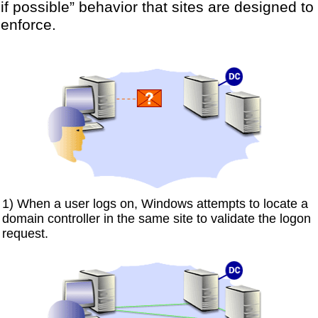
if possible” behavior that sites are designed to
enforce.
1) When a user logs on, Windows attempts to locate a
domain controller in the same site to validate the logon
request.