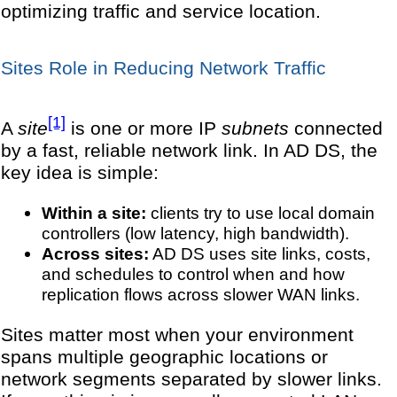
optimizing traffic and service location.
Sites Role in Reducing Network Traffic
[1]
A
site
is one or more IP
subnets
connected
by a fast, reliable network link. In AD DS, the
key idea is simple:
Within a site:
clients try to use local domain
controllers (low latency, high bandwidth).
Across sites:
AD DS uses site links, costs,
and schedules to control when and how
replication flows across slower WAN links.
Sites matter most when your environment
spans multiple geographic locations or
network segments separated by slower links.