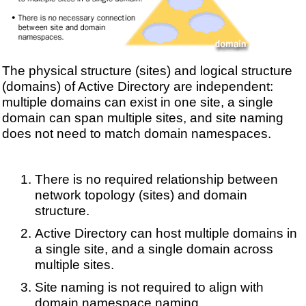
The physical structure (sites) and logical structure
(domains) of Active Directory are independent:
multiple domains can exist in one site, a single
domain can span multiple sites, and site naming
does not need to match domain namespaces.
There is no required relationship between
network topology (sites) and domain
structure.
Active Directory can host multiple domains in
a single site, and a single domain across
multiple sites.
Site naming is not required to align with
domain namespace naming.