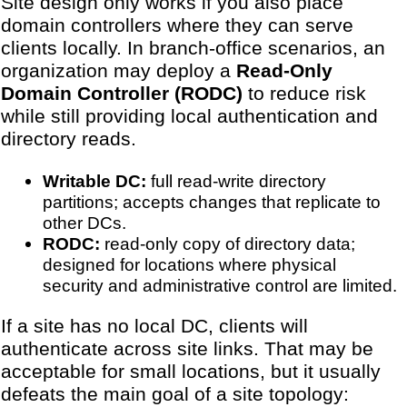
Site design only works if you also place
domain controllers where they can serve
clients locally. In branch-office scenarios, an
organization may deploy a
Read-Only
Domain Controller (RODC)
to reduce risk
while still providing local authentication and
directory reads.
Writable DC:
full read-write directory
partitions; accepts changes that replicate to
other DCs.
RODC:
read-only copy of directory data;
designed for locations where physical
security and administrative control are limited.
If a site has no local DC, clients will
authenticate across site links. That may be
acceptable for small locations, but it usually
defeats the main goal of a site topology: