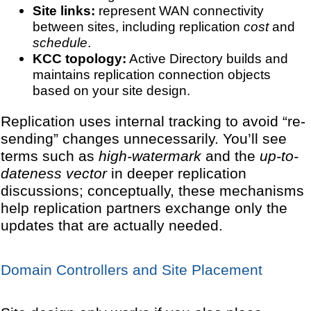
Site links:
represent WAN connectivity
between sites, including replication
cost
and
schedule
.
KCC topology:
Active Directory builds and
maintains replication connection objects
based on your site design.
Replication uses internal tracking to avoid “re-
sending” changes unnecessarily. You’ll see
terms such as
high-watermark
and the
up-to-
dateness vector
in deeper replication
discussions; conceptually, these mechanisms
help replication partners exchange only the
updates that are actually needed.
Domain Controllers and Site Placement