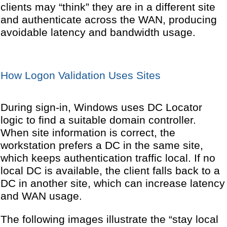
clients may “think” they are in a different site
and authenticate across the WAN, producing
avoidable latency and bandwidth usage.
How Logon Validation Uses Sites
During sign-in, Windows uses DC Locator
logic to find a suitable domain controller.
When site information is correct, the
workstation prefers a DC in the same site,
which keeps authentication traffic local. If no
local DC is available, the client falls back to a
DC in another site, which can increase latency
and WAN usage.
The following images illustrate the “stay local