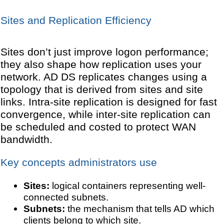
Sites and Replication Efficiency
Sites don’t just improve logon performance;
they also shape how replication uses your
network. AD DS replicates changes using a
topology that is derived from sites and site
links. Intra-site replication is designed for fast
convergence, while inter-site replication can
be scheduled and costed to protect WAN
bandwidth.
Key concepts administrators use
Sites:
logical containers representing well-
connected subnets.
Subnets:
the mechanism that tells AD which
clients belong to which site.