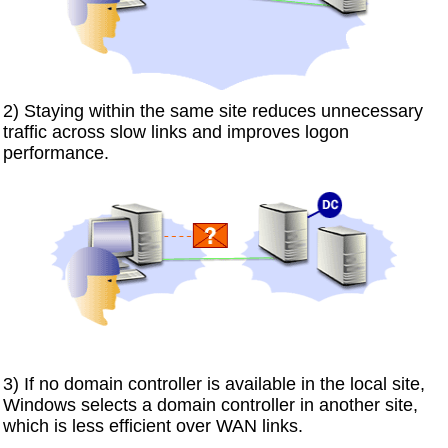
2) Staying within the same site reduces unnecessary
traffic across slow links and improves logon
performance.
3) If no domain controller is available in the local site,
Windows selects a domain controller in another site,
which is less efficient over WAN links.