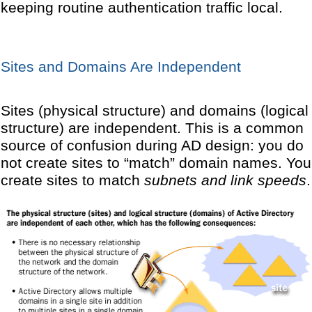
keeping routine authentication traffic local.
Sites and Domains Are Independent
Sites (physical structure) and domains (logical
structure) are independent. This is a common
source of confusion during AD design: you do
not create sites to “match” domain names. You
create sites to match
subnets and link speeds
.