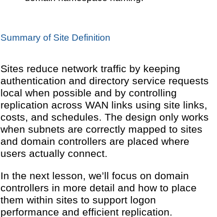
Summary of Site Definition
Sites reduce network traffic by keeping
authentication and directory service requests
local when possible and by controlling
replication across WAN links using site links,
costs, and schedules. The design only works
when subnets are correctly mapped to sites
and domain controllers are placed where
users actually connect.
In the next lesson, we’ll focus on domain
controllers in more detail and how to place
them within sites to support logon
performance and efficient replication.