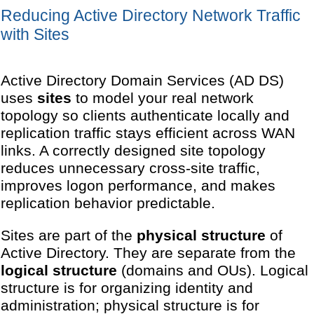
Reducing Active Directory Network Traffic
with Sites
Active Directory Domain Services (AD DS)
uses
sites
to model your real network
topology so clients authenticate locally and
replication traffic stays efficient across WAN
links. A correctly designed site topology
reduces unnecessary cross-site traffic,
improves logon performance, and makes
replication behavior predictable.
Sites are part of the
physical structure
of
Active Directory. They are separate from the
logical structure
(domains and OUs). Logical
structure is for organizing identity and
administration; physical structure is for