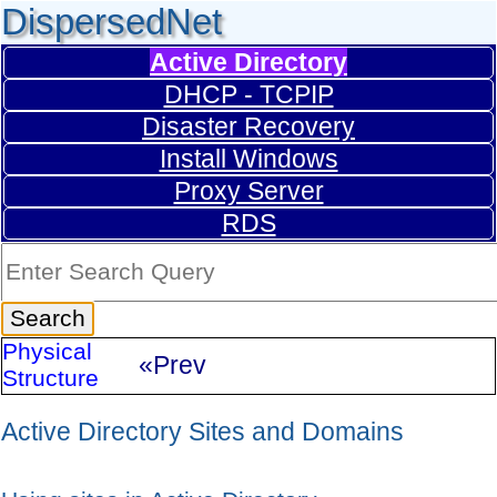
DispersedNet
Active Directory
DHCP - TCPIP
Disaster Recovery
Install Windows
Proxy Server
RDS
Physical
«Prev
Structure
Active Directory Sites and Domains