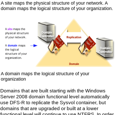
A site maps the physical structure of your network. A
domain maps the logical structure of your organization.
A domain maps the logical structure of your
organization
Domains that are built starting with the Windows
Server 2008 domain functional level automatically
use DFS-R to replicate the Sysvol container, but
domains that are upgraded or built at a lower
functional level will continue to use NTFRS. In order