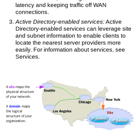
latency and keeping traffic off WAN
connections.
Active Directory-enabled services:
Active
Directory-enabled services can leverage site
and subnet information to enable clients to
locate the nearest server providers more
easily. For information about services, see
Services.