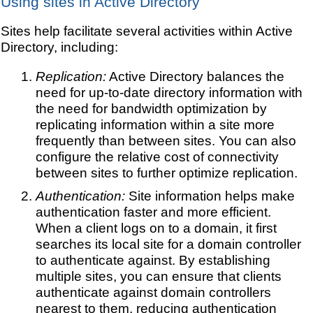
Using sites in Active Directory
Sites help facilitate several activities within Active
Directory, including:
Replication:
Active Directory balances the
need for up-to-date directory information with
the need for bandwidth optimization by
replicating information within a site more
frequently than between sites. You can also
configure the relative cost of connectivity
between sites to further optimize replication.
Authentication:
Site information helps make
authentication faster and more efficient.
When a client logs on to a domain, it first
searches its local site for a domain controller
to authenticate against. By establishing
multiple sites, you can ensure that clients
authenticate against domain controllers
nearest to them, reducing authentication