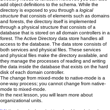
add object definitions to the schema. While the
directory is exposed to you through a
logical
structure
that consists of elements such as domains
and forests, the directory itself is implemented
through a physical structure that consists of a
database that is stored on all domain controllers in a
forest. The Active Directory data store handles all
access to the database. The data store consists of
both services and physical files. These services
and physical files make the directory available, and
they manage the processes of reading and writing
the data inside the database that exists on the hard
disk of each domain controller.
The change from mixed-mode to native-mode is a
one-way process; you cannot change from native-
mode to mixed-mode.
In the next lesson, you will learn more about
organizational units.