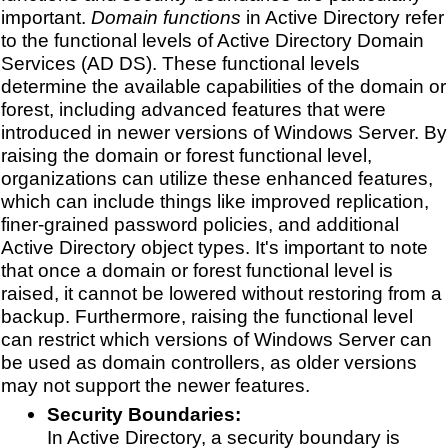
important.
Domain functions
in Active Directory refer
to the functional levels of Active Directory Domain
Services (AD DS). These functional levels
determine the available capabilities of the domain or
forest, including advanced features that were
introduced in newer versions of Windows Server. By
raising the domain or forest functional level,
organizations can utilize these enhanced features,
which can include things like improved replication,
finer-grained password policies, and additional
Active Directory object types. It's important to note
that once a domain or forest functional level is
raised, it cannot be lowered without restoring from a
backup. Furthermore, raising the functional level
can restrict which versions of Windows Server can
be used as domain controllers, as older versions
may not support the newer features.
Security Boundaries:
In Active Directory, a security boundary is