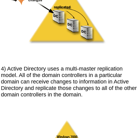
4) Active Directory uses a multi-master replication
model. All of the domain controllers in a particular
domain can receive changes to information in Active
Directory and replicate those changes to all of the other
domain controllers in the domain.