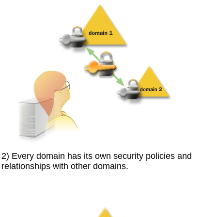
2) Every domain has its own security policies and
relationships with other domains.