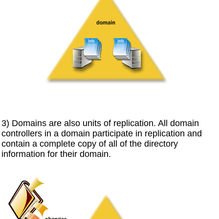
3) Domains are also units of replication. All domain
controllers in a domain participate in replication and
contain a complete copy of all of the directory
information for their domain.