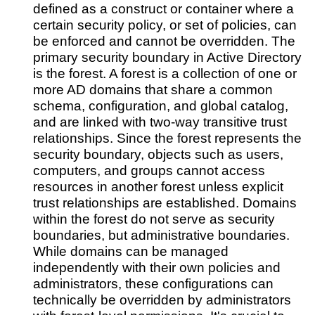
defined as a construct or container where a
certain security policy, or set of policies, can
be enforced and cannot be overridden. The
primary security boundary in Active Directory
is the forest. A forest is a collection of one or
more AD domains that share a common
schema, configuration, and global catalog,
and are linked with two-way transitive trust
relationships. Since the forest represents the
security boundary, objects such as users,
computers, and groups cannot access
resources in another forest unless explicit
trust relationships are established. Domains
within the forest do not serve as security
boundaries, but administrative boundaries.
While domains can be managed
independently with their own policies and
administrators, these configurations can
technically be overridden by administrators