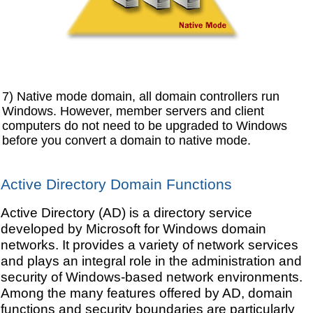
7) Native mode domain, all domain controllers run
Windows. However, member servers and client
computers do not need to be upgraded to Windows
before you convert a domain to native mode.
Active Directory Domain Functions
Active Directory (AD) is a directory service
developed by Microsoft for Windows domain
networks. It provides a variety of network services
and plays an integral role in the administration and
security of Windows-based network environments.
Among the many features offered by AD, domain
functions and security boundaries are particularly