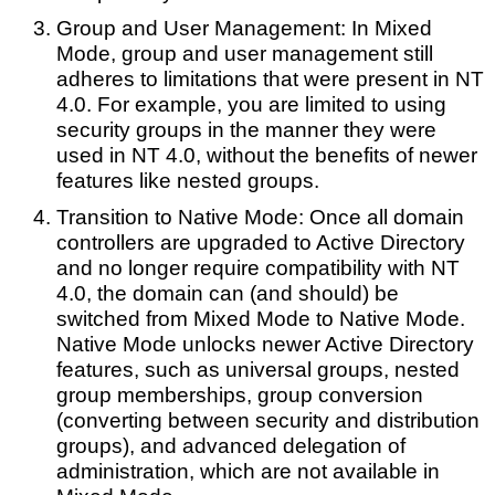
Group and User Management: In Mixed
Mode, group and user management still
adheres to limitations that were present in NT
4.0. For example, you are limited to using
security groups in the manner they were
used in NT 4.0, without the benefits of newer
features like nested groups.
Transition to Native Mode: Once all domain
controllers are upgraded to Active Directory
and no longer require compatibility with NT
4.0, the domain can (and should) be
switched from Mixed Mode to Native Mode.
Native Mode unlocks newer Active Directory
features, such as universal groups, nested
group memberships, group conversion
(converting between security and distribution
groups), and advanced delegation of
administration, which are not available in