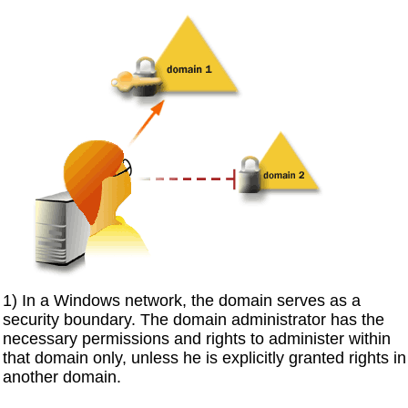
1) In a Windows network, the domain serves as a
security boundary. The domain administrator has the
necessary permissions and rights to administer within
that domain only, unless he is explicitly granted rights in
another domain.