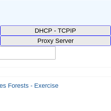
DHCP - TCPIP
Proxy Server
ees Forests - Exercise