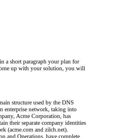
e in a short paragraph your plan for
come up with your solution, you will
omain structure used by the DNS
n enterprise network, taking into
company, Acme Corporation, has
n their separate company identities
rk (acme.com and zilch.net).
ion and Operations, have complete