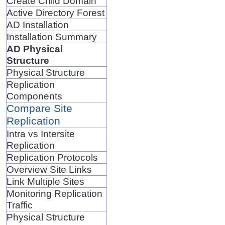
Create Child Domain
Active Directory Forest
AD Installation
Installation Summary
AD Physical
Structure
Physical Structure
Replication
Components
Compare Site
Replication
Intra vs Intersite
Replication
Replication Protocols
Overview Site Links
Link Multiple Sites
Monitoring Replication
Traffic
Physical Structure