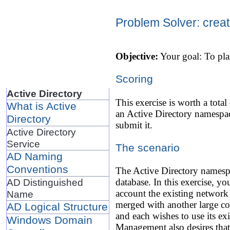
Problem Solver: creat
Objective:
Your goal: To pla
Scoring
Active Directory
This exercise is worth a total
What is Active
an Active Directory namespac
Directory
submit it.
Active Directory
Service
The scenario
AD Naming
Conventions
The Active Directory namespa
AD Distinguished
database. In this exercise, y
account the existing network
Name
merged with another large c
AD Logical Structure
and each wishes to use its e
Windows Domain
Management also desires that