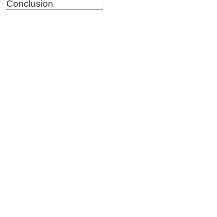
Conclusion