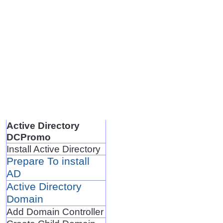
Active Directory
DCPromo
Install Active Directory
Prepare To install
AD
Active Directory
Domain
Add Domain Controller