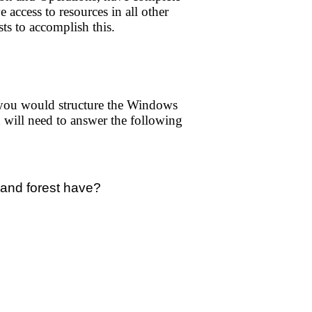
access to resources in all other
ts to accomplish this.
w you would structure the Windows
 will need to answer the following
es and forest have?