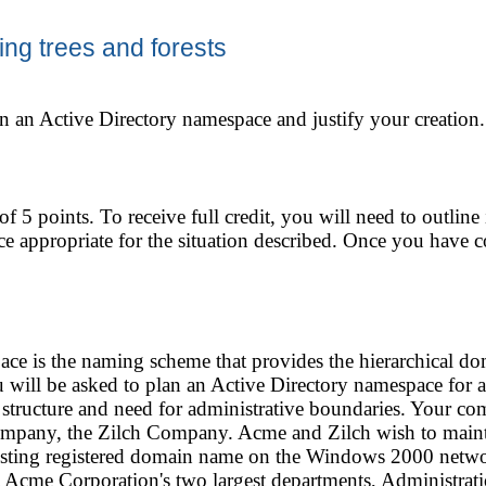
ing trees and forests
n an Active Directory namespace and justify your creation.
 of 5 points. To receive full credit, you will need to outlin
e appropriate for the situation described. Once you have 
ce is the naming scheme that provides the hierarchical d
ou will be asked to plan an Active Directory namespace for a
 structure and need for administrative boundaries. Your 
ompany, the Zilch Company. Acme and Zilch wish to maintai
xisting registered domain name on the Windows 2000 netwo
 Acme Corporation's two largest departments, Administrat