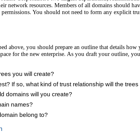
heir network resources. Members of all domains should have 
permissions. You should not need to form any explicit trus
ibed above, you should prepare an outline that details ho
ace for the new enterprise. As you draft your outline, you
es you will create?
est? If so, what kind of trust relationship will the tre
ld domains will you create?
omain names?
 domain belong to?
n