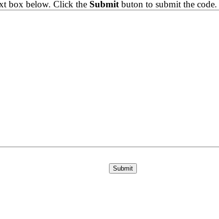
ext box below. Click the
Submit
buton to submit the code.