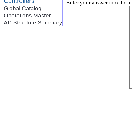
Controllers
Enter your answer into the t
Global Catalog
Operations Master
AD Structure Summary