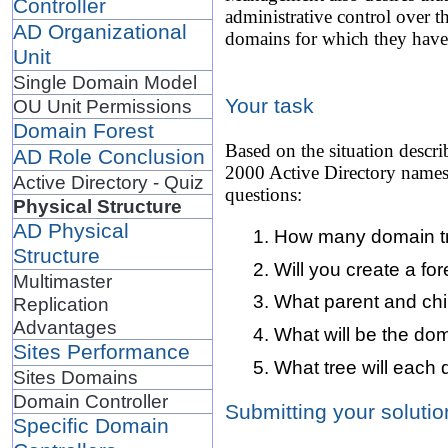
Controller
administrative control over t
AD Organizational
domains for which they have 
Unit
Single Domain Model
Your task
OU Unit Permissions
Domain Forest
Based on the situation descr
AD Role Conclusion
2000 Active Directory namesp
Active Directory - Quiz
questions:
Physical Structure
AD Physical
How many domain tre
Structure
Will you create a for
Multimaster
What parent and chi
Replication
Advantages
What will be the d
Sites Performance
What tree will each
Sites Domains
Domain Controller
Submitting your solutio
Specific Domain