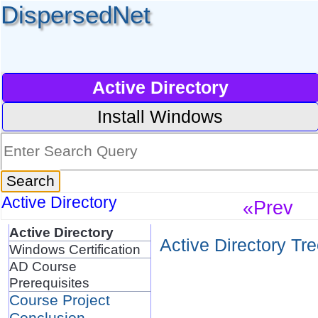
DispersedNet
Active Directory
Install Windows
Active Directory
«Prev
Active Directory
Active Directory Tr
Windows Certification
AD Course
Prerequisites
Course Project
Conclusion