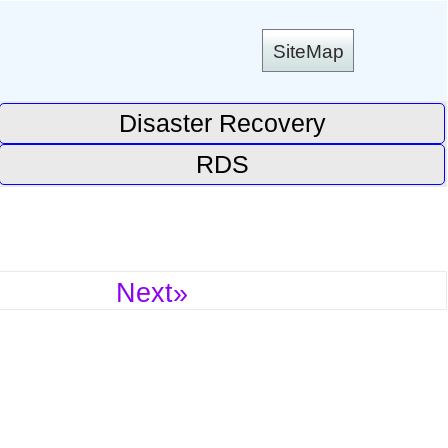
SiteMap
Disaster Recovery
RDS
Next»