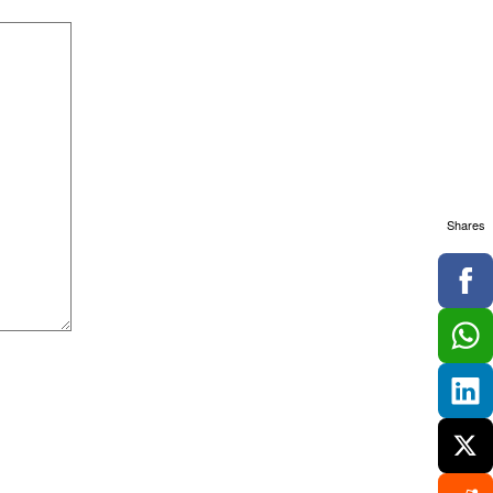
Shares