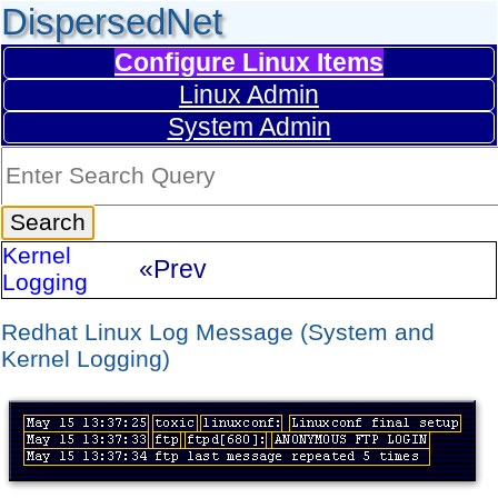
DispersedNet
Configure Linux Items
Linux Admin
System Admin
Kernel
«Prev
Logging
Redhat Linux Log Message (System and
Kernel Logging)