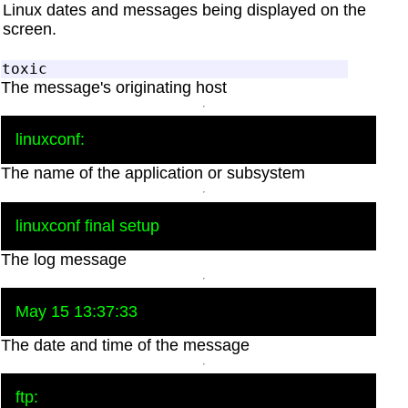
Linux dates and messages being displayed on the
screen.
The message's originating host
The name of the application or subsystem
The log message
The date and time of the message