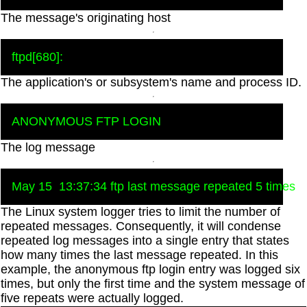
The message's originating host
The application's or subsystem's name and process ID.
The log message
The Linux system logger tries to limit the number of
repeated messages. Consequently, it will condense
repeated log messages into a single entry that states
how many times the last message repeated. In this
example, the anonymous ftp login entry was logged six
times, but only the first time and the system message of
five repeats were actually logged.