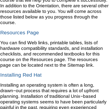
course that will help you to complete it successfully.
In addition to the Orientation, there are several other
resources available to you. You will come across
those listed below as you progress through the
course.
Resources Page
You can find Web links, printable tables, lists of
hardware compatibility standards, and installation
checklists, and recommended textbooks for this
course on the Resources page. The resources
page can be located next to the Sitemap link.
Installing Red Hat
Installing an operating system is often a long,
drawn−out process that requires a lot of upfront
planning. Installation of traditional Unix−based
operating systems seems to have been particularly
painful in the past, requiring even experienced