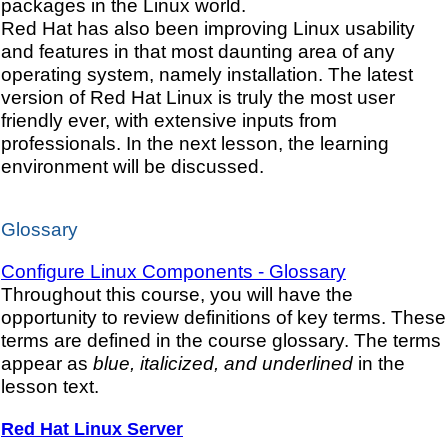
packages in the Linux world.
Red Hat has also been improving Linux usability
and features in that most daunting area of any
operating system, namely installation. The latest
version of Red Hat Linux is truly the most user
friendly ever, with extensive inputs from
professionals. In the next lesson, the learning
environment will be discussed.
Glossary
Configure Linux Components - Glossary
Throughout this course, you will have the
opportunity to review definitions of key terms. These
terms are defined in the course glossary. The terms
appear as
blue, italicized, and underlined
in the
lesson text.
Red Hat Linux Server