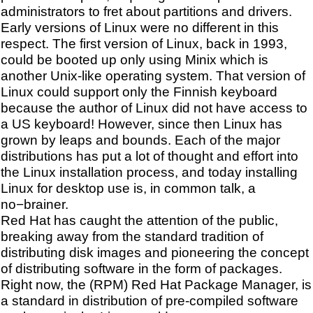
administrators to fret about partitions and drivers.
Early versions of Linux were no different in this
respect. The first version of Linux, back in 1993,
could be booted up only using Minix which is
another Unix-like operating system. That version of
Linux could support only the Finnish keyboard
because the author of Linux did not have access to
a US keyboard! However, since then Linux has
grown by leaps and bounds. Each of the major
distributions has put a lot of thought and effort into
the Linux installation process, and today installing
Linux for desktop use is, in common talk, a
no−brainer.
Red Hat has caught the attention of the public,
breaking away from the standard tradition of
distributing disk images and pioneering the concept
of distributing software in the form of packages.
Right now, the (RPM) Red Hat Package Manager, is
a standard in distribution of pre-compiled software