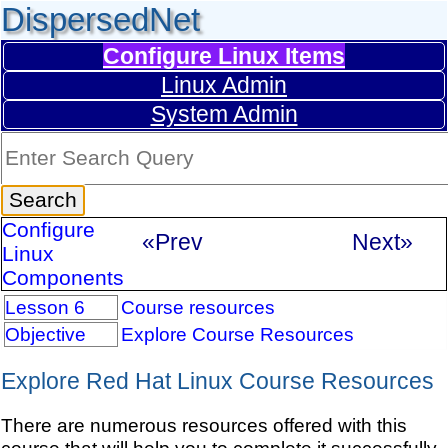
DispersedNet
Configure Linux Items
Linux Admin
System Admin
Configure
«Prev
Next»
Linux
Components
Lesson 6
Course resources
Objective
Explore Course Resources
Explore Red Hat Linux Course Resources
There are numerous resources offered with this