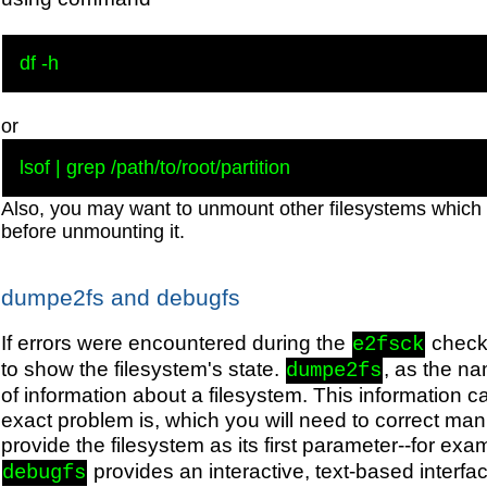
or
Also, you may want to unmount other filesystems which 
before unmounting it.
dumpe2fs and debugfs
If errors were encountered during the
check
e2fsck
to show the filesystem's state.
, as the n
dumpe2fs
of information about a filesystem. This information c
exact problem is, which you will need to correct ma
provide the filesystem as its first parameter--for exa
provides an interactive, text-based interfac
debugfs