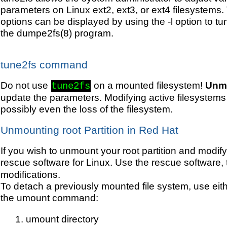
parameters on Linux ext2, ext3, or ext4 filesystems.
options can be displayed by using the -l option to t
the dumpe2fs(8) program.
tune2fs command
Do not use
on a mounted filesystem!
Unmo
tune2fs
update the parameters. Modifying active filesystems
possibly even the loss of the filesystem.
Unmounting root Partition in Red Hat
If you wish to unmount your root partition and modif
rescue software for Linux. Use the rescue software,
modifications.
To detach a previously mounted file system, use eithe
the umount command:
umount directory