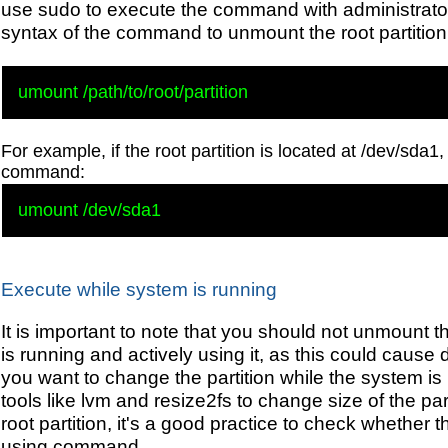
use sudo to execute the command with administrator 
syntax of the command to unmount the root partition
For example, if the root partition is located at /dev/sda1
command:
Execute while system is running
It is important to note that you should not unmount th
is running and actively using it, as this could cause 
you want to change the partition while the system is
tools like lvm and resize2fs to change size of the pa
root partition, it's a good practice to check whether th
using command