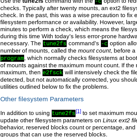
Use the
tune2fs
command with the
option to re
-c
checks. Typically after twenty mounts, an ext2 files
check. In the past, this was a wise precaution to fix 
filesystem performance or availability. However, larg
minutes to perform a check, which means the filesyst
during this time With today's less error-prone hardw
necessary. The
command's
option all
tune2fs
-c
number of mounts, called the
mount count
, before 
, which normally checks filesystems at boot
program
of mounts against the maximum mount count. If the
maximum, then
will intensively check the fi
e2fsck
detected, but not automatically corrected, you shou
utilities outlined below to fix the problems.
Other filesystem Parameters
[1]
In addition to using
to set maximum mount
tune2fs
update other filesystem parameters on
Linux ext2 f
behavior, reserved blocks count or percentage, and
groups that can use the reserved blocks.