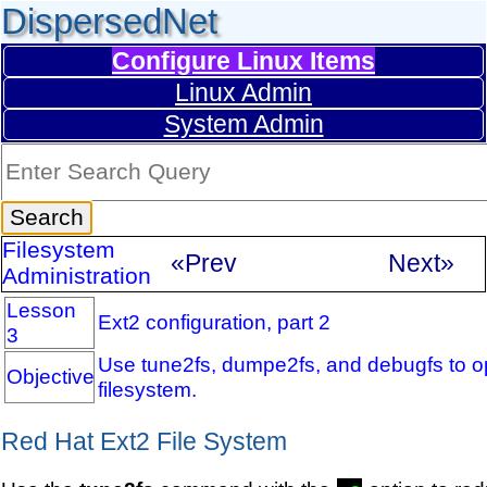
DispersedNet
Configure Linux Items
Linux Admin
System Admin
Filesystem
«Prev
Next»
Administration
Lesson
Ext2 configuration, part 2
3
Use tune2fs, dumpe2fs, and debugfs to op
Objective
filesystem.
Red Hat Ext2 File System