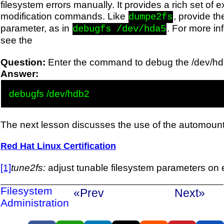
filesystem errors manually. It provides a rich set of 
modification commands. Like
, provide th
dumpe2fs
parameter, as in
. For more in
debugfs /dev/hda5
see the
Question:
Enter the command to debug the /dev/hdb
Answer:
The next lesson discusses the use of the automount
Red Hat Linux Certification
[1]
tune2fs:
adjust tunable filesystem parameters on e
Filesystem
«Prev
Next»
Administration