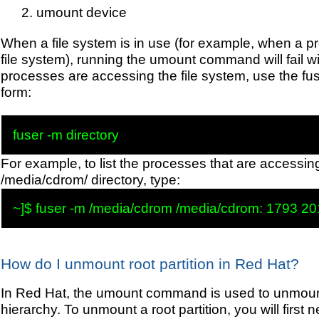
umount device
When a file system is in use (for example, when a pro
file system), running the umount command will fail w
processes are accessing the file system, use the fu
form:
For example, to list the processes that are accessin
/media/cdrom/ directory, type:
How do I unmount root partition in Red Hat?
In Red Hat, the umount command is used to unmount 
hierarchy. To unmount a root partition, you will first n