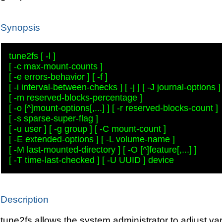
Synopsis
tune2fs [ -l ] 

[ -c max-mount-counts ] 

[ -e errors-behavior ] [ -f ] 

[ -i interval-between-checks ] [ -j ] [ -J journal-options ] 
[ -m reserved-blocks-percentage ] 

[ -o [^]mount-options[,...] ] [ -r reserved-blocks-count ] 

[ -s sparse-super-flag ] 

[ -u user ] [ -g group ] [ -C mount-count ] 

[ -E extended-options ] [ -L volume-name ] 

[ -M last-mounted-directory ] [ -O [^]feature[,...] ] 

Description
tune2fs allows the system administrator to adjust va