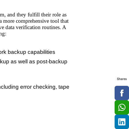
 and they fulfill their role as
e a more comprehensive tool that
 data verification routines. A
ng:
ork backup capabilities
ackup as well as post-backup
Shares
ncluding error checking, tape