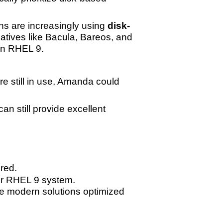
ns are increasingly using
disk-
rnatives like Bacula, Bareos, and
on RHEL 9.
re still in use, Amanda could
n still provide excellent
ired.
ur RHEL 9 system.
e modern solutions optimized