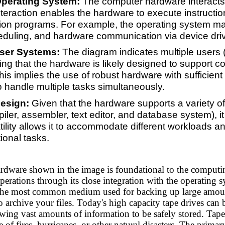
 Operating System:
The computer hardware interacts d
nteraction enables the hardware to execute instructio
tion programs. For example, the operating system 
eduling, and hardware communication via device driv
User Systems:
The diagram indicates multiple users 
ng that the hardware is likely designed to support co
is implies the use of robust hardware with sufficie
 handle multiple tasks simultaneously.
esign:
Given that the hardware supports a variety o
iler, assembler, text editor, and database system), 
atility allows it to accommodate different workloads a
ional tasks.
rdware shown in the image is foundational to the computi
perations through its close integration with the operating 
 the most common medium used for backing up large amoun
 archive your files. Today's high capacity tape drives can
wing vast amounts of information to be safely stored. Tapes 
se of fires, hurricanes, or other natural disasters. The prim