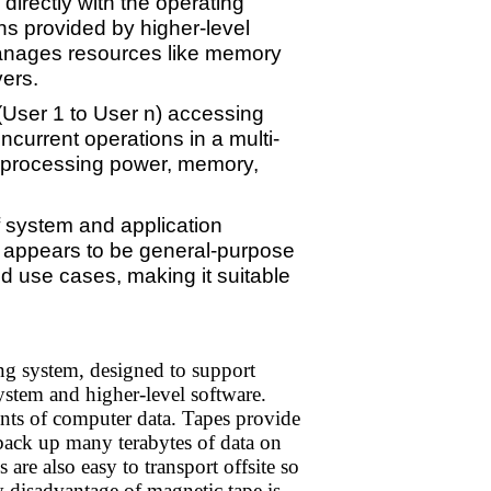
irectly with the operating
ns provided by higher-level
manages resources like memory
ers.
(User 1 to User n) accessing
ncurrent operations in a multi-
nt processing power, memory,
f system and application
it appears to be general-purpose
nd use cases, making it suitable
ng system, designed to support
system and higher-level software.
ts of computer data. Tapes provide
 back up many terabytes of data on
are also easy to transport offsite so
ary disadvantage of magnetic tape is