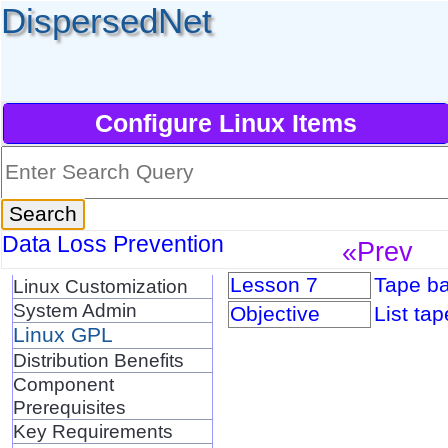
DispersedNet
Configure Linux Items
Data Loss Prevention
«Prev
Lesson 7
Tape ba
Linux Customization
System Admin
Objective
List ta
Linux GPL
Distribution Benefits
Component
Prerequisites
Key Requirements