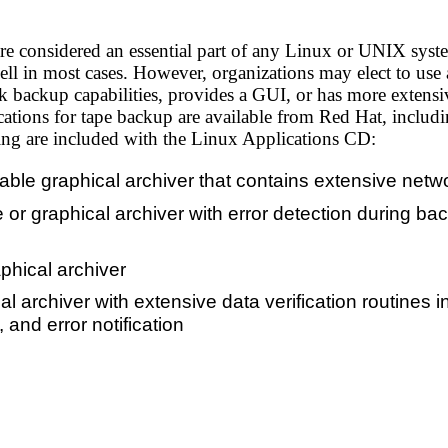
e considered an essential part of any Linux or UNIX system,
well in most cases. However, organizations may elect to us
 backup capabilities, provides a GUI, or has more extensive
ations for tape backup are available from Red Hat, includi
ing are included with the Linux Applications CD:
lable graphical archiver that contains extensive netw
or graphical archiver with error detection during b
raphical archiver
 archiver with extensive data verification routines i
, and error notification