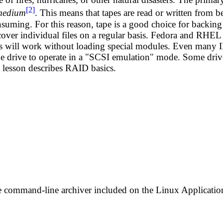
[2]
 medium
. This means that tapes are read or written from b
nsuming. For this reason, tape is a good choice for backing 
ecover individual files on a regular basis. Fedora and RHEL 
es will work without loading special modules. Even many 
he drive to operate in a "SCSI emulation" mode. Some drive
t lesson describes RAID basics.
le command-line archiver included on the Linux Applicati