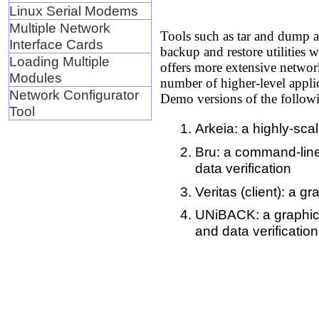
Linux Serial Modems
Multiple Network
Tools such as tar and dump ar
Interface Cards
backup and restore utilities 
Loading Multiple
offers more extensive network
Modules
number of higher-level applic
Network Configurator
Demo versions of the follow
Tool
Arkeia: a highly-sca
Bru: a command-line 
data verification
Veritas (client): a g
UNiBACK: a graphical
and data verification