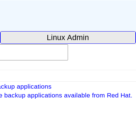
Linux Admin
ckup applications
pe backup applications available from Red Hat.