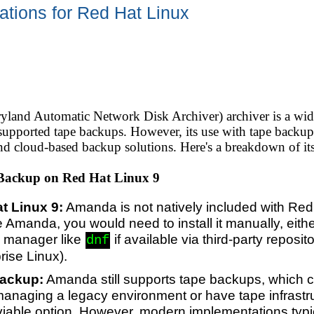
tions for Red Hat Linux
nd Automatic Network Disk Archiver) archiver is a wide
ly supported tape backups. However, its use with tape back
nd cloud-based backup solutions. Here's a breakdown of its 
Backup on Red Hat Linux 9
t Linux 9:
Amanda is not natively included with Red
se Amanda, you would need to install it manually, eith
 manager like
if available via third-party reposi
dnf
rise Linux).
Backup:
Amanda still supports tape backups, which 
managing a legacy environment or have tape infrastru
able option. However, modern implementations typica