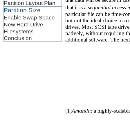
Partition Layout Plan
that it is a
sequential access
Partition Size
particular file can be time-co
Enable Swap Space
but not the ideal choice to r
New Hard Drive
drives. Most SCSI tape driv
Filesystems
natively, without requiring t
Conclusion
additional software. The nex
[1]
Amanda
: a highly-scalab