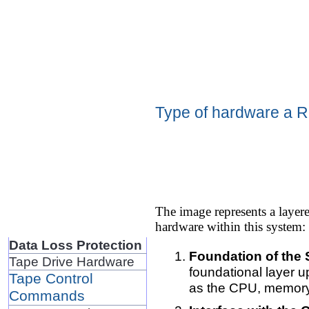
Type of hardware a R
The image represents a layer
hardware within this system:
Data Loss Protection
Foundation of the
Tape Drive Hardware
foundational layer u
Tape Control
as the CPU, memory 
Commands