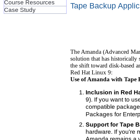
Course Resources
Tape Backup Applica
Case Study
The Amanda (Advanced Maryla
solution that has historical
the shift toward disk-based a
Red Hat Linux 9:
Use of Amanda with Tape 
Inclusion in Red Ha
9). If you want to u
compatible package
Packages for Enterp
Support for Tape 
hardware. If you're 
Amanda remains a vi