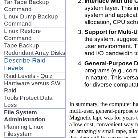
Interface with the
Tar Tape Backup
system layer. This i
Command
system and applica
Linux Dump Backup
allocation, CPU sch
Command
Linux Restore
Support for Multi-
Command
the system, suggesti
Tape Backup
user environment. Th
Redundant Array Disks
and I/O bandwidth to
Describe Raid
General-Purpose D
Levels
programs (e.g., comp
Raid Levels - Quiz
in nature. This vers
Hardware versus SW
for diverse computat
Raid
Tools Protect Data
In summary, the computer ha
Loss
multi-user, general-purpose o
File System
Magnetic tape was for years
Administration
a low-cost, convenient way to
Planning Linux
an amazingly small tape, allo
Filesystem
that data will be secure in ca