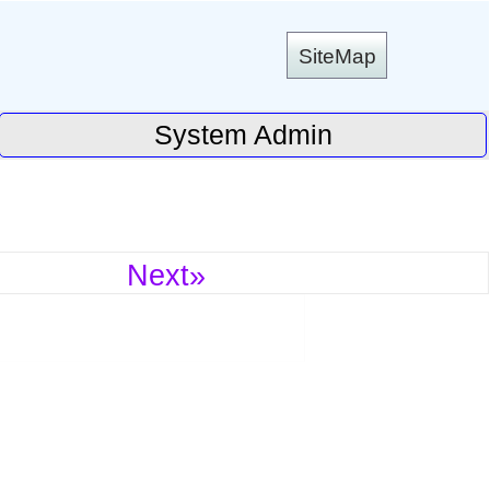
SiteMap
System Admin
Next»