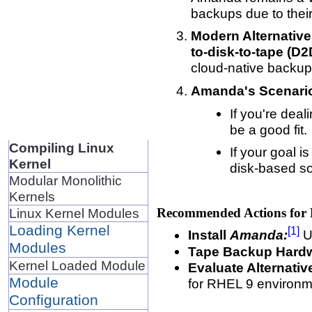
backups due to thei
Modern Alternative
to-disk-to-tape (D
cloud-native backup
Amanda's Scenario
If you're deal
be a good fit.
Compiling Linux
If your goal 
Kernel
disk-based so
Modular Monolithic
Kernels
Recommended Actions for
Linux Kernel Modules
Loading Kernel
[1]
Install
Amanda:
Us
Modules
Tape Backup Hard
Kernel Loaded Module
Evaluate Alternativ
Module
for RHEL 9 environm
Configuration