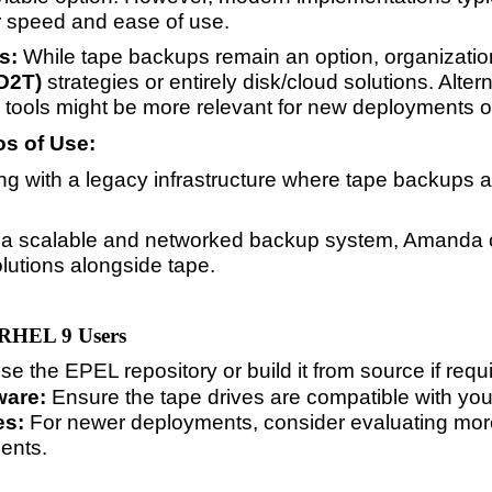
r speed and ease of use.
s:
While tape backups remain an option, organizatio
2D2T)
strategies or entirely disk/cloud solutions. Alte
 tools might be more relevant for new deployments 
s of Use:
ing with a legacy infrastructure where tape backups a
is a scalable and networked backup system, Amanda ca
lutions alongside tape.
 RHEL 9 Users
e the EPEL repository or build it from source if requ
ware:
Ensure the tape drives are compatible with yo
es:
For newer deployments, consider evaluating mor
ents.