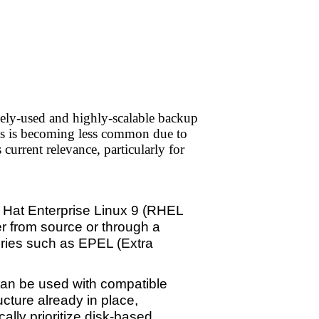
ly-used and highly-scalable backup
ups is becoming less common due to
current relevance, particularly for
 Hat Enterprise Linux 9 (RHEL
er from source or through a
tories such as EPEL (Extra
can be used with compatible
cture already in place,
lly prioritize disk-based