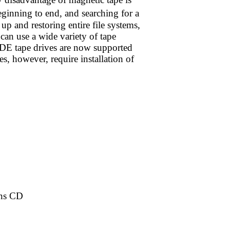
eginning to end, and searching for a
up and restoring entire file systems,
can use a wide variety of tape
IDE tape drives are now supported
s, however, require installation of
ons CD