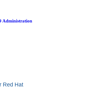
9 Administration
or Red Hat