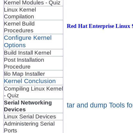
Kernel Modules - Quiz
Linux Kernel
Compilation
Kernel Build
Red Hat Enterprise Linux 
Procedures
Configure Kernel
Options
Build Install Kernel
Post Installation
Procedure
lilo Map Installer
Kernel Conclusion
Compiling Linux Kernel
- Quiz
Serial Networking
tar and dump Tools f
Devices
Linux Serial Devices
Administering Serial
Ports