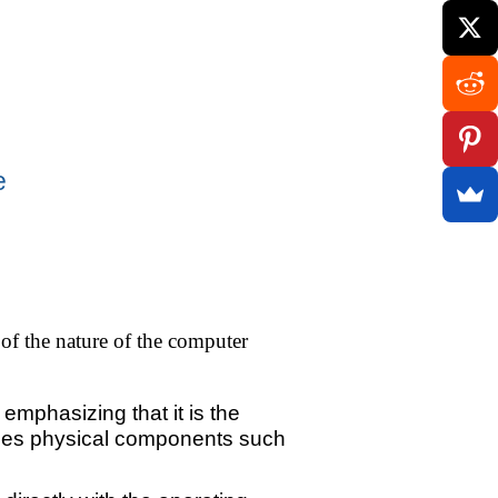
e
of the nature of the computer
emphasizing that it is the
cludes physical components such