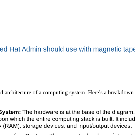
ed Hat Admin should use with magnetic tap
ed architecture of a computing system. Here’s a breakdown 
 System:
The hardware is at the base of the diagram, 
pon which the entire computing stack is built. It in
(RAM), storage devices, and input/output devices.