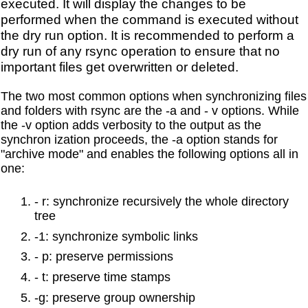
executed. It will display the changes to be
performed when the command is executed without
the dry run option. It is recommended to perform a
dry run of any rsync operation to ensure that no
important files get overwritten or deleted.
The two most common options when synchronizing files
and folders with rsync are the -a and - v options. While
the -v option adds verbosity to the output as the
synchron ization proceeds, the -a option stands for
"archive mode" and enables the following options all in
one:
- r: synchronize recursively the whole directory
tree
-1: synchronize symbolic links
- p: preserve permissions
- t: preserve time stamps
-g: preserve group ownership