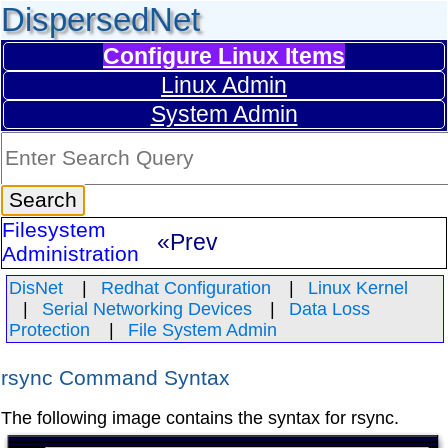
DispersedNet
Configure Linux Items
Linux Admin
System Admin
Filesystem
«Prev
Administration
DisNet
Redhat Configuration
Linux Kernel
Serial Networking Devices
Data Loss
Protection
File System Admin
rsync Command Syntax
The following image contains the syntax for rsync.