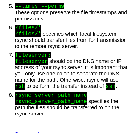
--times --perms
These options preserve the file timestamps and
permissions.
/files/*
specifies which local filesystem
/files/*
rsync should transfer files from for transmission
to the remote rsync server.
fileserver:
should be the DNS name or IP
fileserver
address of your rsync server. It is important that
you only use one colon to separate the DNS
name for the path. Otherwise, rsync will use
to perform the transfer instead of
.
rsh
ssh
rsync_server_path_name
specifies the
rsync_server_path_name
path the files should be transferred to on the
rsync server.