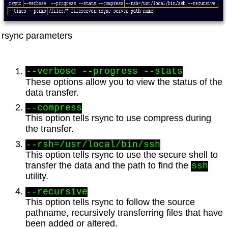
rsync parameters
--verbose --progress --stats
These options allow you to view the status of the
data transfer.
--compress
This option tells rsync to use compress during
the transfer.
--rsh=/usr/local/bin/ssh
This option tells rsync to use the secure shell to
transfer the data and the path to find the
ssh
utility.
--recursive
This option tells rsync to follow the source
pathname, recursively transferring files that have
been added or altered.