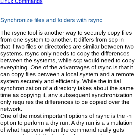
Linux Commands
Synchronize files and folders with rsync
The rsync tool is another way to securely copy files
from one system to another. It differs from scp in
that if two files or directories are similar between two
systems, rsync only needs to copy the differences
between the systems, while scp would need to copy
everything. One of the advantages of rsync is that it
can copy files between a local system and a remote
system securely and efficiently. While the initial
synchronization of a directory takes about the same
time as copying it, any subsequent synchronization
only requires the differences to be copied over the
network.
One of the most important options of rsync is the -n
option to perform a dry run. A dry run is a simulation
of what happens when the command really gets