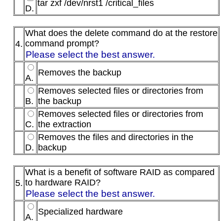
tar zxf /dev/nrst1 /critical_files
D.
What does the delete command do at the restore
command prompt?
4.
Please select the best answer.
Removes the backup
A.
Removes selected files or directories from
B.
the backup
Removes selected files or directories from
C.
the extraction
Removes the files and directories in the
D.
backup
What is a benefit of software RAID as compared
to hardware RAID?
5.
Please select the best answer.
Specialized hardware
A.