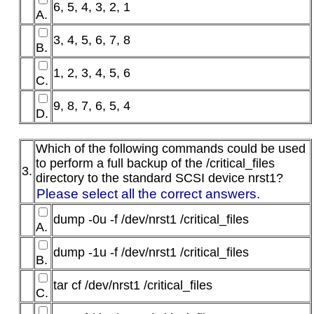
6, 5, 4, 3, 2, 1
A.
3, 4, 5, 6, 7, 8
B.
1, 2, 3, 4, 5, 6
C.
9, 8, 7, 6, 5, 4
D.
Which of the following commands could be used
to perform a full backup of the /critical_files
3.
directory to the standard SCSI device nrst1?
Please select all the correct answers.
dump -0u -f /dev/nrst1 /critical_files
A.
dump -1u -f /dev/nrst1 /critical_files
B.
tar cf /dev/nrst1 /critical_files
C.