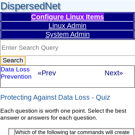
DispersedNet
Configure Linux Items
Linux Admin
System Admin
Data Loss
«Prev
Next»
Prevention
Protecting Against Data Loss - Quiz
Each question is worth one point. Select the best
answer or answers for each question.
Which of the following tar commands will create