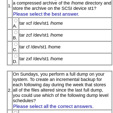
a compressed archive of the /home directory and
1.
store the archive on the SCSI device st1?
Please select the best answer.
tar xcf /dev/st1 /home
A.
tar zcf /dev/st1 /home
B.
tar cf /dev/st1 /home
C.
tar zxf /dev/st1 /home
D.
On Sundays, you perform a full dump on your
system. To create an incremental backup for
each following day during the week that stores
all of the files altered since the last full dump,
2.
you could use which of the following dump level
schedules?
Please select all the correct answers.