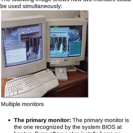
be used simultaneously:
Multiple monitors
The primary monitor:
The primary monitor is
the one recognized by the system BIOS at