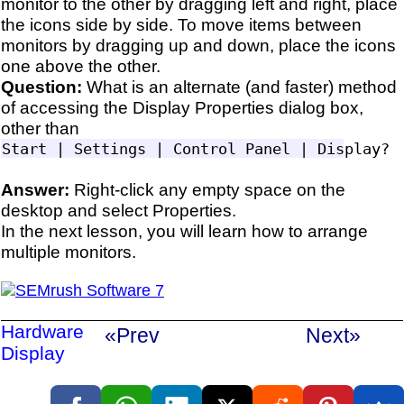
monitor to the other by dragging left and right, place
the icons side by side. To move items between
monitors by dragging up and down, place the icons
one above the other.
Question:
What is an alternate (and faster) method
of accessing the Display Properties dialog box,
other than
Answer:
Right-click any empty space on the
desktop and select Properties.
In the next lesson, you will learn how to arrange
multiple monitors.
Hardware
«Prev
Next»
Display