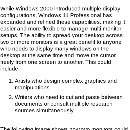
While Windows 2000 introduced multiple display
configurations, Windows 11 Professional has
expanded and refined these capabilities, making it
easier and more flexible to manage multi-monitor
setups.
The ability to spread your desktop across
two or more monitors is a great benefit to anyone
who needs to display many windows on the
desktop at the same time and move the cursor
freely from one screen to another. This could
include:
Artists who design complex graphics and
manipulations
Writers who need to cut and paste between
documents or consult multiple research
sources simultaneously
The following image shows how two monitors could