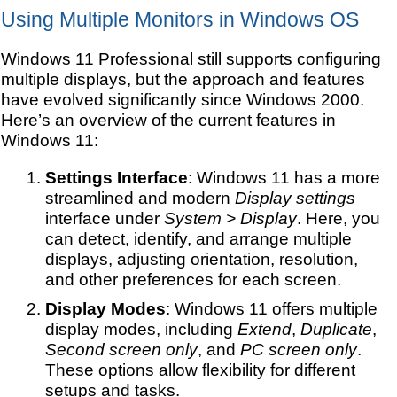
Using Multiple Monitors in Windows OS
Windows 11 Professional still supports configuring
multiple displays, but the approach and features
have evolved significantly since Windows 2000.
Here’s an overview of the current features in
Windows 11:
Settings Interface
: Windows 11 has a more
streamlined and modern
Display settings
interface under
System > Display
. Here, you
can detect, identify, and arrange multiple
displays, adjusting orientation, resolution,
and other preferences for each screen.
Display Modes
: Windows 11 offers multiple
display modes, including
Extend
,
Duplicate
,
Second screen only
, and
PC screen only
.
These options allow flexibility for different
setups and tasks.