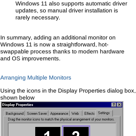
Windows 11 also supports automatic driver
updates, so manual driver installation is
rarely necessary.
In summary, adding an additional monitor on
Windows 11 is now a straightforward, hot-
swappable process thanks to modern hardware
and OS improvements.
Arranging Multiple Monitors
Using the icons in the Display Properties dialog box,
shown below