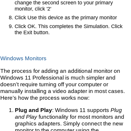
change the second screen to your primary
monitor, click '2'
Click Use this device as the primary monitor
Click OK. This completes the Simulation. Click
the Exit button.
Windows Monitors
The process for adding an additional monitor on
Windows 11 Professional is much simpler and
doesn’t require turning off your computer or
manually installing a video adapter in most cases.
Here’s how the process works now:
Plug and Play
: Windows 11 supports
Plug
and Play
functionality for most monitors and
graphics adapters. Simply connect the new
monitor to the computer using the