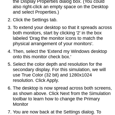
the Display Properties dialog box. (You could
also right-click an empty space on the Desktop
and select Properties.)
Click the Settings tab.
To extend your desktop so that it spreads across
both monitors, start by clicking '2' in the box
labeled 'Drag the monitor icons to match the
physical arrangement of your monitors'.
Then, select the 'Extend my Windows desktop
onto this monitor check box.'
Select the color depth and resolution for the
secondary display. For this simulation, we will
use True Color (32 bit) and 1280x1024
resolution. Click Apply.
The desktop is now spread across both screens,
as shown above. Click Next from the Simulation
toolbar to learn how to change the Primary
Monitor
You are now back at the Settings dialog. To