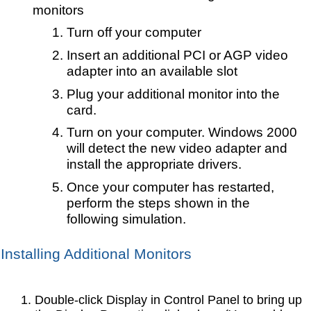
monitors
Turn off your computer
Insert an additional PCI or AGP video
adapter into an available slot
Plug your additional monitor into the
card.
Turn on your computer. Windows 2000
will detect the new video adapter and
install the appropriate drivers.
Once your computer has restarted,
perform the steps shown in the
following simulation.
Installing Additional Monitors
Double-click Display in Control Panel to bring up