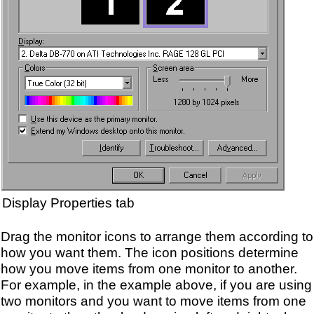
Display Properties tab
Drag the monitor icons to arrange them according to
how you want them. The icon positions determine
how you move items from one monitor to another.
For example, in the example above, if you are using
two monitors and you want to move items from one