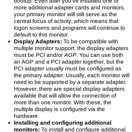
bootup. Even after you've installed one or
more additional adapter cards and monitors,
your primary monitor will still serve as the
central focus of activity, which means that
logon screens and programs will continue to
default to this monitor.
Display Adapters:
To be compatible with
multiple monitor support, the display adapters
must be
PCI
and/or
AGP
. You can use both
an AGP and a PCI adapter together, but the
PCI adapter usually must be configured as
the primary adapter. Usually, each monitor will
need to be supported by a separate adapter.
However, there are special display adapters
available that will allow the connection of
more than one monitor. With these, the
multiple display is configured via the
hardware.
Installing and configuring additional
monitors:
To install and configure additional