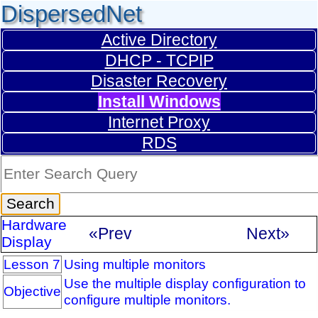
DispersedNet
Active Directory
DHCP - TCPIP
Disaster Recovery
Install Windows
Internet Proxy
RDS
Hardware
«Prev
Next»
Display
Lesson 7
Using multiple monitors
Use the multiple display configuration to
Objective
configure multiple monitors.