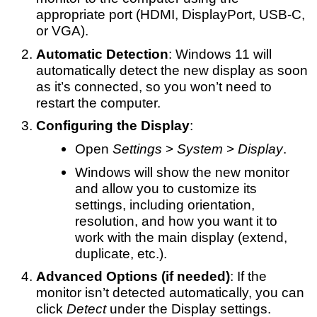
appropriate port (HDMI, DisplayPort, USB-C,
or VGA).
Automatic Detection
: Windows 11 will
automatically detect the new display as soon
as it’s connected, so you won’t need to
restart the computer.
Configuring the Display
:
Open
Settings
>
System
>
Display
.
Windows will show the new monitor
and allow you to customize its
settings, including orientation,
resolution, and how you want it to
work with the main display (extend,
duplicate, etc.).
Advanced Options (if needed)
: If the
monitor isn’t detected automatically, you can
click
Detect
under the Display settings.