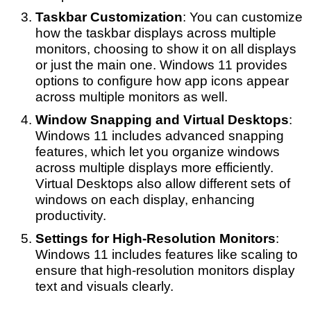
Taskbar Customization
: You can customize
how the taskbar displays across multiple
monitors, choosing to show it on all displays
or just the main one. Windows 11 provides
options to configure how app icons appear
across multiple monitors as well.
Window Snapping and Virtual Desktops
:
Windows 11 includes advanced snapping
features, which let you organize windows
across multiple displays more efficiently.
Virtual Desktops also allow different sets of
windows on each display, enhancing
productivity.
Settings for High-Resolution Monitors
:
Windows 11 includes features like scaling to
ensure that high-resolution monitors display
text and visuals clearly.