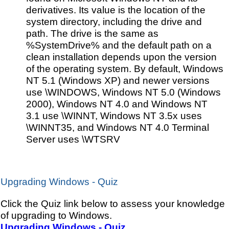
derivatives. Its value is the location of the
system directory, including the drive and
path. The drive is the same as
%SystemDrive% and the default path on a
clean installation depends upon the version
of the operating system. By default, Windows
NT 5.1 (Windows XP) and newer versions
use \WINDOWS, Windows NT 5.0 (Windows
2000), Windows NT 4.0 and Windows NT
3.1 use \WINNT, Windows NT 3.5x uses
\WINNT35, and Windows NT 4.0 Terminal
Server uses \WTSRV
Upgrading Windows - Quiz
Click the Quiz link below to assess your knowledge
of upgrading to Windows.
Upgrading Windows - Quiz