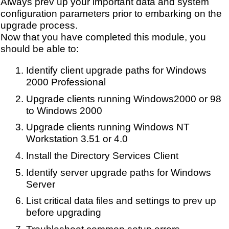
Always prev up your important data and system
configuration parameters prior to embarking on the
upgrade process.
Now that you have completed this module, you
should be able to:
Identify client upgrade paths for Windows
2000 Professional
Upgrade clients running Windows2000 or 98
to Windows 2000
Upgrade clients running Windows NT
Workstation 3.51 or 4.0
Install the Directory Services Client
Identify server upgrade paths for Windows
Server
List critical data files and settings to prev up
before upgrading
Troubleshoot common setup errors