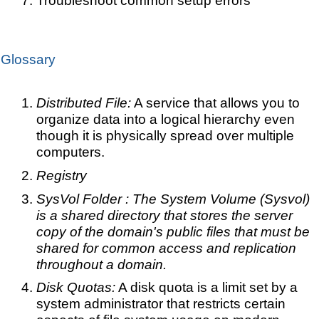
Glossary
Distributed File:
A service that allows you to
organize data into a logical hierarchy even
though it is physically spread over multiple
computers.
Registry
SysVol Folder : The System Volume (Sysvol)
is a shared directory that stores the server
copy of the domain's public files that must be
shared for common access and replication
throughout a domain.
Disk Quotas:
A disk quota is a limit set by a
system administrator that restricts certain