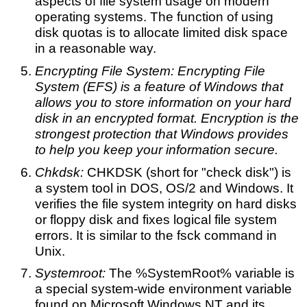
aspects of file system usage on modern
operating systems. The function of using
disk quotas is to allocate limited disk space
in a reasonable way.
Encrypting File System: Encrypting File
System (EFS) is a feature of Windows that
allows you to store information on your hard
disk in an encrypted format. Encryption is the
strongest protection that Windows provides
to help you keep your information secure.
Chkdsk:
CHKDSK (short for "check disk") is
a system tool in DOS, OS/2 and Windows. It
verifies the file system integrity on hard disks
or floppy disk and fixes logical file system
errors. It is similar to the fsck command in
Unix.
Systemroot:
The %SystemRoot% variable is
a special system-wide environment variable
found on Microsoft Windows NT and its