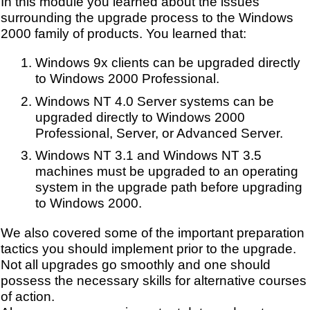
In this module you learned about the issues
surrounding the upgrade process to the Windows
2000 family of products. You learned that:
Windows 9x clients can be upgraded directly
to Windows 2000 Professional.
Windows NT 4.0 Server systems can be
upgraded directly to Windows 2000
Professional, Server, or Advanced Server.
Windows NT 3.1 and Windows NT 3.5
machines must be upgraded to an operating
system in the upgrade path before upgrading
to Windows 2000.
We also covered some of the important preparation
tactics you should implement prior to the upgrade.
Not all upgrades go smoothly and one should
possess the necessary skills for alternative courses
of action.