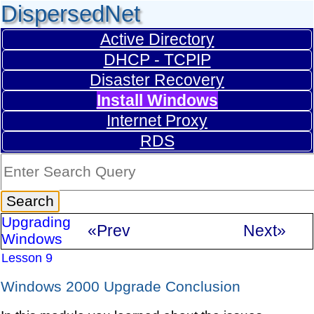
DispersedNet
Active Directory
DHCP - TCPIP
Disaster Recovery
Install Windows
Internet Proxy
RDS
Upgrading
«Prev
Next»
Windows
Lesson 9
Windows 2000 Upgrade Conclusion