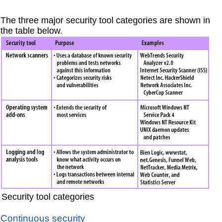
The three major security tool categories are shown in
the table below.
Security tool categories
Continuous security