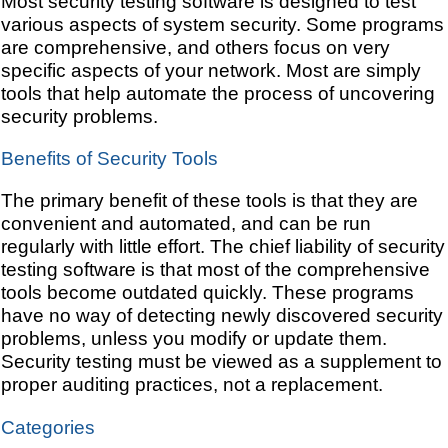
Most security testing software is designed to test
various aspects of system security. Some programs
are comprehensive, and others focus on very
specific aspects of your network. Most are simply
tools that help automate the process of uncovering
security problems.
Benefits of Security Tools
The primary benefit of these tools is that they are
convenient and automated, and can be run
regularly with little effort. The chief liability of security
testing software is that most of the comprehensive
tools become outdated quickly. These programs
have no way of detecting newly discovered security
problems, unless you modify or update them.
Security testing must be viewed as a supplement to
proper auditing practices, not a replacement.
Categories