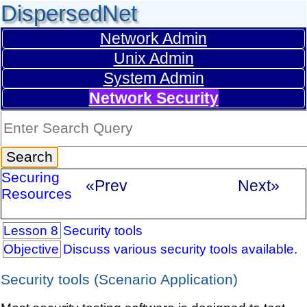
DispersedNet
Network Admin
Unix Admin
System Admin
Network Security
Securing
«Prev
Next»
Resources
Lesson 8
Security tools
Objective
Discuss various security tools available.
Security tools (Scenario Application)