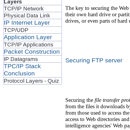
Layers
The key to securing the Web s
TCP/IP Network
their own hard drive or partit
Physical Data Link
drives, or even parts of hard d
IP Internet Layer
TCP/UDP
Application Layer
TCP/IP Applications
Packet Construction
IP Datagrams
Securing FTP server
TPC/IP Stack
Conclusion
Protocol Layers - Quiz
Securing the
file transfer pr
from the files it downloads 
from those used to access the
access to Web directories an
intelligence agencies' Web pa