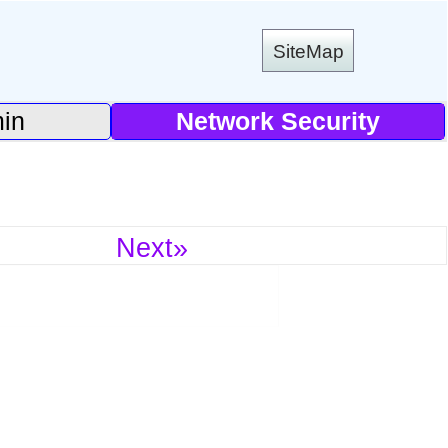
SiteMap
in
Network Security
Next»