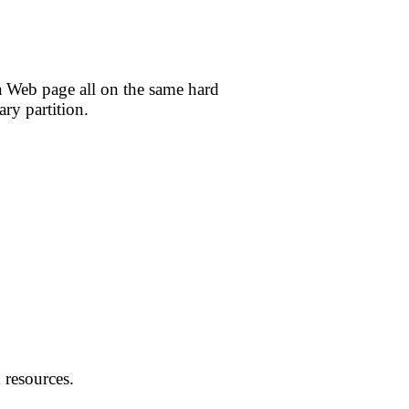
 a Web page all on the same hard
ary partition.
 resources.