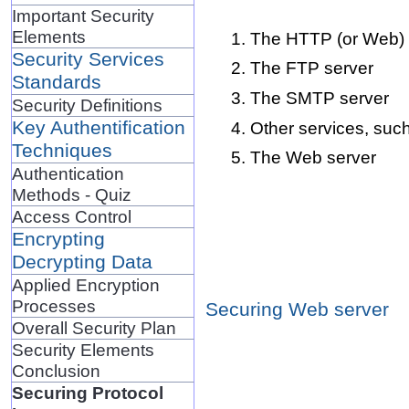
Important Security
Elements
The HTTP (or Web) 
Security Services
The FTP server
Standards
The SMTP server
Security Definitions
Key Authentification
Other services, s
Techniques
The Web server
Authentication
Methods - Quiz
Access Control
Encrypting
Decrypting Data
Applied Encryption
Processes
Securing Web server
Overall Security Plan
Security Elements
Conclusion
Securing Protocol