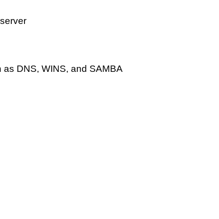
server
uch as DNS, WINS, and SAMBA