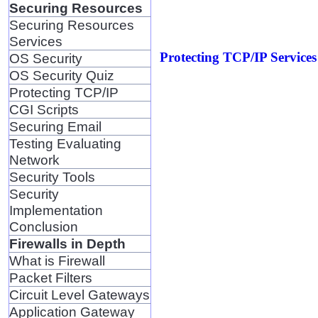
Securing Resources
Securing Resources
Services
Protecting TCP/IP Services 
OS Security
OS Security Quiz
Protecting TCP/IP
CGI Scripts
Securing Email
Testing Evaluating
Network
Security Tools
Security
Implementation
Conclusion
Firewalls in Depth
What is Firewall
Packet Filters
Circuit Level Gateways
Application Gateway