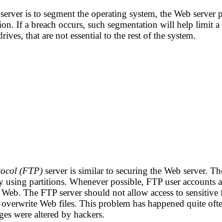
erver is to segment the operating system, the Web server pr
ion. If a breach occurs, such segmentation will help limit a 
rives, that are not essential to the rest of the system.
otocol (FTP)
server is similar to securing the Web server. T
by using partitions. Whenever possible, FTP user accounts 
 Web. The FTP server should not allow access to sensitive f
d overwrite Web files. This problem has happened quite oft
ges were altered by hackers.