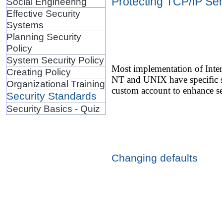
Protecting TCP/IP Se
Social Engineering
Effective Security
Systems
Planning Security
Policy
System Security Policy
Most implementation of Inter
Creating Policy
NT and UNIX have specific sy
Organizational Training
custom account to enhance se
Security Standards
Security Basics - Quiz
Changing defaults