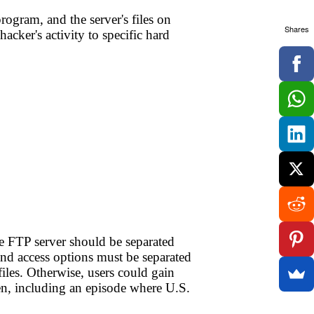
ogram, and the server's files on
Shares
hacker's activity to specific hard
he FTP server should be separated
and access options must be separated
iles. Otherwise, users could gain
en, including an episode where U.S.