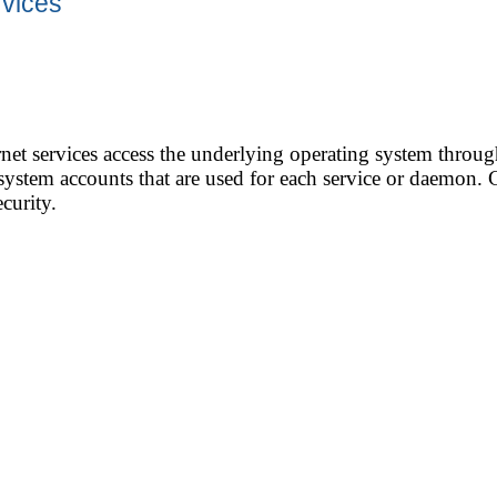
rvices
net services access the underlying operating system throug
stem accounts that are used for each service or daemon. C
curity.