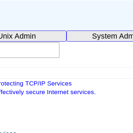
Unix Admin
System Adm
rotecting TCP/IP Services
ffectively secure Internet services.