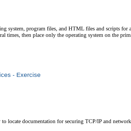
ting system, program files, and HTML files and scripts for
eral times, then place only the operating system on the prim
ices - Exercise
w to locate documentation for securing TCP/IP and network