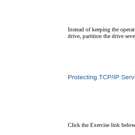
Instead of keeping the opera
drive, partition the drive sev
Protecting TCP/IP Serv
Click the Exercise link belo