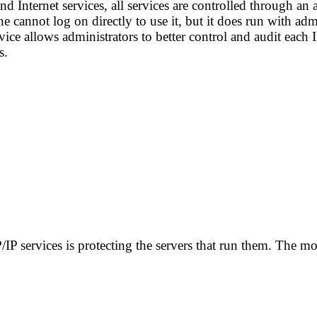
 Internet services, all services are controlled through an a
e cannot log on directly to use it, but it does run with adm
rvice allows administrators to better control and audit each
s.
P/IP services is protecting the servers that run them. The m