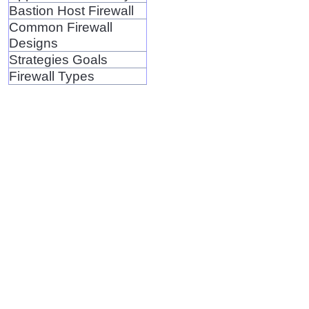
Bastion Host Firewall
Common Firewall
Designs
Strategies Goals
Firewall Types