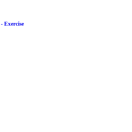
- Exercise