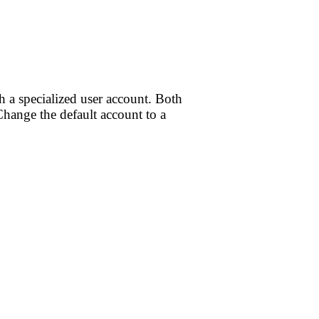
h a specialized user account. Both
hange the default account to a