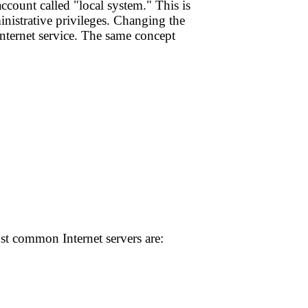
ccount called "local system." This is
inistrative privileges. Changing the
 Internet service. The same concept
ost common Internet servers are: