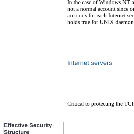
In the case of Windows NT and
not a normal account since on
accounts for each Internet se
holds true for UNIX daemon
Internet servers
Critical to protecting the TC
Effective Security
Structure