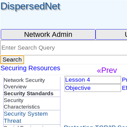
DispersedNet
Network Admin
Securing Resources
«Prev
Lesson 4
P
Network Security
Overview
Objective
E
Security Standards
Security
Characteristics
Security System
Threat