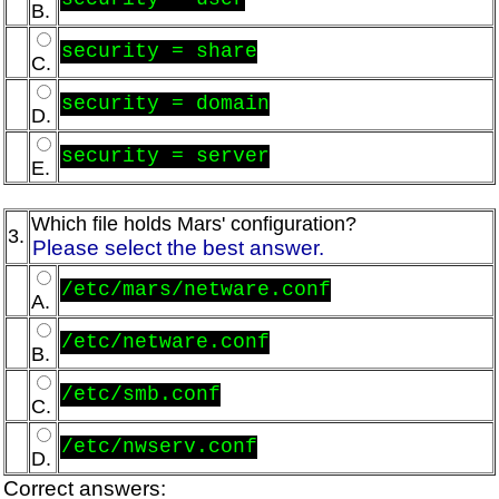
B.
security = share
C.
security = domain
D.
security = server
E.
Which file holds Mars' configuration?
3.
Please select the best answer.
/etc/mars/netware.conf
A.
/etc/netware.conf
B.
/etc/smb.conf
C.
/etc/nwserv.conf
D.
Correct answers: