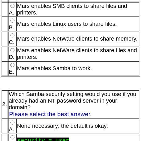
Mars enables SMB clients to share files and
A.
printers.
Mars enables Linux users to share files.
B.
Mars enables NetWare clients to share memory.
C.
Mars enables NetWare clients to share files and
D.
printers.
Mars enables Samba to work.
E.
Which Samba security setting would you use if you
already had an NT password server in your
2.
domain?
Please select the best answer.
None necessary; the default is okay.
A.
security = user