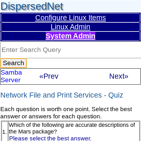
DispersedNet
Configure Linux Items
Linux Admin
System Admin
Samba
«Prev
Next»
Server
Network File and Print Services - Quiz
Each question is worth one point. Select the best
answer or answers for each question.
Which of the following are accurate descriptions of
the Mars package?
1.
Please select the best answer.