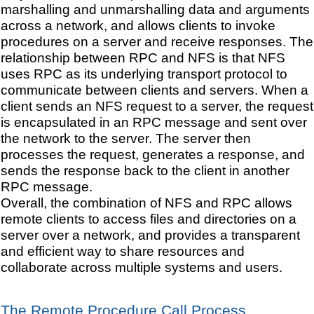
marshalling and unmarshalling data and arguments
across a network, and allows clients to invoke
procedures on a server and receive responses. The
relationship between RPC and NFS is that NFS
uses RPC as its underlying transport protocol to
communicate between clients and servers. When a
client sends an NFS request to a server, the request
is encapsulated in an RPC message and sent over
the network to the server. The server then
processes the request, generates a response, and
sends the response back to the client in another
RPC message.
Overall, the combination of NFS and RPC allows
remote clients to access files and directories on a
server over a network, and provides a transparent
and efficient way to share resources and
collaborate across multiple systems and users.
The Remote Procedure Call Process