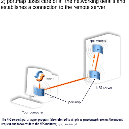
2) portmap takes care of all the networking details and
establishes a connection to the remote server