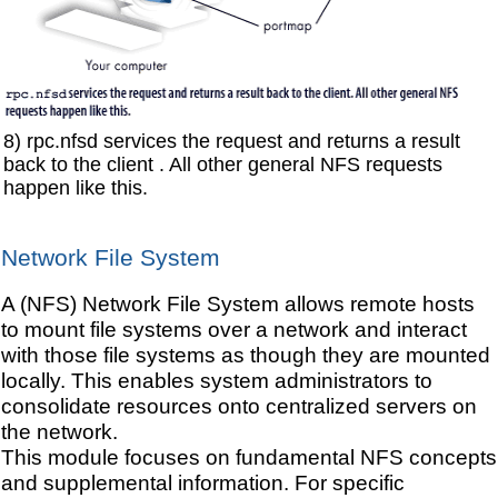
8) rpc.nfsd services the request and returns a result
back to the client . All other general NFS requests
happen like this.
Network File System
A (NFS) Network File System allows remote hosts
to mount file systems over a network and interact
with those file systems as though they are mounted
locally. This enables system administrators to
consolidate resources onto centralized servers on
the network.
This module focuses on fundamental NFS concepts
and supplemental information. For specific