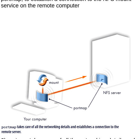
service on the remote computer