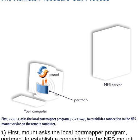
1) First, mount asks the local portmapper program,
portmap, to establish a connection to the NFS mount