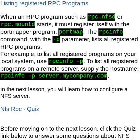
Listing registered RPC Programs
When an RPC program such as
or
rpc.nfsd
starts, it must register itself with the
rpc.mountd
portmapper program,
. The
portmap
rpcinfo
command, with the
parameter, lists all registered
-p
RPC programs.
For example, to list all registered programs on your
local system, use
. To list all registered
rpcinfo -p
programs on a remote server, supply the hostname:
.
rpcinfo -p server.mycompany.com
In the next lesson, you will learn how to configure a
NFS server.
Nfs Rpc - Quiz
Before moving on to the next lesson, click the Quiz
link below to answer some questions about NFS