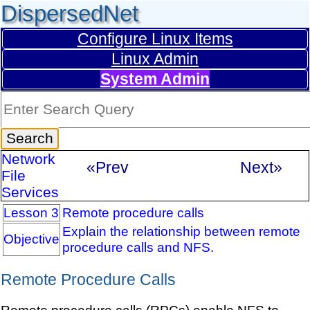
DispersedNet
Configure Linux Items
Linux Admin
System Admin
Network
«Prev
Next»
File
Services
Lesson 3
Remote procedure calls
Explain the relationship between remote
Objective
procedure calls and NFS.
Remote Procedure Calls