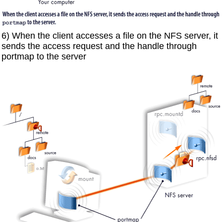
6) When the client accesses a file on the NFS server, it
sends the access request and the handle through
portmap to the server