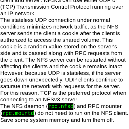
(TCP) Transmission Control Protocol running over
an IP network.
The stateless UDP connection under normal
conditions minimizes network traffic, as the NFS
server sends the client a cookie after the client is
authorized to access the shared volume. This
cookie is a random value stored on the server's
side and is passed along with RPC requests from
the client. The NFS server can be restarted without
affecting the clients and the cookie remains intact.
However, because UDP is stateless, if the server
goes down unexpectedly, UDP clients continue to
saturate the network with requests for the server.
For this reason, TCP is the preferred protocol when
connecting to an NFSv3 server.
The NFS daemon (
) and RPC mounter
rpc.nfsd
(
) do not need to run on the NFS client.
rpc.mountd
Save some system memory and turn them off.