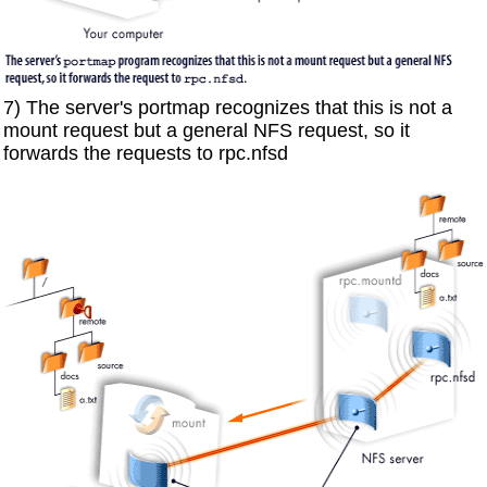
7) The server's portmap recognizes that this is not a
mount request but a general NFS request, so it
forwards the requests to rpc.nfsd