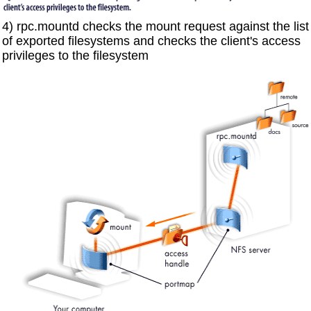
4) rpc.mountd checks the mount request against the list
of exported filesystems and checks the client's access
privileges to the filesystem