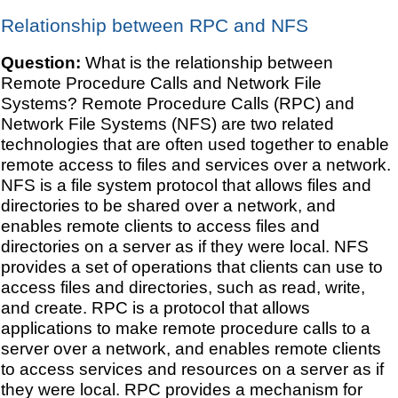
Relationship between RPC and NFS
Question:
What is the relationship between
Remote Procedure Calls and Network File
Systems? Remote Procedure Calls (RPC) and
Network File Systems (NFS) are two related
technologies that are often used together to enable
remote access to files and services over a network.
NFS is a file system protocol that allows files and
directories to be shared over a network, and
enables remote clients to access files and
directories on a server as if they were local. NFS
provides a set of operations that clients can use to
access files and directories, such as read, write,
and create. RPC is a protocol that allows
applications to make remote procedure calls to a
server over a network, and enables remote clients
to access services and resources on a server as if
they were local. RPC provides a mechanism for