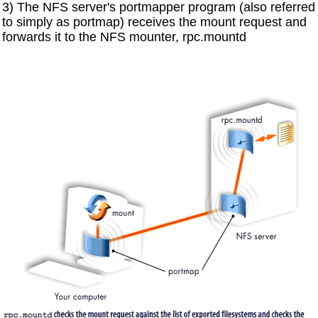
3) The NFS server's portmapper program (also referred
to simply as portmap) receives the mount request and
forwards it to the NFS mounter, rpc.mountd