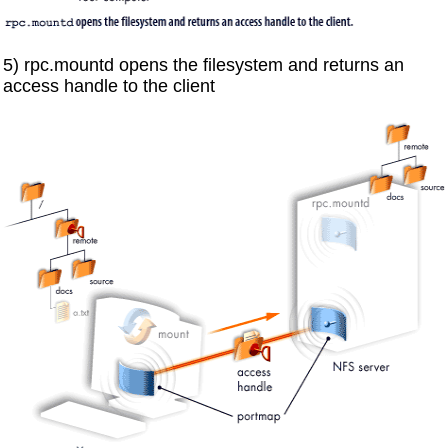
5) rpc.mountd opens the filesystem and returns an
access handle to the client