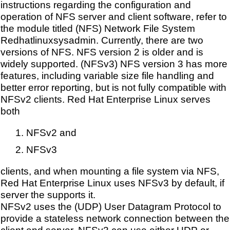
instructions regarding the configuration and
operation of NFS server and client software, refer to
the module titled (NFS) Network File System
Redhatlinuxsysadmin. Currently, there are two
versions of NFS. NFS version 2 is older and is
widely supported. (NFSv3) NFS version 3 has more
features, including variable size file handling and
better error reporting, but is not fully compatible with
NFSv2 clients. Red Hat Enterprise Linux serves
both
NFSv2 and
NFSv3
clients, and when mounting a file system via NFS,
Red Hat Enterprise Linux uses NFSv3 by default, if
server the supports it.
NFSv2 uses the (UDP) User Datagram Protocol to
provide a stateless network connection between the
client and server. NFSv3 can use either UDP or