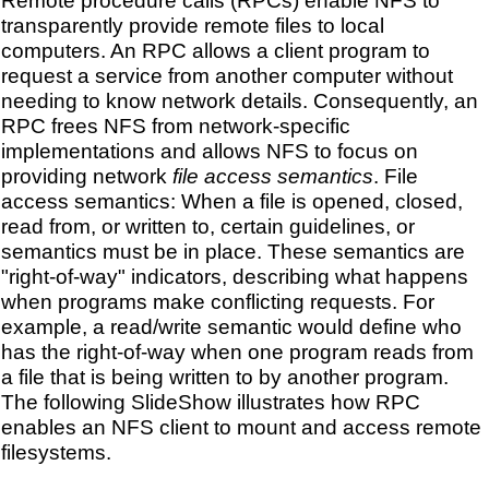
Remote procedure calls (RPCs) enable NFS to
transparently provide remote files to local
computers. An RPC allows a client program to
request a service from another computer without
needing to know network details. Consequently, an
RPC frees NFS from network-specific
implementations and allows NFS to focus on
providing network
file access semantics
. File
access semantics: When a file is opened, closed,
read from, or written to, certain guidelines, or
semantics must be in place. These semantics are
"right-of-way" indicators, describing what happens
when programs make conflicting requests. For
example, a read/write semantic would define who
has the right-of-way when one program reads from
a file that is being written to by another program.
The following SlideShow illustrates how RPC
enables an NFS client to mount and access remote
filesystems.