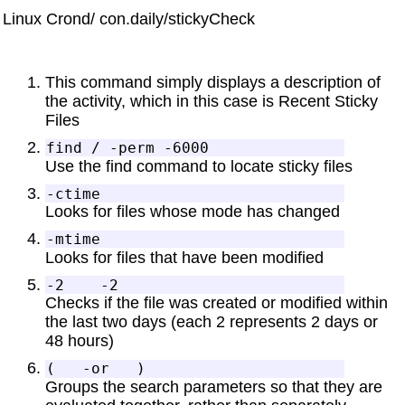
Linux Crond/ con.daily/stickyCheck
This command simply displays a description of
the activity, which in this case is Recent Sticky
Files
Use the find command to locate sticky files
Looks for files whose mode has changed
Looks for files that have been modified
Checks if the file was created or modified within
the last two days (each 2 represents 2 days or
48 hours)
Groups the search parameters so that they are