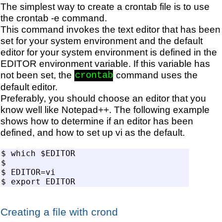
The simplest way to create a crontab file is to use
the crontab -e command.
This command invokes the text editor that has been
set for your system environment and the default
editor for your system environment is defined in the
EDITOR environment variable. If this variable has
not been set, the
command uses the
crontab
default editor.
Preferably, you should choose an editor that you
know well like Notepad++. The following example
shows how to determine if an editor has been
defined, and how to set up vi as the default.
$ which $EDITOR

$ 

$ EDITOR=vi

Creating a file with crond