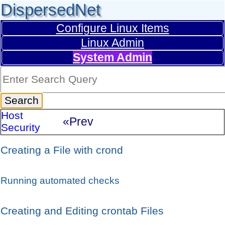
DispersedNet
Configure Linux Items
Linux Admin
System Admin
Host
«Prev
Security
Creating a File with crond
Running automated checks
Creating and Editing crontab Files