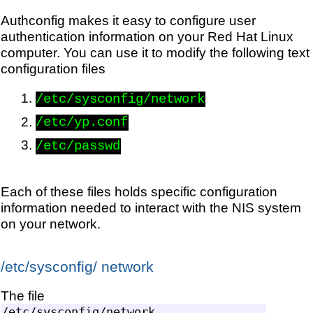
Authconfig makes it easy to configure user
authentication information on your Red Hat Linux
computer. You can use it to modify the following text
configuration files
/etc/sysconfig/network
/etc/yp.conf
/etc/passwd
Each of these files holds specific configuration
information needed to interact with the NIS system
on your network.
/etc/sysconfig/ network
The file