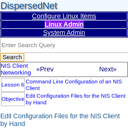
DispersedNet
Configure Linux Items
Linux Admin
System Admin
NIS Client
«Prev
Next»
Networking
Command Line Configuration of an NIS
Lesson 6
Client
Edit Configuration Files for the NIS Client
Objective
by Hand
Edit Configuration Files for the NIS Client
by Hand