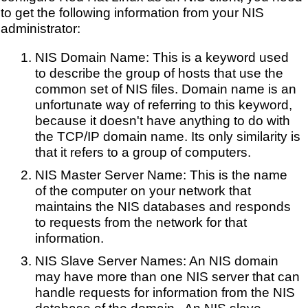
to get the following information from your NIS
administrator:
NIS Domain Name: This is a keyword used
to describe the group of hosts that use the
common set of NIS files. Domain name is an
unfortunate way of referring to this keyword,
because it doesn't have anything to do with
the TCP/IP domain name. Its only similarity is
that it refers to a group of computers.
NIS Master Server Name: This is the name
of the computer on your network that
maintains the NIS databases and responds
to requests from the network for that
information.
NIS Slave Server Names: An NIS domain
may have more than one NIS server that can
handle requests for information from the NIS
database of the domain . An NIS slave