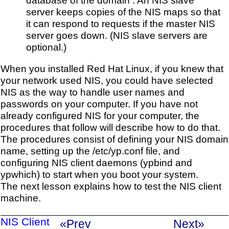
server keeps copies of the NIS maps so that
it can respond to requests if the master NIS
server goes down. (NIS slave servers are
optional.)
When you installed Red Hat Linux, if you knew that
your network used NIS, you could have selected
NIS as the way to handle user names and
passwords on your computer. If you have not
already configured NIS for your computer, the
procedures that follow will describe how to do that.
The procedures consist of defining your NIS domain
name, setting up the /etc/yp.conf file, and
configuring NIS client daemons (ypbind and
ypwhich) to start when you boot your system.
The next lesson explains how to test the NIS client
machine.
NIS Client
«Prev
Next»