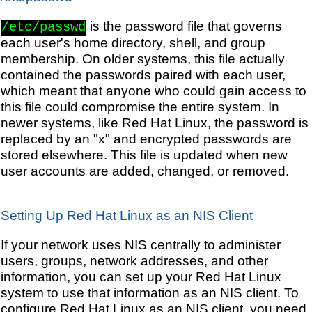
is the password file that governs
/etc/passwd
each user's home directory, shell, and group
membership. On older systems, this file actually
contained the passwords paired with each user,
which meant that anyone who could gain access to
this file could compromise the entire system. In
newer systems, like Red Hat Linux, the password is
replaced by an "x" and encrypted passwords are
stored elsewhere. This file is updated when new
user accounts are added, changed, or removed.
Setting Up Red Hat Linux as an NIS Client
If your network uses NIS centrally to administer
users, groups, network addresses, and other
information, you can set up your Red Hat Linux
system to use that information as an NIS client. To
configure Red Hat Linux as an NIS client, you need