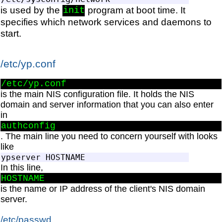
is used by the
program at boot time. It
init
specifies which network services and daemons to
start.
/etc/yp.conf
/etc/yp.conf
is the main NIS configuration file. It holds the NIS
domain and server information that you can also enter
in
authconfig
. The main line you need to concern yourself with looks
like
In this line,
HOSTNAME
is the name or IP address of the client's NIS domain
server.
/etc/passwd