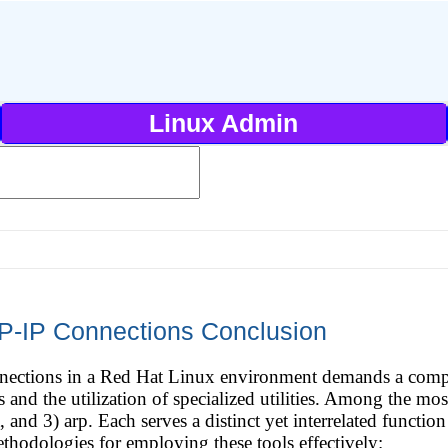
Linux Admin
P-IP Connections Conclusion
ections in a Red Hat Linux environment demands a compr
and the utilization of specialized utilities. Among the most
, and 3) arp. Each serves a distinct yet interrelated functi
thodologies for employing these tools effectively: