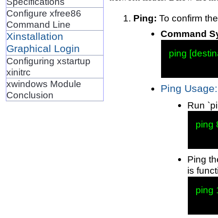
Specifications
Configure xfree86
Ping:
To confirm the
Command Line
Command Syn
Xinstallation
Graphical Login
ping [destin
Configuring xstartup
xinitrc
xwindows Module
Ping Usage:
Conclusion
Run `pi
ping 
Ping th
is funct
ping 