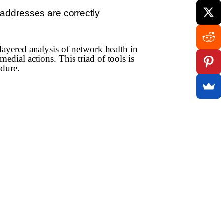
 addresses are correctly
layered analysis of network health in
edial actions. This triad of tools is
edure.