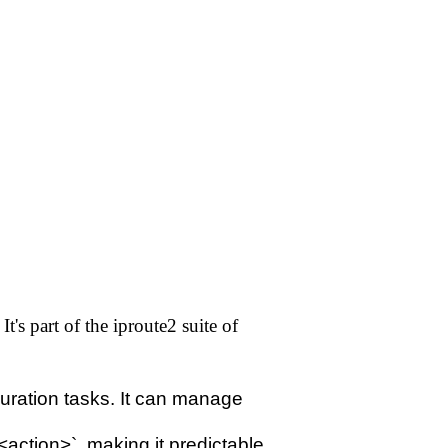
's part of the iproute2 suite of
iguration tasks. It can manage
<action>`, making it predictable