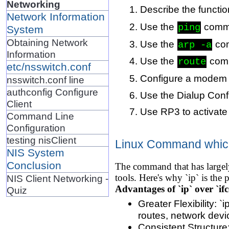
Networking
Describe the functio
Network Information
Use the
comma
ping
System
Obtaining Network
Use the
com
arp -a
Information
Use the
comm
route
etc/nsswitch.conf
Configure a modem 
nsswitch.conf line
authconfig Configure
Use the Dialup Conf
Client
Use RP3 to activat
Command Line
Configuration
testing nisClient
Linux Command which 
NIS System
Conclusion
The command that has largely 
tools. Here's why `ip` is the 
NIS Client Networking -
Advantages of `ip` over `ifc
Quiz
Greater Flexibility: 
routes, network devi
Consistent Structure: