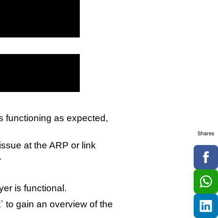
is functioning as expected,
Shares
 issue at the ARP or link
.
yer is functional.
` to gain an overview of the