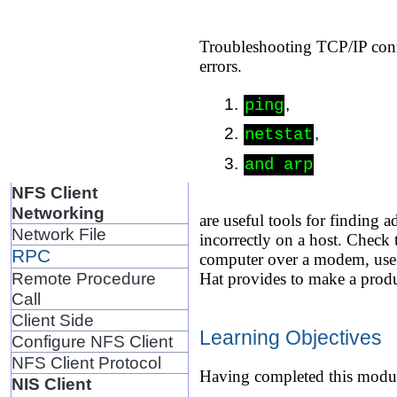
Troubleshooting TCP/IP conne
errors.
,
ping
,
netstat
and arp
NFS Client
Networking
are useful tools for finding
Network File
incorrectly on a host. Check
RPC
computer over a modem, use R
Remote Procedure
Hat provides to make a produ
Call
Client Side
Learning Objectives
Configure NFS Client
NFS Client Protocol
Having completed this modul
NIS Client