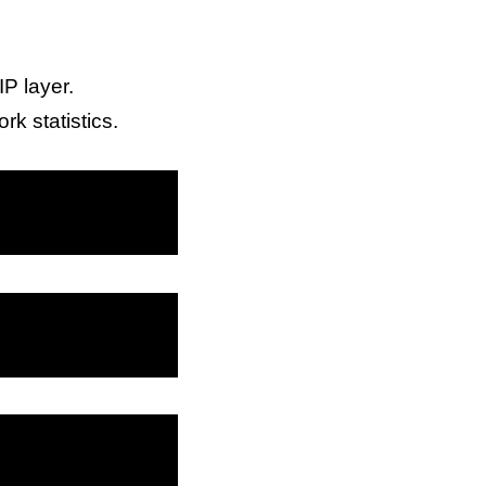
IP layer.
rk statistics.