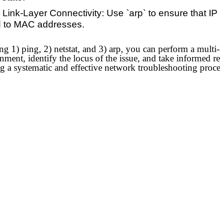
 Link-Layer Connectivity: Use `arp` to ensure that IP
 to MAC addresses.
g 1) ping, 2) netstat, and 3) arp, you can perform a multi-
ent, identify the locus of the issue, and take informed rem
ng a systematic and effective network troubleshooting proc