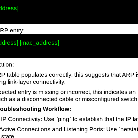
ddress]

ARP entry:
address] [mac_address]

ation:
RP table populates correctly, this suggests that ARP 
ng link-layer connectivity.
pected entry is missing or incorrect, this indicates an
such as a disconnected cable or misconfigured switch
oubleshooting Workflow:
IP Connectivity: Use `ping` to establish that the IP la
 Active Connections and Listening Ports: Use `netstat
 state.