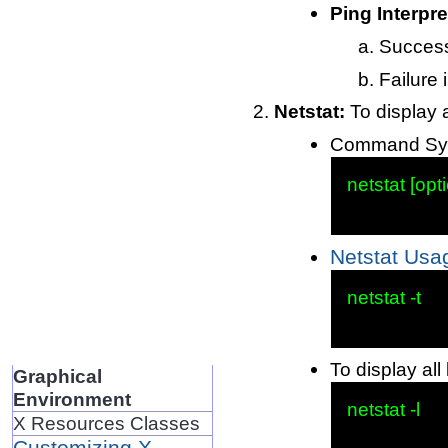
Ping Interpre
Successf
Failure 
Netstat:
To display a
Command Syn
netstat [opti
Netstat Usa
netstat -t

To display all 
Graphical
Environment
netstat -l

X Resources Classes
Customizing X