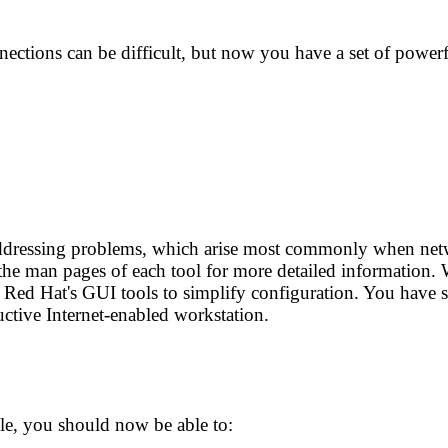
ctions can be difficult, but now you have a set of powerf
 addressing problems, which arise most commonly when net
 the man pages of each tool for more detailed information
ed Hat's GUI tools to simplify configuration. You have se
ctive Internet-enabled workstation.
e, you should now be able to: