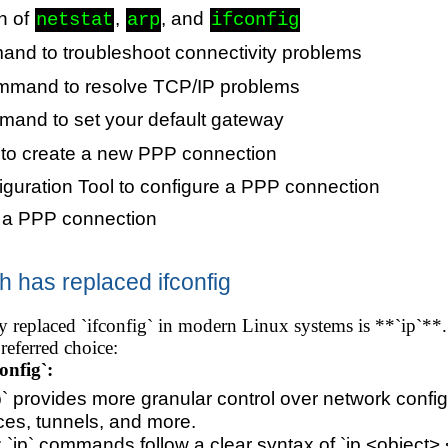
n of
,
, and
netstat
arp
ifconfig
nd to troubleshoot connectivity problems
mand to resolve TCP/IP problems
and to set your default gateway
to create a new PPP connection
iguration Tool to configure a PPP connection
e a PPP connection
has replaced ifconfig
replaced `ifconfig` in modern Linux systems is **`ip`**. It
preferred choice:
onfig`:
`ip` provides more granular control over network conf
ces, tunnels, and more.
 `ip` commands follow a clear syntax of `ip <object> 