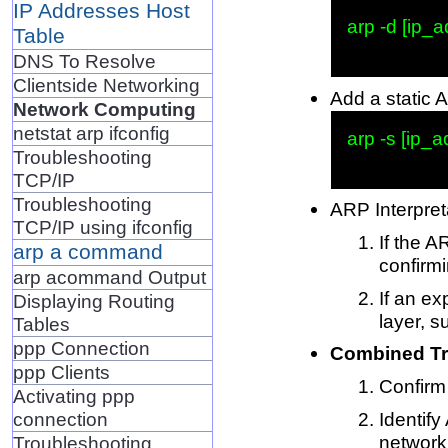
IP Addresses Host
arp -d [ip_a
Table
DNS To Resolve
Clientside Networking
Add a static 
Network Computing
netstat arp ifconfig
arp -s [ip_
Troubleshooting
TCP/IP
Troubleshooting
ARP Interpret
TCP/IP using ifconfig
If the A
arp a command
confirmi
arp acommand Output
If an ex
Displaying Routing
layer, 
Tables
ppp Connection
Combined Tr
ppp Clients
Confirm 
Activating ppp
Identify
connection
network
Troubleshooting