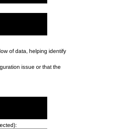
low of data, helping identify
iguration issue or that the
ected):