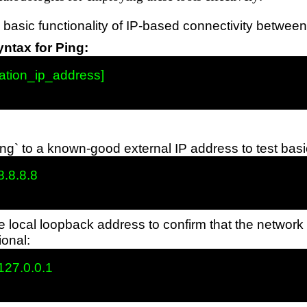
 basic functionality of IP-based connectivity betwee
tax for Ping:
ation_ip_address]

ng` to a known-good external IP address to test basi
8.8.8.8

e local loopback address to confirm that the network
ional:
127.0.0.1
