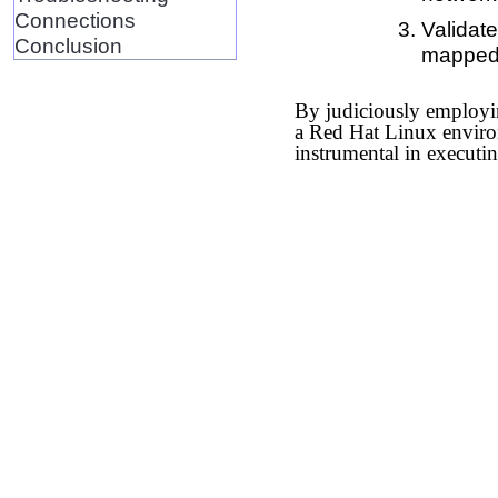
Connections
Validate
Conclusion
mapped
By judiciously employin
a Red Hat Linux environm
instrumental in executi