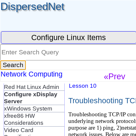
DispersedNet
Configure Linux Items
Network Computing
«Prev
Lesson 10
Red Hat Linux Admin
Configure xDisplay
Troubleshooting TC
Server
xWindows System
Troubleshooting TCP/IP conn
xfree86 HW
underlying network protocols 
Considerations
purpose are 1) ping, 2)netstat
Video Card
network issues. Below are me