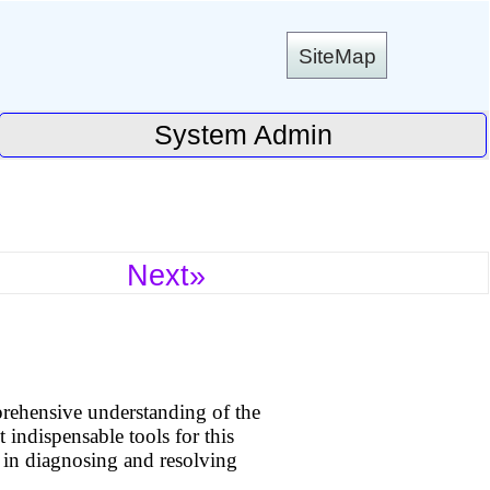
SiteMap
System Admin
Next»
ehensive understanding of the
 indispensable tools for this
on in diagnosing and resolving