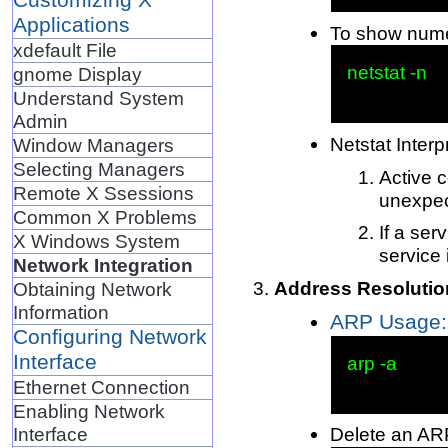
Applications
To show numer
xdefault File
netstat -n

gnome Display
Understand System
Admin
Netstat Interp
Window Managers
Selecting Managers
Active c
Remote X Ssessions
unexpec
Common X Problems
If a ser
X Windows System
service 
Network Integration
Address Resolutio
Obtaining Network
Information
ARP Usage: 
Configuring Network
Interface
arp -a

Ethernet Connection
Enabling Network
Interface
Delete an ARP