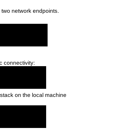
n two network endpoints.
c connectivity:
 stack on the local machine