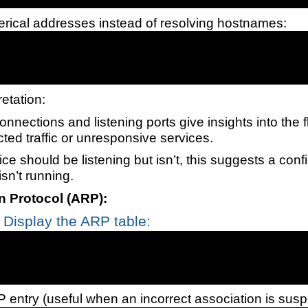
ical addresses instead of resolving hostnames:
retation:
onnections and listening ports give insights into the f
ted traffic or unresponsive services.
vice should be listening but isn’t, this suggests a conf
isn’t running.
n Protocol (ARP):
Display the ARP table:
 entry (useful when an incorrect association is susp