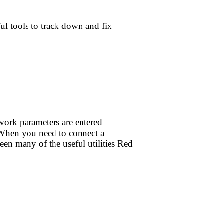
ul tools to track down and fix
work parameters are entered
. When you need to connect a
en many of the useful utilities Red