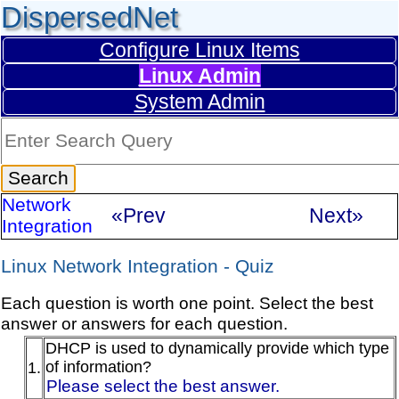
DispersedNet
Configure Linux Items
Linux Admin
System Admin
Network
«Prev
Next»
Integration
Linux Network Integration - Quiz
Each question is worth one point. Select the best
answer or answers for each question.
DHCP is used to dynamically provide which type
of information?
1.
Please select the best answer.