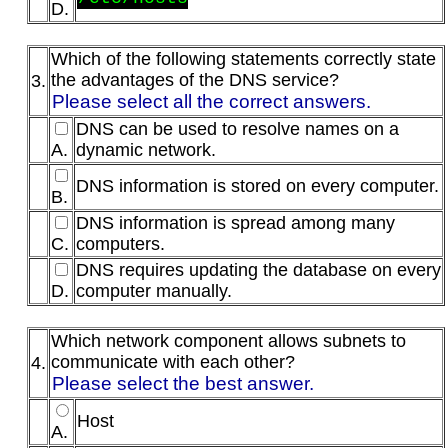
D.
Which of the following statements correctly state
the advantages of the DNS service?
3.
Please select all the correct answers.
DNS can be used to resolve names on a
A.
dynamic network.
DNS information is stored on every computer.
B.
DNS information is spread among many
C.
computers.
DNS requires updating the database on every
D.
computer manually.
Which network component allows subnets to
communicate with each other?
4.
Please select the best answer.
Host
A.