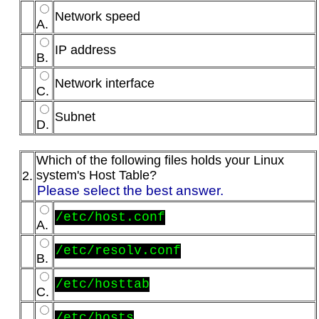
Network speed
A.
IP address
B.
Network interface
C.
Subnet
D.
Which of the following files holds your Linux
system's Host Table?
2.
Please select the best answer.
/etc/host.conf
A.
/etc/resolv.conf
B.
/etc/hosttab
C.
/etc/hosts