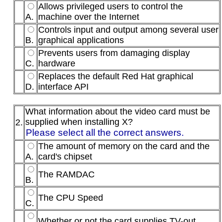
Allows privileged users to control the
A.
machine over the Internet
Controls input and output among several user
B.
graphical applications
Prevents users from damaging display
C.
hardware
Replaces the default Red Hat graphical
D.
interface API
What information about the video card must be
supplied when installing X?
2.
Please select all the correct answers.
The amount of memory on the card and the
A.
card's chipset
The RAMDAC
B.
The CPU Speed
C.
Whether or not the card supplies TV-out