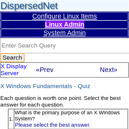
DispersedNet
Configure Linux Items
Linux Admin
System Admin
X Display
«Prev
Next»
Server
X Windows Fundamentals - Quiz
Each question is worth one point. Select the best
answer for each question.
What is the primary purpose of an X Windows
System?
1.
Please select the best answer.