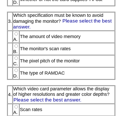
D.
Which specification must be known to avoid
Please select the best
3.
damaging the monitor?
answer.
The amount of video memory
A.
The monitor's scan rates
B.
The pixel pitch of the monitor
C.
The type of RAMDAC
D.
Which video card parameter allows the display
of higher resolutions and greater color depths?
4.
Please select the best answer.
Scan rates
A.