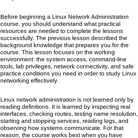
Before beginning a Linux Network Administration
course, you should understand what practical
resources are needed to complete the lessons
successfully. The previous lesson described the
background knowledge that prepares you for the
course. This lesson focuses on the working
environment: the system access, command-line
tools, lab privileges, network connectivity, and safe
practice conditions you need in order to study Linux
networking effectively.
Linux network administration is not learned only by
reading definitions. It is learned by inspecting real
interfaces, checking routes, testing name resolution,
starting and stopping services, reading logs, and
observing how systems communicate. For that
reason, the course works best when you have