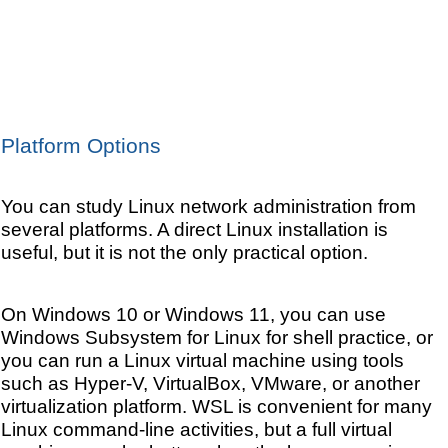
Platform Options
You can study Linux network administration from
several platforms. A direct Linux installation is
useful, but it is not the only practical option.
On Windows 10 or Windows 11, you can use
Windows Subsystem for Linux for shell practice, or
you can run a Linux virtual machine using tools
such as Hyper-V, VirtualBox, VMware, or another
virtualization platform. WSL is convenient for many
Linux command-line activities, but a full virtual