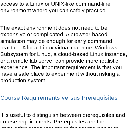
access to a Linux or UNIX-like command-line
environment where you can safely practice.
The exact environment does not need to be
expensive or complicated. A browser-based
simulation may be enough for early command
practice. A local Linux virtual machine, Windows
Subsystem for Linux, a cloud-based Linux instance,
or a remote lab server can provide more realistic
experience. The important requirement is that you
have a safe place to experiment without risking a
production system.
Course Requirements versus Prerequisites
It is useful to distinguish between prerequisites and
course requirements. Prerequisites are the