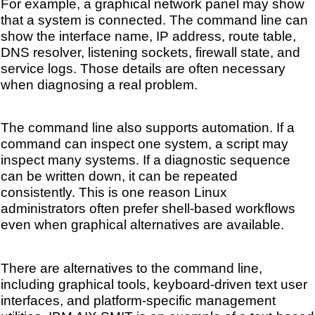
For example, a graphical network panel may show
that a system is connected. The command line can
show the interface name, IP address, route table,
DNS resolver, listening sockets, firewall state, and
service logs. Those details are often necessary
when diagnosing a real problem.
The command line also supports automation. If a
command can inspect one system, a script may
inspect many systems. If a diagnostic sequence
can be written down, it can be repeated
consistently. This is one reason Linux
administrators often prefer shell-based workflows
even when graphical alternatives are available.
There are alternatives to the command line,
including graphical tools, keyboard-driven text user
interfaces, and platform-specific management