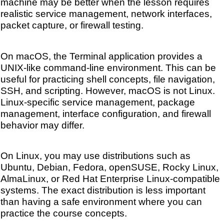
machine may be better when the lesson requires
realistic service management, network interfaces,
packet capture, or firewall testing.
On macOS, the Terminal application provides a
UNIX-like command-line environment. This can be
useful for practicing shell concepts, file navigation,
SSH, and scripting. However, macOS is not Linux.
Linux-specific service management, package
management, interface configuration, and firewall
behavior may differ.
On Linux, you may use distributions such as
Ubuntu, Debian, Fedora, openSUSE, Rocky Linux,
AlmaLinux, or Red Hat Enterprise Linux-compatible
systems. The exact distribution is less important
than having a safe environment where you can
practice the course concepts.