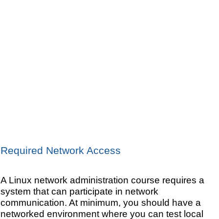
Required Network Access
A Linux network administration course requires a
system that can participate in network
communication. At minimum, you should have a
networked environment where you can test local