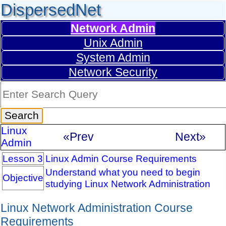
DispersedNet
Network Admin
Unix Admin
System Admin
Network Security
Linux
«Prev
Next»
Admin
Lesson 3
Linux Admin Course Requirements
Understand what you need to begin
Objective
studying Linux Network Administration
Linux Network Administration Course
Requirements