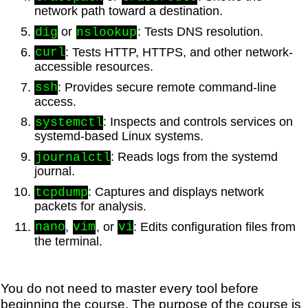
network path toward a destination.
or
: Tests DNS resolution.
dig
nslookup
: Tests HTTP, HTTPS, and other network-
curl
accessible resources.
: Provides secure remote command-line
ssh
access.
: Inspects and controls services on
systemctl
systemd-based Linux systems.
: Reads logs from the systemd
journalctl
journal.
: Captures and displays network
tcpdump
packets for analysis.
,
, or
: Edits configuration files from
nano
vim
vi
the terminal.
You do not need to master every tool before
beginning the course. The purpose of the course is