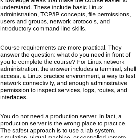
knowledge areas that make the course easier to
understand. These include basic Linux
administration, TCP/IP concepts, file permissions,
users and groups, network protocols, and
introductory command-line skills.
Course requirements are more practical. They
answer the question: what do you need in front of
you to complete the course? For Linux network
administration, the answer includes a terminal, shell
access, a Linux practice environment, a way to test
network connectivity, and enough administrative
permission to inspect services, logs, routes, and
interfaces.
You do not need a production server. In fact, a
production server is the wrong place to practice.
The safest approach is to use a lab system,
simulation, virtual machine, or controlled remote