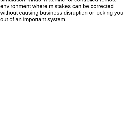
environment where mistakes can be corrected
without causing business disruption or locking you
out of an important system.