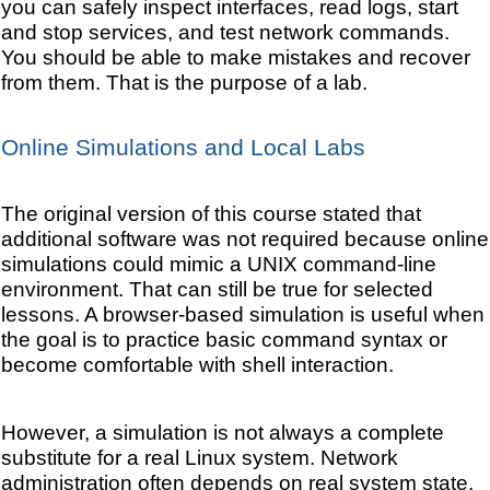
you can safely inspect interfaces, read logs, start
and stop services, and test network commands.
You should be able to make mistakes and recover
from them. That is the purpose of a lab.
Online Simulations and Local Labs
The original version of this course stated that
additional software was not required because online
simulations could mimic a UNIX command-line
environment. That can still be true for selected
lessons. A browser-based simulation is useful when
the goal is to practice basic command syntax or
become comfortable with shell interaction.
However, a simulation is not always a complete
substitute for a real Linux system. Network
administration often depends on real system state.