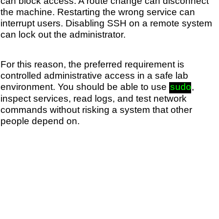
can block access. A route change can disconnect
the machine. Restarting the wrong service can
interrupt users. Disabling SSH on a remote system
can lock out the administrator.
For this reason, the preferred requirement is
controlled administrative access in a safe lab
environment. You should be able to use
,
sudo
inspect services, read logs, and test network
commands without risking a system that other
people depend on.