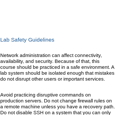
Lab Safety Guidelines
Network administration can affect connectivity,
availability, and security. Because of that, this
course should be practiced in a safe environment. A
lab system should be isolated enough that mistakes
do not disrupt other users or important services.
Avoid practicing disruptive commands on
production servers. Do not change firewall rules on
a remote machine unless you have a recovery path.
Do not disable SSH on a system that you can only