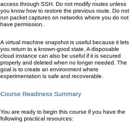
access through SSH. Do not modify routes unless
you know how to restore the previous route. Do not
run packet captures on networks where you do not
have permission.
A virtual machine snapshot is useful because it lets
you return to a known-good state. A disposable
cloud instance can also be useful if it is secured
properly and deleted when no longer needed. The
goal is to create an environment where
experimentation is safe and recoverable.
Course Readiness Summary
You are ready to begin this course if you have the
following practical resources: