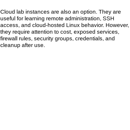
Cloud lab instances are also an option. They are
useful for learning remote administration, SSH
access, and cloud-hosted Linux behavior. However,
they require attention to cost, exposed services,
firewall rules, security groups, credentials, and
cleanup after use.