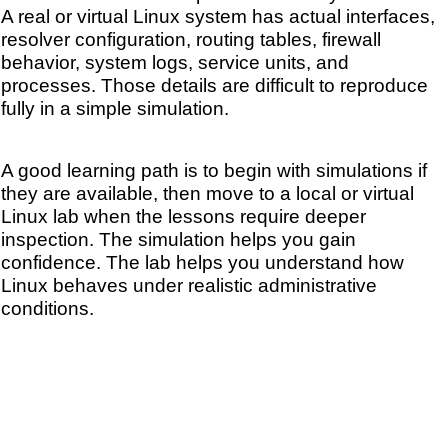
A real or virtual Linux system has actual interfaces,
resolver configuration, routing tables, firewall
behavior, system logs, service units, and
processes. Those details are difficult to reproduce
fully in a simple simulation.
A good learning path is to begin with simulations if
they are available, then move to a local or virtual
Linux lab when the lessons require deeper
inspection. The simulation helps you gain
confidence. The lab helps you understand how
Linux behaves under realistic administrative
conditions.