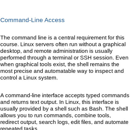
Command-Line Access
The command line is a central requirement for this
course. Linux servers often run without a graphical
desktop, and remote administration is usually
performed through a terminal or SSH session. Even
when graphical tools exist, the shell remains the
most precise and automatable way to inspect and
control a Linux system.
A command-line interface accepts typed commands
and returns text output. In Linux, this interface is
usually provided by a shell such as Bash. The shell
allows you to run commands, combine tools,
redirect output, search logs, edit files, and automate
repeated tasks.