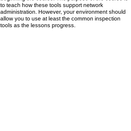
to teach how these tools support network
administration. However, your environment should
allow you to use at least the common inspection
tools as the lessons progress.