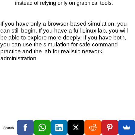
instead of relying only on graphical tools.
If you have only a browser-based simulation, you
can still begin. If you have a full Linux lab, you will
be able to explore more deeply. If you have both,
you can use the simulation for safe command
practice and the lab for realistic network
administration.
Shares