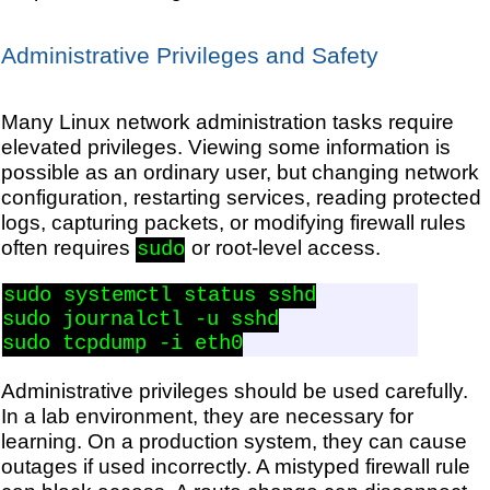
Administrative Privileges and Safety
Many Linux network administration tasks require
elevated privileges. Viewing some information is
possible as an ordinary user, but changing network
configuration, restarting services, reading protected
logs, capturing packets, or modifying firewall rules
often requires
or root-level access.
sudo
sudo systemctl status sshd

sudo journalctl -u sshd

Administrative privileges should be used carefully.
In a lab environment, they are necessary for
learning. On a production system, they can cause
outages if used incorrectly. A mistyped firewall rule