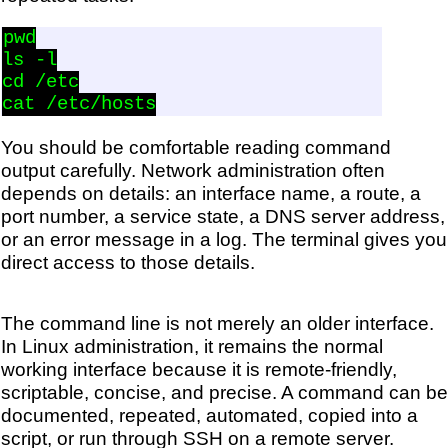
pwd

ls -l

cd /etc

You should be comfortable reading command
output carefully. Network administration often
depends on details: an interface name, a route, a
port number, a service state, a DNS server address,
or an error message in a log. The terminal gives you
direct access to those details.
The command line is not merely an older interface.
In Linux administration, it remains the normal
working interface because it is remote-friendly,
scriptable, concise, and precise. A command can be
documented, repeated, automated, copied into a
script, or run through SSH on a remote server.