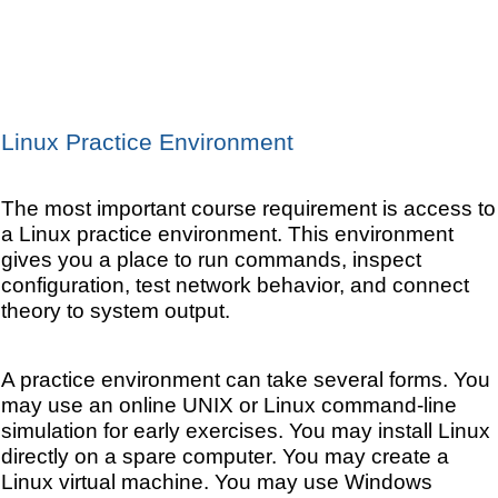
Linux Practice Environment
The most important course requirement is access to
a Linux practice environment. This environment
gives you a place to run commands, inspect
configuration, test network behavior, and connect
theory to system output.
A practice environment can take several forms. You
may use an online UNIX or Linux command-line
simulation for early exercises. You may install Linux
directly on a spare computer. You may create a
Linux virtual machine. You may use Windows