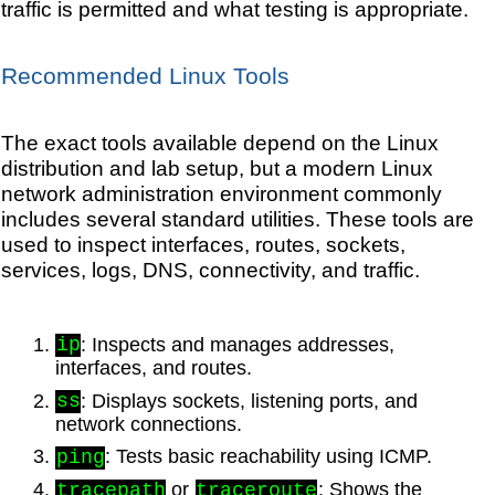
traffic is permitted and what testing is appropriate.
Recommended Linux Tools
The exact tools available depend on the Linux
distribution and lab setup, but a modern Linux
network administration environment commonly
includes several standard utilities. These tools are
used to inspect interfaces, routes, sockets,
services, logs, DNS, connectivity, and traffic.
: Inspects and manages addresses,
ip
interfaces, and routes.
: Displays sockets, listening ports, and
ss
network connections.
: Tests basic reachability using ICMP.
ping
or
: Shows the
tracepath
traceroute