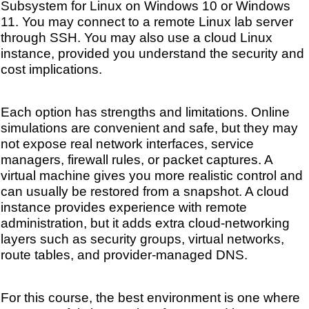
Subsystem for Linux on Windows 10 or Windows
11. You may connect to a remote Linux lab server
through SSH. You may also use a cloud Linux
instance, provided you understand the security and
cost implications.
Each option has strengths and limitations. Online
simulations are convenient and safe, but they may
not expose real network interfaces, service
managers, firewall rules, or packet captures. A
virtual machine gives you more realistic control and
can usually be restored from a snapshot. A cloud
instance provides experience with remote
administration, but it adds extra cloud-networking
layers such as security groups, virtual networks,
route tables, and provider-managed DNS.
For this course, the best environment is one where