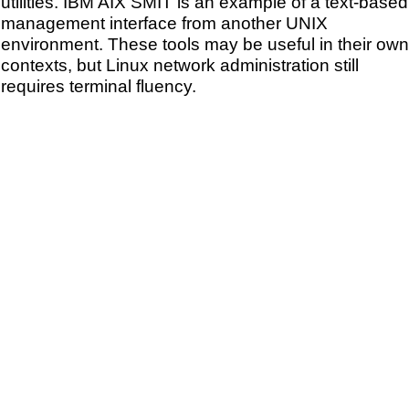
utilities. IBM AIX SMIT is an example of a text-based
management interface from another UNIX
environment. These tools may be useful in their own
contexts, but Linux network administration still
requires terminal fluency.