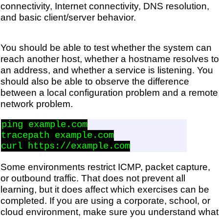
connectivity, Internet connectivity, DNS resolution,
and basic client/server behavior.
You should be able to test whether the system can
reach another host, whether a hostname resolves to
an address, and whether a service is listening. You
should also be able to observe the difference
between a local configuration problem and a remote
network problem.
ping example.com

tracepath example.com

Some environments restrict ICMP, packet capture,
or outbound traffic. That does not prevent all
learning, but it does affect which exercises can be
completed. If you are using a corporate, school, or
cloud environment, make sure you understand what