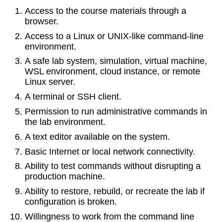
Access to the course materials through a
browser.
Access to a Linux or UNIX-like command-line
environment.
A safe lab system, simulation, virtual machine,
WSL environment, cloud instance, or remote
Linux server.
A terminal or SSH client.
Permission to run administrative commands in
the lab environment.
A text editor available on the system.
Basic Internet or local network connectivity.
Ability to test commands without disrupting a
production machine.
Ability to restore, rebuild, or recreate the lab if
configuration is broken.
Willingness to work from the command line