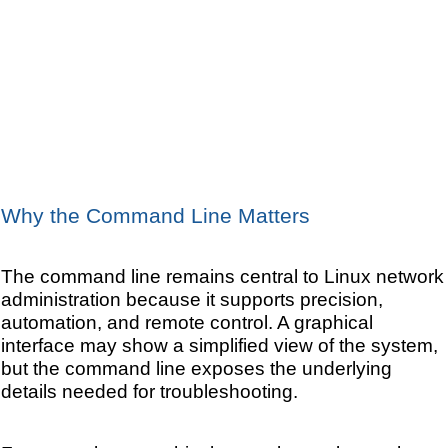
Why the Command Line Matters
The command line remains central to Linux network
administration because it supports precision,
automation, and remote control. A graphical
interface may show a simplified view of the system,
but the command line exposes the underlying
details needed for troubleshooting.