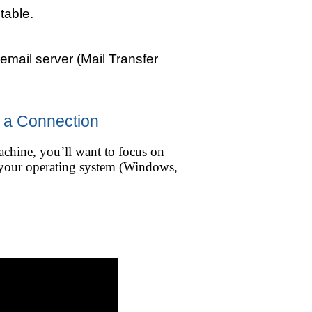
table.
 email server (Mail Transfer
r a Connection
achine, you’ll want to focus on
n your operating system (Windows,