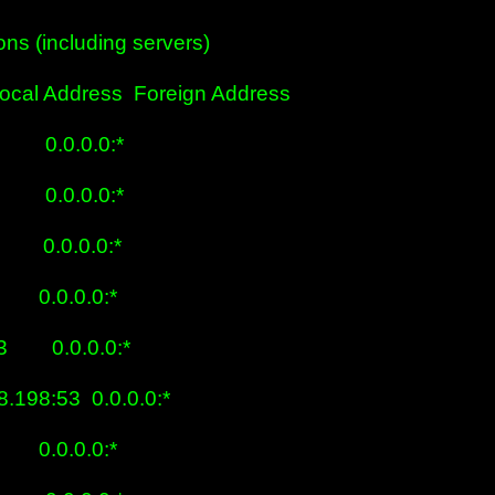
ns (including servers)

cal Address  Foreign Address

      0.0.0.0:*

      0.0.0.0:*

      0.0.0.0:*

      0.0.0.0:*

       0.0.0.0:*

8.198:53  0.0.0.0:*

      0.0.0.0:*
