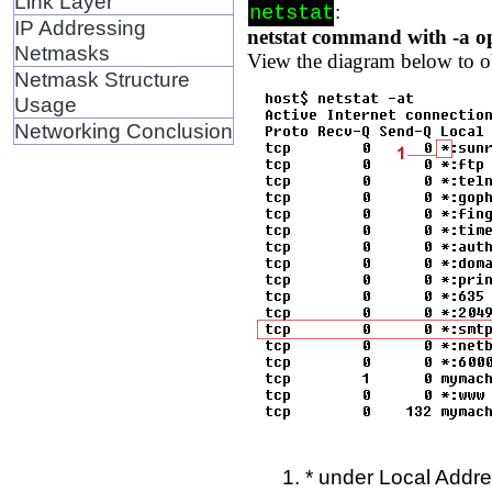
Link Layer
:
netstat
IP Addressing
netstat command with -a o
Netmasks
View the diagram below to o
Netmask Structure
Usage
Networking Conclusion
* under Local Addre