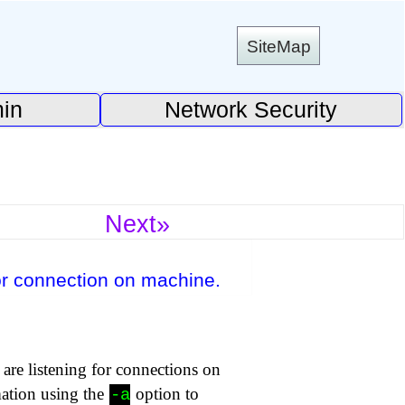
SiteMap
in
Network Security
Next»
or connection on machine.
are listening for connections on
mation using the
option to
-a