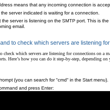
ddress means that any incoming connection is accep
he server indicated is waiting for a connection.
 the server is listening on the SMTP port. This is the
oming email.
nd to check which servers are listening fo
o check which servers are listening for connections on a m
 ports. Here’s how you can do it step-by-step, depending o
mpt (you can search for "cmd" in the Start menu).
command and press Enter: