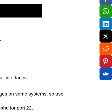
.
ll interfaces.
ileges on some systems, so use
shd for port 22.