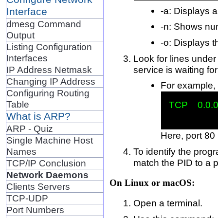
-a: Displays a
Interface
dmesg Command
-n: Shows num
Output
-o: Displays 
Listing Configuration
Interfaces
Look for lines unde
service is waiting f
IP Address Netmask
Changing IP Address
For example, 
Configuring Routing
Table
TCP    0.0.0
What is ARP?
ARP - Quiz
Here, port 80 
Single Machine Host
To identify the prog
Names
match the PID to a 
TCP/IP Conclusion
Network Daemons
On Linux or macOS:
Clients Servers
TCP-UDP
Open a terminal.
Port Numbers