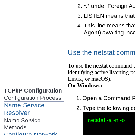
*.* under Foreign A
LISTEN means that t
This line means that
Agent) awaiting inc
Use the netstat comma
To use the netstat command t
identifying active listening
Linux, or macOS).
On Windows:
TCP/IP Configuration
Configuration Process
Open a Command Pro
Name Service
Type the following 
Resolver
netstat -a -n -o

Name Service
Methods
Configure Network