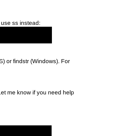
 use ss instead:
OS) or findstr (Windows). For
 Let me know if you need help