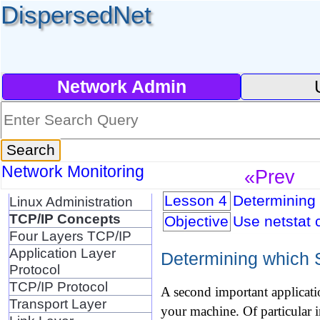
DispersedNet
Network Admin
Network Monitoring
«Prev
Lesson 4
Determining 
Linux Administration
TCP/IP Concepts
Objective
Use netstat 
Four Layers TCP/IP
Application Layer
Determining which S
Protocol
TCP/IP Protocol
A second important applicati
Transport Layer
your machine. Of particular 