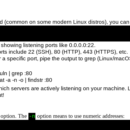
talled (common on some modern Linux distros), you can
 showing listening ports like 0.0.0.0:22.
rts include 22 (SSH), 80 (HTTP), 443 (HTTPS), etc.
 for a specific port, pipe the output to grep (Linux/mac
tuln | grep :80
 -a -n -o | findstr :80
hich servers are actively listening on your machine.
t!
option. The
option means to use numeric addresses:
-n