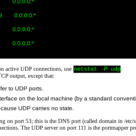
      0.0.0.0:*

       0.0.0.0:*

      0.0.0.0:*

      0.0.0.0:*

 on active UDP connections, use
.
netstat -P udp
TCP output, except that:
fer to UDP ports.
t interface on the local machine (by a standard convent
because UDP carries no state.
ng on port 53; this is the DNS port (called domain in /etc/
nections. The UDP server on port 111 is the portmapper pro