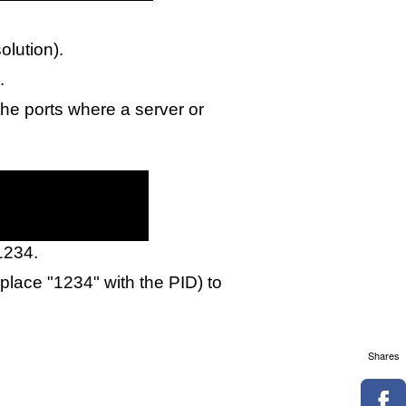
olution).
.
he ports where a server or
 1234.
eplace "1234" with the PID) to
Shares