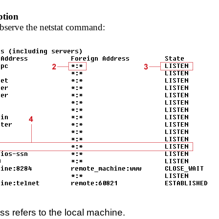
ption
bserve the netstat command:
ss refers to the local machine.