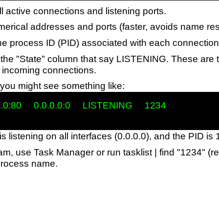
ll active connections and listening ports.
erical addresses and ports (faster, avoids name res
the process ID (PID) associated with each connection
r the "State" column that say LISTENING. These are t
or incoming connections.
you might see something like:
.0:80     0.0.0.0:0     LISTENING     1234

is listening on all interfaces (0.0.0.0), and the PID is
ram, use Task Manager or run tasklist | find "1234" (r
process name.