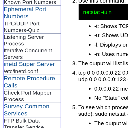
Use this command:
Known Port Numbers
Ephemeral Port
Numbers
TPC/UDP Port
-t: Shows TC
Numbers-Quiz
-u: Shows UD
Listening Server
Process
-l: Displays o
Iterative Concurrent
-n: Uses nume
Servers
The output will list 
inetd Super Server
/etc/inetd.conf
tcp 0 0 0.0.0.0:22 0
Remote Procedure
udp 0 0 0.0.0.0:123 
Calls
0.0.0.0:22 mea
Check Port Mapper
No "State" col
Process
Survey Common
To see which process
Services
sudo): sudo netstat 
FTP Bulk Data
The output wil
Transfer Service