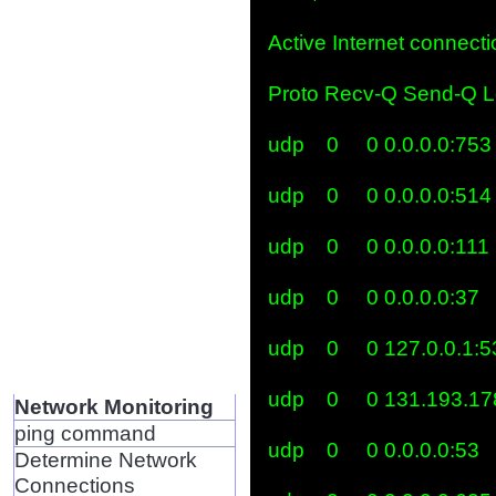
Active Internet connectio
Proto Recv-Q Send-Q Lo
udp    0     0 0.0.0.0:753   
udp    0     0 0.0.0.0:514   
udp    0     0 0.0.0.0:111   
udp    0     0 0.0.0.0:37    
udp    0     0 127.0.0.1:53 
udp    0     0 131.193.17
Network Monitoring
ping command
udp    0     0 0.0.0.0:53    
Determine Network
Connections