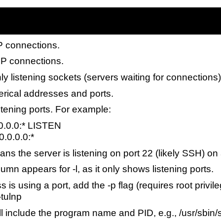
P connections.
P connections.
nly listening sockets (servers waiting for connections)
rical addresses and ports.
listening ports. For example:
.0.0.0:* LISTEN
0.0.0.0:*
ns the server is listening on port 22 (likely SSH) on a
umn appears for -l, as it only shows listening ports.
 is using a port, add the -p flag (requires root priv
-tulnp
l include the program name and PID, e.g., /usr/sbin/s