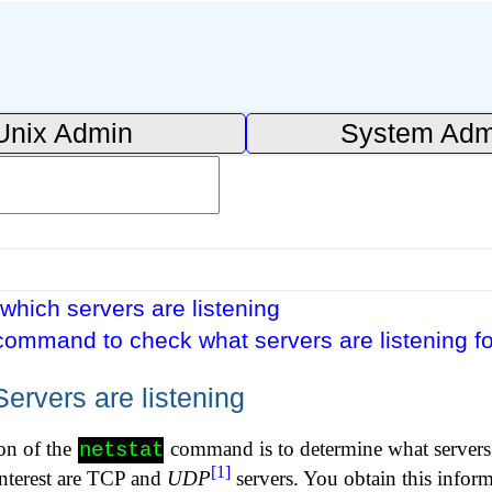
Unix Admin
System Adm
which servers are listening
command to check what servers are listening f
ervers are listening
on of the
command is to determine what servers 
netstat
[1]
interest are TCP and
UDP
servers. You obtain this infor