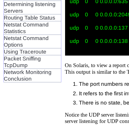
udp    0     0 0.0.0.0:635   
Determining listening
Servers
udp    0     0 0.0.0.0:2049 
Routing Table Status
Netstat Command
udp    0     0 0.0.0.0:137   
Statistics
Netstat Command
udp    0     0 0.0.0.0:138   
Options
Using Traceroute
Packet Sniffing
TcpDump
On Solaris, to view a report
Network Monitoring
This output is similar to the 
Conclusion
The port numbers re
It refers to the firs
There is no state, 
Notice the UDP server listeni
server listening for UDP con