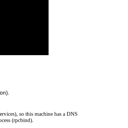
ion).
services), so this machine has a DNS
cess (rpcbind).