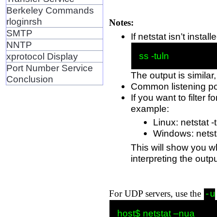
Berkeley Commands
rloginrsh
Notes:
SMTP
If netstat isn’t ins
NNTP
xprotocol Display
Port Number Service
The output is similar,
Conclusion
Common listening po
If you want to filter
example:
Linux: netstat -
Windows: netstat
This will show you w
interpreting the outpu
For UDP servers, use the
-u
host$ netstat –nua
