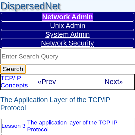
DispersedNet
Network Admin
Unix Admin
System Admin
Network Security
TCP/IP
«Prev
Next»
Concepts
The Application Layer of the TCP/IP
Protocol
The application layer of the TCP-IP
Lesson 3
Protocol