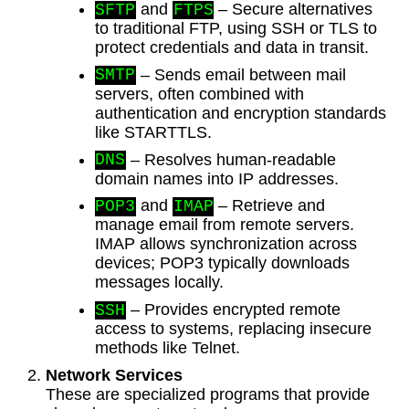
and
– Secure alternatives
SFTP
FTPS
to traditional FTP, using SSH or TLS to
protect credentials and data in transit.
– Sends email between mail
SMTP
servers, often combined with
authentication and encryption standards
like STARTTLS.
– Resolves human-readable
DNS
domain names into IP addresses.
and
– Retrieve and
POP3
IMAP
manage email from remote servers.
IMAP allows synchronization across
devices; POP3 typically downloads
messages locally.
– Provides encrypted remote
SSH
access to systems, replacing insecure
methods like Telnet.
Network Services
These are specialized programs that provide