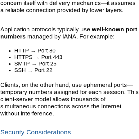
concern itself with delivery mechanics—it assumes
a reliable connection provided by lower layers.
Application protocols typically use
well-known port
numbers
managed by IANA. For example:
HTTP → Port 80
HTTPS → Port 443
SMTP → Port 25
SSH → Port 22
Clients, on the other hand, use ephemeral ports—
temporary numbers assigned for each session. This
client-server model allows thousands of
simultaneous connections across the Internet
without interference.
Security Considerations