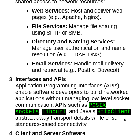
shared access to network resources:
Web Services:
Host and deliver web
pages (e.g., Apache, Nginx).
File Services:
Manage file sharing
using SFTP or SMB.
Directory and Naming Services:
Manage user authentication and name
resolution (e.g., LDAP, DNS).
Email Services:
Handle mail delivery
and retrieval (e.g., Postfix, Dovecot).
Interfaces and APIs
Application Programming Interfaces (APIs)
enable software developers to build networked
applications without managing low-level socket
communication. APIs such as
POSIX
,
, and Java’s
sockets
libcurl
HttpClient
abstract away transport details while ensuring
standards-based connectivity.
Client and Server Software