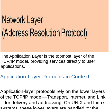
The Application Layer is the topmost layer of the
TCP/IP model, providing services directly to user
applications.
Application-Layer Protocols in Context
Application-layer protocols rely on the lower layers
of the TCP/IP model—Transport, Internet, and Link
—for delivery and addressing. On UNIX and Linux
systems, these lower layers are handled by the