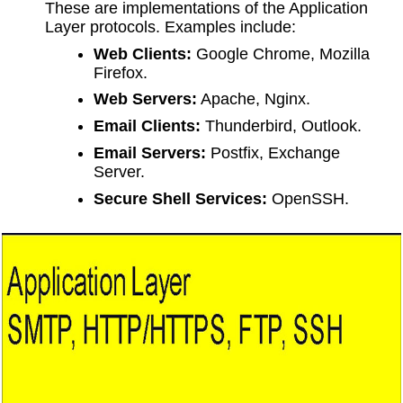
These are implementations of the Application
Layer protocols. Examples include:
Web Clients:
Google Chrome, Mozilla
Firefox.
Web Servers:
Apache, Nginx.
Email Clients:
Thunderbird, Outlook.
Email Servers:
Postfix, Exchange
Server.
Secure Shell Services:
OpenSSH.