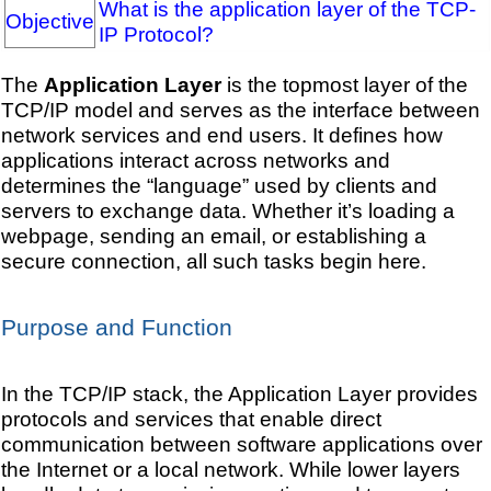
What is the application layer of the TCP-
Objective
IP Protocol?
The
Application Layer
is the topmost layer of the
TCP/IP model and serves as the interface between
network services and end users. It defines how
applications interact across networks and
determines the “language” used by clients and
servers to exchange data. Whether it’s loading a
webpage, sending an email, or establishing a
secure connection, all such tasks begin here.
Purpose and Function
In the TCP/IP stack, the Application Layer provides
protocols and services that enable direct
communication between software applications over
the Internet or a local network. While lower layers