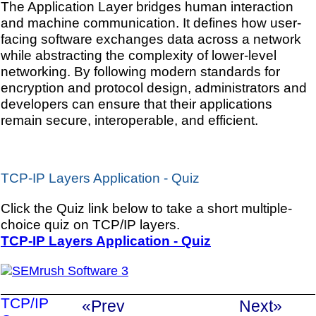
The Application Layer bridges human interaction
and machine communication. It defines how user-
facing software exchanges data across a network
while abstracting the complexity of lower-level
networking. By following modern standards for
encryption and protocol design, administrators and
developers can ensure that their applications
remain secure, interoperable, and efficient.
TCP-IP Layers Application - Quiz
Click the Quiz link below to take a short multiple-
choice quiz on TCP/IP layers.
TCP-IP Layers Application - Quiz
TCP/IP
«Prev
Next»