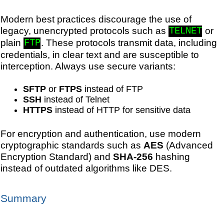
Modern best practices discourage the use of
legacy, unencrypted protocols such as
or
TELNET
plain
. These protocols transmit data, including
FTP
credentials, in clear text and are susceptible to
interception. Always use secure variants:
SFTP
or
FTPS
instead of FTP
SSH
instead of Telnet
HTTPS
instead of HTTP for sensitive data
For encryption and authentication, use modern
cryptographic standards such as
AES
(Advanced
Encryption Standard) and
SHA-256
hashing
instead of outdated algorithms like DES.
Summary