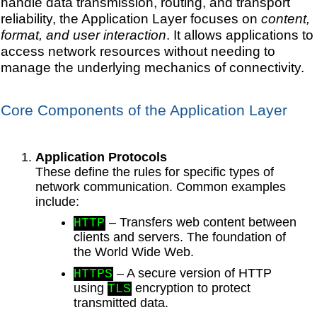
handle data transmission, routing, and transport
reliability, the Application Layer focuses on
content,
format, and user interaction
. It allows applications to
access network resources without needing to
manage the underlying mechanics of connectivity.
Core Components of the Application Layer
Application Protocols
These define the rules for specific types of
network communication. Common examples
include:
– Transfers web content between
HTTP
clients and servers. The foundation of
the World Wide Web.
– A secure version of HTTP
HTTPS
using
encryption to protect
TLS
transmitted data.