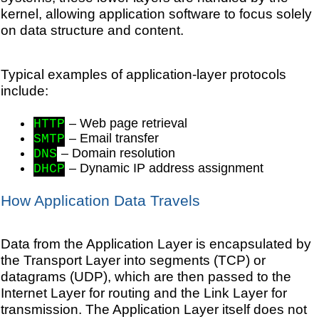
kernel, allowing application software to focus solely
on data structure and content.
Typical examples of application-layer protocols
include:
– Web page retrieval
HTTP
– Email transfer
SMTP
– Domain resolution
DNS
– Dynamic IP address assignment
DHCP
How Application Data Travels
Data from the Application Layer is encapsulated by
the Transport Layer into segments (TCP) or
datagrams (UDP), which are then passed to the
Internet Layer for routing and the Link Layer for
transmission. The Application Layer itself does not