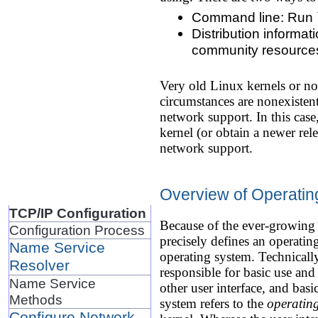
Command line: Run `un
Distribution informat
community resources t
Very old Linux kernels or n
circumstances are nonexisten
network support. In this case,
kernel (or obtain a newer rel
network support.
Overview of Operatin
TCP/IP Configuration
Because of the ever-growing 
Configuration Process
precisely defines an operatin
Name Service
operating system. Technically
Resolver
responsible for basic use and
Name Service
other user interface, and basi
Methods
system refers to the
operatin
Configure Network