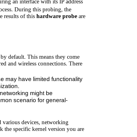
ing an interface with its IP address
cess. During this probing, the
 results of this
hardware probe
are
 by default. This means they come
red and wireless connections. There
 may have limited functionality
ization.
, networking might be
ommon scenario for general-
d various devices, networking
k the specific kernel version you are