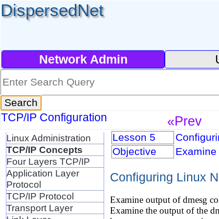
DispersedNet
Network Admin
TCP/IP Configuration
«Prev
Lesson 5
Configuri
Linux Administration
TCP/IP Concepts
Objective
Examine 
Four Layers TCP/IP
Application Layer
Configuring Linux N
Protocol
TCP/IP Protocol
Examine output of dmesg co
Transport Layer
Examine the output of the d