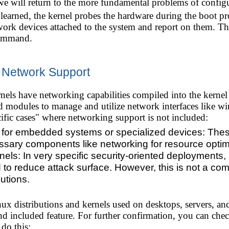
e will return to the more fundamental problems of configur
earned, the kernel probes the hardware during the boot pro
work devices attached to the system and report on them. The
mmand.
t Network Support
els have networking capabilities compiled into the kernel
nd modules to manage and utilize network interfaces like wi
ific cases" where networking support is not included:
 for embedded systems or specialized devices: These
sary components like networking for resource optim
nels: In very specific security-oriented deployments
ed to reduce attack surface. However, this is not a c
utions.
ux distributions and kernels used on desktops, servers, an
 and included feature. For further confirmation, you can chec
do this: