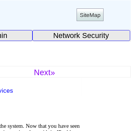
SiteMap
in
Network Security
Next»
vices
 the system. Now that you have seen