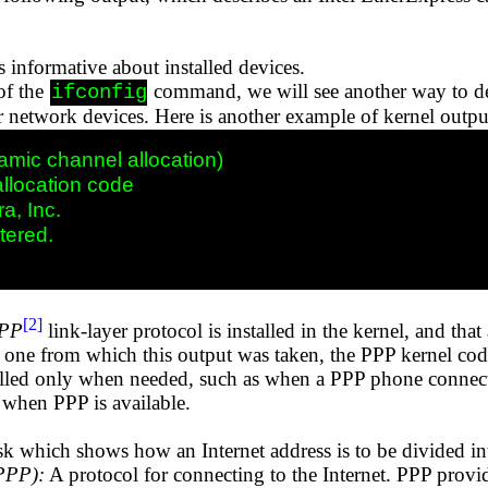
 informative about installed devices.
of the
command, we will see another way to det
ifconfig
or network devices. Here is another example of kernel outpu
mic channel allocation)

location code 

a, Inc.

tered.

[2]
PP
link-layer protocol is installed in the kernel, and tha
one from which this output was taken, the PPP kernel code 
lled only when needed, such as when a PPP phone connecti
when PPP is available.
k which shows how an Internet address is to be divided in
(PPP):
A protocol for connecting to the Internet. PPP prov