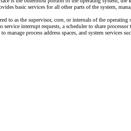
face is the outermost portion of the operating system, the ke
rovides basic services for all other parts of the system, ma
red to as the supervisor, core, or internals of the operatin
to service interrupt requests, a scheduler to share processo
 manage process address spaces, and system services such