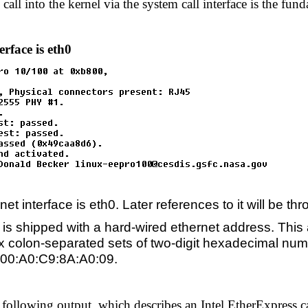
s call into the kernel via the system call interface is the f
erface is eth0
net interface is eth0. Later references to it will be t
is shipped with a hard-wired ethernet address. This a
six colon-separated sets of two-digit hexadecimal num
s 00:A0:C9:8A:A0:09.
 following output, which describes an Intel EtherExpress ca