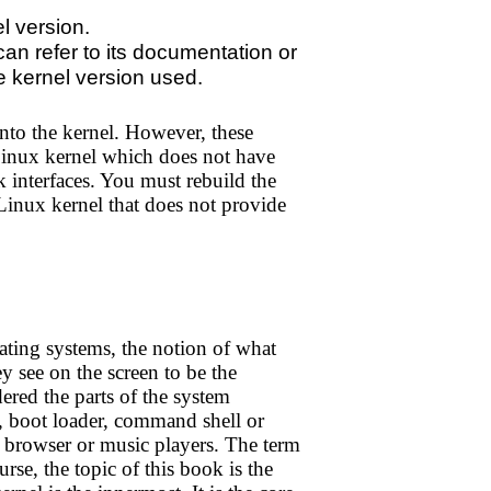
l version.
 can refer to its documentation or
e kernel version used.
to the kernel. However, these
 Linux kernel which does not have
k interfaces. You must rebuild the
 Linux kernel that does not provide
ating systems, the notion of what
y see on the screen to be the
ered the parts of the system
s, boot loader, command shell or
web browser or music players. The term
rse, the topic of this book is the