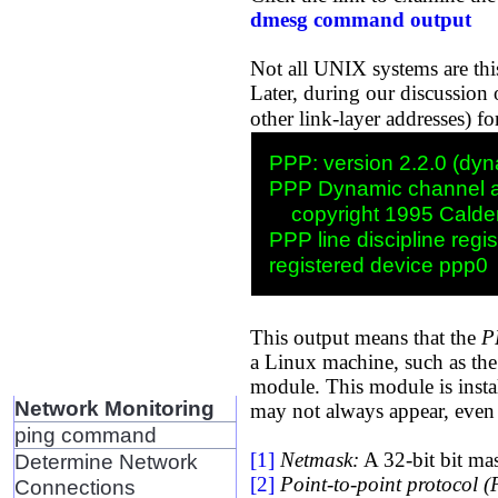
dmesg command output
Not all UNIX systems are this
Later, during our discussion 
other link-layer addresses) f
PPP: version 2.2.0 (dyna
PPP Dynamic channel al
    copyright 1995 Calder
PPP line discipline regis
This output means that the
P
a Linux machine, such as the 
module. This module is insta
Network Monitoring
may not always appear, even 
ping command
[1]
Netmask:
A 32-bit bit mas
Determine Network
[2]
Point-to-point protocol 
Connections