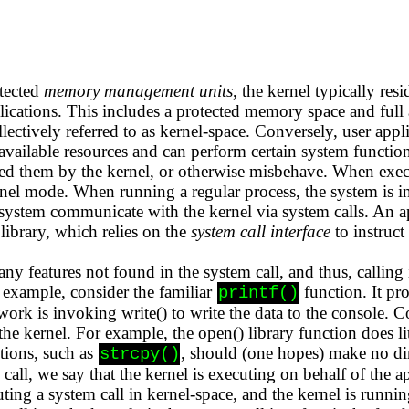
tected
memory management units
, the kernel typically res
ications. This includes a protected memory space and full 
lectively referred to as kernel-space. Conversely, user appl
 available resources and can perform certain system function
ted them by the kernel, or otherwise misbehave. When execu
rnel mode. When running a regular process, the system is i
ystem communicate with the kernel via system calls. An app
 library, which relies on the
system call interface
to instruct
y features not found in the system call, and thus, calling i
 example, consider the familiar
function. It pr
printf()
 work is invoking write() to write the data to the console. 
the kernel. For example, the open() library function does lit
ctions, such as
, should (one hopes) make no dir
strcpy()
call, we say that the kernel is executing on behalf of the a
uting a system call in kernel-space, and the kernel is runni