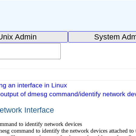
Unix Admin
System Adm
ng an interface in Linux
output of dmesg command/identify network de
etwork Interface
mmand to identify network devices
mesg command to identify the network devices attached to