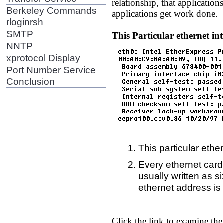
relationship, that application
Berkeley Commands
applications get work done.
rloginrsh
SMTP
This Particular ethernet int
NNTP
xprotocol Display
Port Number Service
Conclusion
This particular ether
Every ethernet card 
usually written as 
ethernet address i
Click the link to examine the