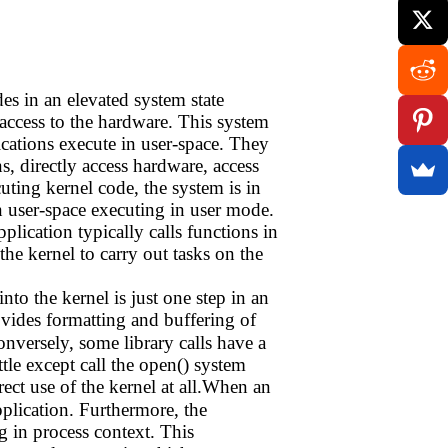
ides in an elevated system state
access to the hardware. This system
ications execute in user-space. They
s, directly access hardware, access
ting kernel code, the system is in
n user-space executing in user mode.
lication typically calls functions in
 the kernel to carry out tasks on the
nto the kernel is just one step in an
ovides formatting and buffering of
Conversely, some library calls have a
tle except call the open() system
ect use of the kernel at all.When an
pplication. Furthermore, the
ng in process context. This