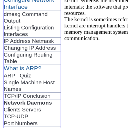
kernel. Whereas the user inter
Interface
internals; the software that p
resources.
dmesg Command
The kernel is sometimes refer
Output
kernel are interrupt handlers 
Listing Configuration
memory management system to
Interfaces
communication.
IP Address Netmask
Changing IP Address
Configuring Routing
Table
What is ARP?
ARP - Quiz
Single Machine Host
Names
TCP/IP Conclusion
Network Daemons
Clients Servers
TCP-UDP
Port Numbers