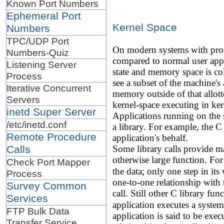
Known Port Numbers
Ephemeral Port
Kernel Space
Numbers
TPC/UDP Port
On modern systems with pro
Numbers-Quiz
compared to normal user appl
Listening Server
state and memory space is col
Process
see a subset of the machine's
Iterative Concurrent
memory outside of that allot
Servers
kernel-space executing in ke
inetd Super Server
Applications running on the s
/etc/inetd.conf
a library. For example, the C
Remote Procedure
application's behalf.
Calls
Some library calls provide man
otherwise large function. For
Check Port Mapper
the data; only one step in its
Process
one-to-one relationship with 
Survey Common
call. Still other C library fun
Services
application executes a system 
FTP Bulk Data
application is said to be exec
Transfer Service