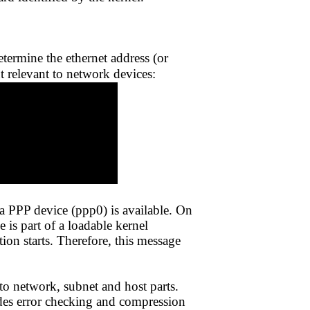
ermine the ethernet address (or
t relevant to network devices:
t a PPP device (ppp0) is available. On
is part of a loadable kernel
on starts. Therefore, this message
to network, subnet and host parts.
ides error checking and compression