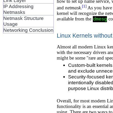
Link Layer
how to set up name service, w
IP Addressing
[1]
and
netmask
.
As you have l
Netmasks
kernel will recognize the net
Netmask Structure
available from the
co
dmesg
Usage
Networking Conclusion
Linux Kernels withou
Almost all modern Linux kern
with the necessary drivers a
might be some "rare and spec
Custom-built kernels
and exclude unneces
Security-focused ker
intentionally disabl
purpose Linux distrib
Overall, for most modern Lin
functionality is an essential
using. There are two ways to 