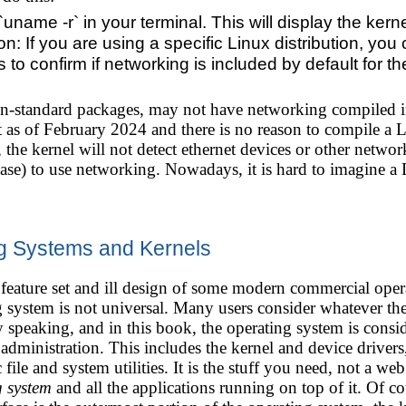
ame -r` in your terminal. This will display the kerne
ion: If you are using a specific Linux distribution, you
o confirm if networking is included by default for th
on-standard packages, may not have networking compiled in
t as of February 2024 and there is no reason to compile a
 the kernel will not detect ethernet devices or other networ
ease) to use networking. Nowadays, it is hard to imagine a
g Systems and Kernels
feature set and ill design of some modern commercial oper
g system is not universal. Many users consider whatever the
 speaking, and in this book, the operating system is consid
 administration. This includes the kernel and device driver
c file and system utilities. It is the stuff you need, not a 
g system
and all the applications running on top of it. Of cou