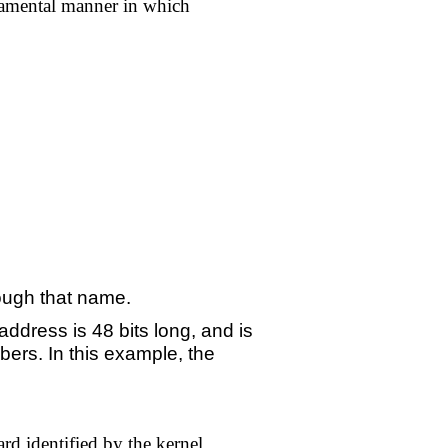
undamental manner in which
hrough that name.
ddress is 48 bits long, and is
bers. In this example, the
rd identified by the kernel.