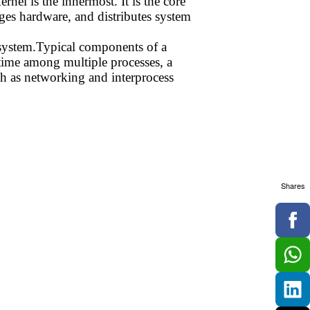
rnel is the innermost. It is the core
nages hardware, and distributes system
g system.Typical components of a
r time among multiple processes, a
 as networking and interprocess
Shares