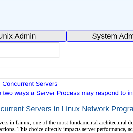
Unix Admin
System Adm
d Concurrent Servers
e two ways a Server Process may respond to i
ncurrent Servers in Linux Network Prog
rs in Linux, one of the most fundamental architectural dec
tions. This choice directly impacts server performance, scal