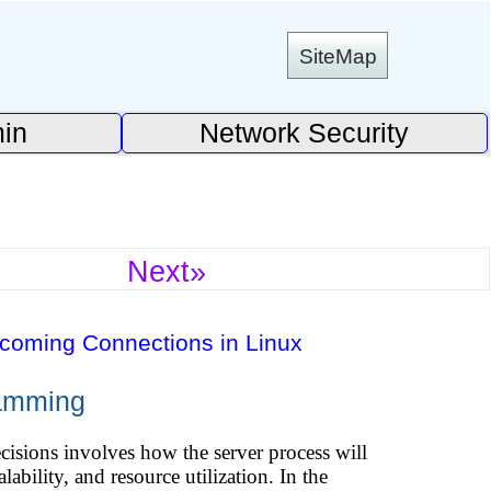
SiteMap
in
Network Security
Next»
ncoming Connections in Linux
ramming
isions involves how the server process will
ability, and resource utilization. In the