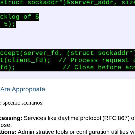
struct sockaddr*)&server_addr, size
cklog of 5

 5);

ccept(server_fd, (struct sockaddr*)
t(client_fd);  // Process request c
fd);            // Close before acc
 Are Appropriate
r specific scenarios:
cessing:
Services like daytime protocol (RFC 867) o
lose.
tions:
Administrative tools or configuration utilities