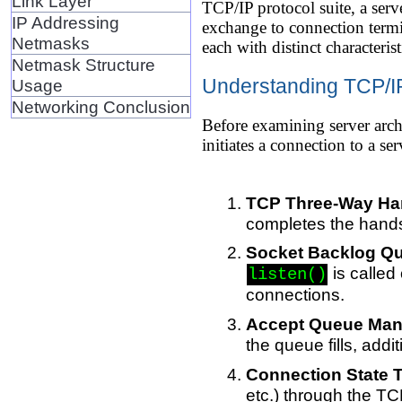
Link Layer
TCP/IP protocol suite, a ser
IP Addressing
exchange to connection termin
Netmasks
each with distinct characterist
Netmask Structure
Understanding TCP/I
Usage
Networking Conclusion
Before examining server arch
initiates a connection to a s
TCP Three-Way Ha
completes the hands
Socket Backlog Q
is called
listen()
connections.
Accept Queue Ma
the queue fills, add
Connection State T
etc.) through the T