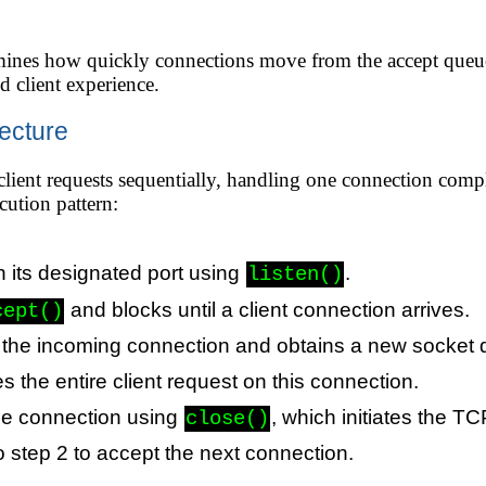
rmines how quickly connections move from the accept queue 
d client experience.
tecture
 client requests sequentially, handling one connection comp
cution pattern:
n its designated port using
.
listen()
and blocks until a client connection arrives.
cept()
 the incoming connection and obtains a new socket d
 the entire client request on this connection.
he connection using
, which initiates the 
close()
o step 2 to accept the next connection.