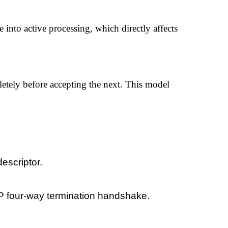
into active processing, which directly affects
letely before accepting the next. This model
escriptor.
TCP four-way termination handshake.