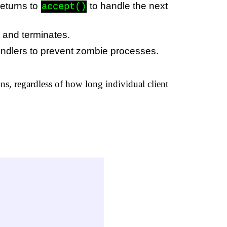
returns to
to handle the next
accept()
t and terminates.
andlers to prevent zombie processes.
ons, regardless of how long individual client