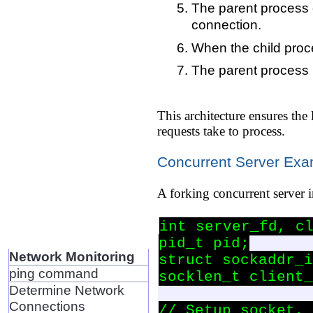
The parent process c
connection.
When the child proce
The parent process 
This architecture ensures the
requests take to process.
Concurrent Server Ex
A forking concurrent server 
int server_fd, cl
pid_t pid;

Network Monitoring
struct sockaddr_i
ping command
socklen_t client_
Determine Network
Connections
// Setup socket, 