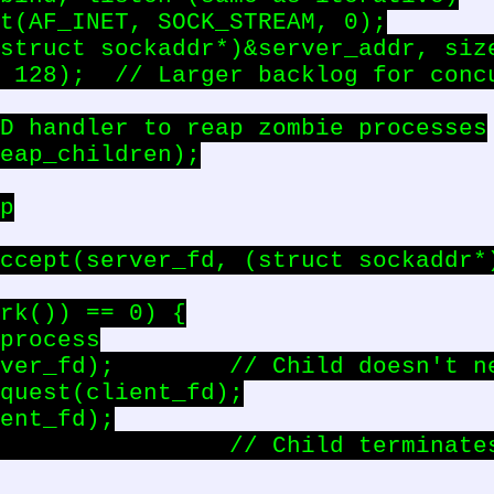
t(AF_INET, SOCK_STREAM, 0);

struct sockaddr*)&server_addr, size
 128);  // Larger backlog for concu
D handler to reap zombie processes

eap_children);

p

ccept(server_fd, (struct sockaddr*)
rk()) == 0) {

process

ver_fd);        // Child doesn't ne
quest(client_fd);

ent_fd);

                // Child terminates