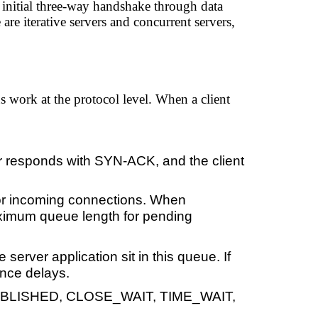
 initial three-way handshake through data
re iterative servers and concurrent servers,
 work at the protocol level. When a client
r responds with SYN-ACK, and the client
or incoming connections. When
aximum queue length for pending
erver application sit in this queue. If
ence delays.
STABLISHED, CLOSE_WAIT, TIME_WAIT,