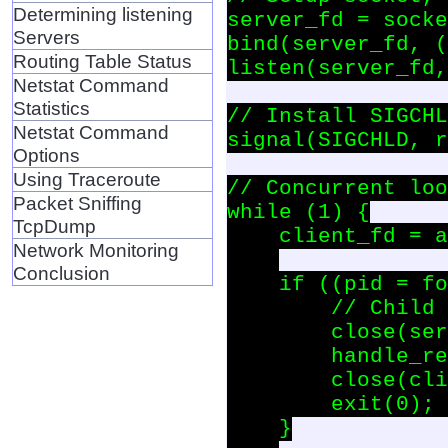
Determining listening
server_fd = socke
Servers
bind(server_fd, (
Routing Table Status
listen(server_fd,
Netstat Command
Statistics
// Install SIGCHL
Netstat Command
signal(SIGCHLD, r
Options
Using Traceroute
// Concurrent loo
Packet Sniffing
while (1) {

TcpDump
    client_fd = a
Network Monitoring
Conclusion
    if ((pid = fo
        // Child 
        close(ser
        handle_re
        close(cli
        exit(0); 
    }
