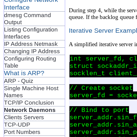
Interface
During step 4, while the serv
dmesg Command
queue. If the backlog queue f
Output
Listing Configuration
Iterative Server Examp
Interfaces
IP Address Netmask
A simplified iterative server 
Changing IP Address
Configuring Routing
int server_fd, cl
Table
struct sockaddr_i
What is ARP?
socklen_t client_
ARP - Quiz
// Create socket

Single Machine Host
Names
server_fd = socke
TCP/IP Conclusion
Network Daemons
// Bind to port

Clients Servers
server_addr.sin_f
TCP-UDP
server_addr.sin_a
Port Numbers
server_addr.sin_p