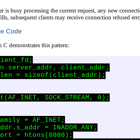
er is busy processing the current request, any new connecti
ills, subsequent clients may receive connection refused erro
le Code
in C demonstrates this pattern:
ient_fd;

n server_addr, client_addr;

len = sizeof(client_addr);

t(AF_INET, SOCK_STREAM, 0);

amily = AF_INET;

ddr.s_addr = INADDR_ANY;

ort = htons(8080);
