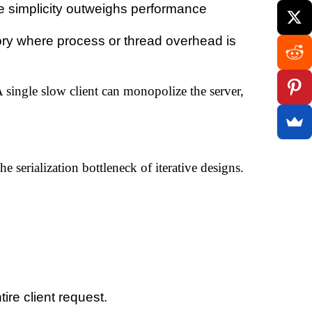
 simplicity outweighs performance
y where process or thread overhead is
 single slow client can monopolize the server,
 serialization bottleneck of iterative designs.
ire client request.