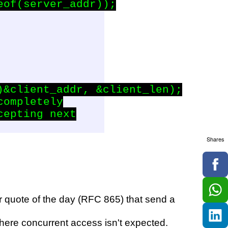
of(server_addr));

&client_addr, &client_len);

ompletely

epting next

Shares
r quote of the day (RFC 865) that send a
 where concurrent access isn't expected.