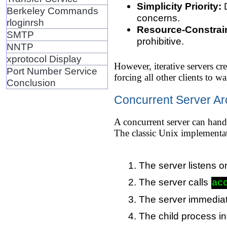
Simplicity Priority:
D
Berkeley Commands
concerns.
rloginrsh
Resource-Constrai
SMTP
prohibitive.
NNTP
xprotocol Display
However, iterative servers cr
Port Number Service
forcing all other clients to w
Conclusion
Concurrent Server Ar
A concurrent server can handl
The classic Unix implementat
The server listens o
The server calls
ac
The server immediat
The child process inh