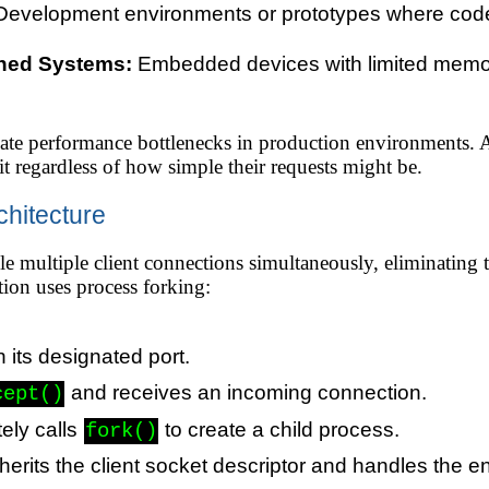
evelopment environments or prototypes where code
ned Systems:
Embedded devices with limited memor
eate performance bottlenecks in production environments. A
ait regardless of how simple their requests might be.
chitecture
e multiple client connections simultaneously, eliminating the
ion uses process forking:
n its designated port.
and receives an incoming connection.
cept()
ely calls
to create a child process.
fork()
erits the client socket descriptor and handles the ent