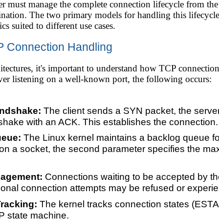
ver must manage the complete connection lifecycle from the
ation. The two primary models for handling this lifecycle a
ics suited to different use cases.
P Connection Handling
itectures, it's important to understand how TCP connections
erver listening on a well-known port, the following occurs:
ndshake:
The client sends a SYN packet, the serve
hake with an ACK. This establishes the connection.
ueue:
The Linux kernel maintains a backlog queue f
 on a socket, the second parameter specifies the m
nagement:
Connections waiting to be accepted by the s
itional connection attempts may be refused or experi
racking:
The kernel tracks connection states (E
CP state machine.