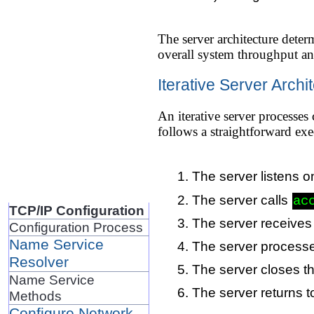
The server architecture dete
overall system throughput an
Iterative Server Archi
An iterative server processes
follows a straightforward exe
The server listens o
The server calls
ac
TCP/IP Configuration
The server receives
Configuration Process
Name Service
The server processes
Resolver
The server closes t
Name Service
The server returns t
Methods
Configure Network