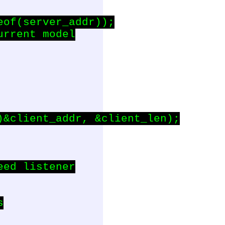
of(server_addr));

rrent model

&client_addr, &client_len);

ed listener


