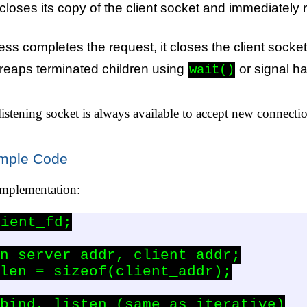
loses its copy of the client socket and immediately 
ss completes the request, it closes the client socke
reaps terminated children using
or signal h
wait()
 listening socket is always available to accept new connecti
ample Code
implementation:
ient_fd;

n server_addr, client_addr;

len = sizeof(client_addr);

bind, listen (same as iterative)
