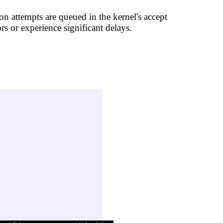
on attempts are queued in the kernel's accept
rs or experience significant delays.