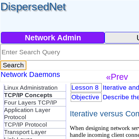
DispersedNet
Network Admin
Network Daemons
«Prev
Lesson 8
Iterative an
Linux Administration
TCP/IP Concepts
Objective
Describe th
Four Layers TCP/IP
Application Layer
Iterative versus Co
Protocol
TCP/IP Protocol
When designing network serve
Transport Layer
handle incoming client connec