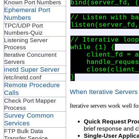
Known Port Numbers
bind(server_fd, (
Ephemeral Port
// Listen with ba
Numbers
listen(server_fd,
TPC/UDP Port
Numbers-Quiz
// Iterative loop

Listening Server
while (1) {

Process
    client_fd = a
Iterative Concurrent
Servers
    handle_reques
inetd Super Server
    close(client_
/etc/inetd.conf
Remote Procedure
When Iterative Servers
Calls
Check Port Mapper
Iterative servers work well fo
Process
Survey Common
Quick Request Pro
Services
brief response and c
FTP Bulk Data
Single-User Applica
Transfer Service