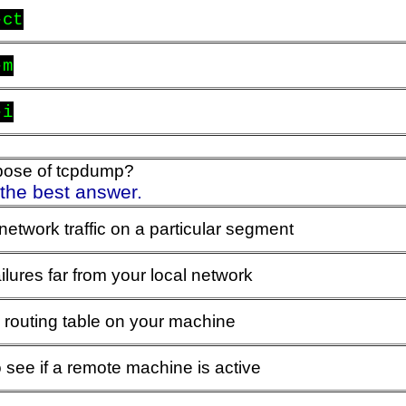
-ct
-m
-i
rpose of tcpdump?
 the best answer.
network traffic on a particular segment
ailures far from your local network
 routing table on your machine
 see if a remote machine is active