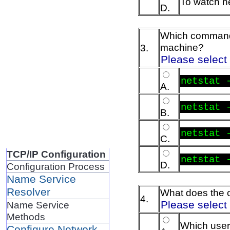
To watch ne
D.
Which command w
machine?
3.
Please select
netstat 
A.
netstat 
B.
netstat 
C.
TCP/IP Configuration
netstat 
D.
Configuration Process
Name Service
Resolver
What does the o
4.
Please select
Name Service
Methods
Which user
Configure Network