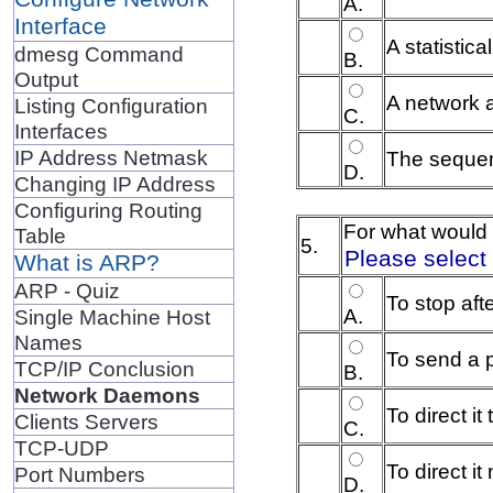
A.
Interface
A statistic
dmesg Command
B.
Output
A network 
Listing Configuration
C.
Interfaces
IP Address Netmask
The sequen
D.
Changing IP Address
Configuring Routing
For what would 
Table
5.
Please select
What is ARP?
ARP - Quiz
To stop aft
A.
Single Machine Host
Names
To send a p
TCP/IP Conclusion
B.
Network Daemons
To direct it
Clients Servers
C.
TCP-UDP
To direct i
Port Numbers
D.