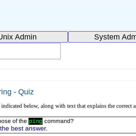
Unix Admin
System Adm
ing - Quiz
 indicated below, along with text that explains the correct 
pose of the
command?
ping
 the best answer.