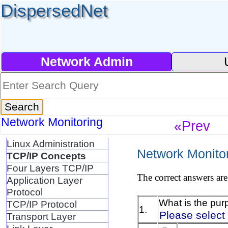
DispersedNet
Network Admin
Network Monitoring
«Prev
Linux Administration
Network Monitor
TCP/IP Concepts
Four Layers TCP/IP
The correct answers are
Application Layer
Protocol
What is the pur
TCP/IP Protocol
1.
Please select
Transport Layer