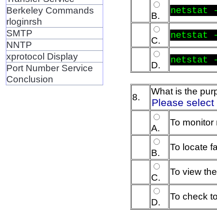
Berkeley Commands
netstat 
B.
rloginrsh
SMTP
netstat 
C.
NNTP
xprotocol Display
netstat 
D.
Port Number Service
Conclusion
What is the pu
8.
Please select
To monitor 
A.
To locate f
B.
To view the
C.
To check to
D.