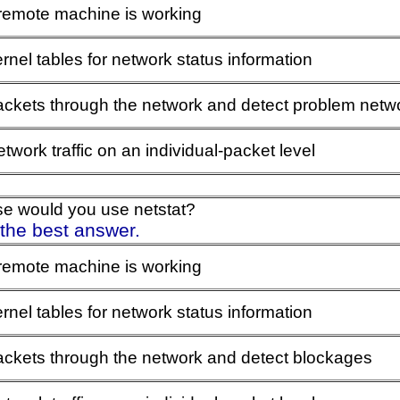
 remote machine is working
rnel tables for network status information
ackets through the network and detect problem netw
twork traffic on an individual-packet level
se would you use netstat?
 the best answer.
 remote machine is working
rnel tables for network status information
packets through the network and detect blockages