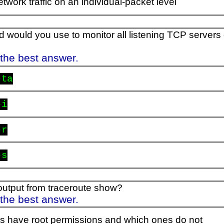
twork traffic on an individual-packet level
ould you use to monitor all listening TCP servers
 the best answer.
-ta
-i
-r
-s
utput from traceroute show?
 the best answer.
s have root permissions and which ones do not