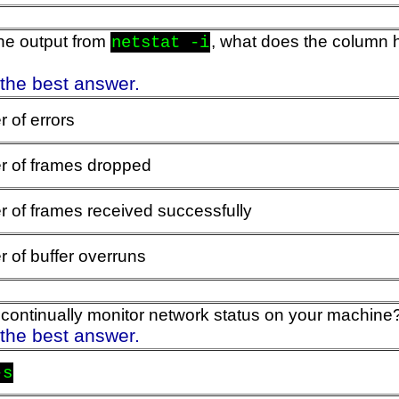
he output from
, what does the column
netstat -i
 the best answer.
 of errors
 of frames dropped
 of frames received successfully
 of buffer overruns
ontinually monitor network status on your machine
 the best answer.
-s