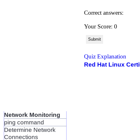
Correct answers:
Your Score: 0
Submit
Quiz Explanation
Red Hat Linux Certi
Network Monitoring
ping command
Determine Network
Connections