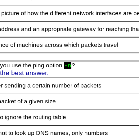
al picture of how the different network interfaces are 
address and an appropriate gateway for reaching tha
ce of machines across which packets travel
you use the ping option
?
-n
 the best answer.
er sending a certain number of packets
acket of a given size
 to ignore the routing table
t not to look up DNS names, only numbers