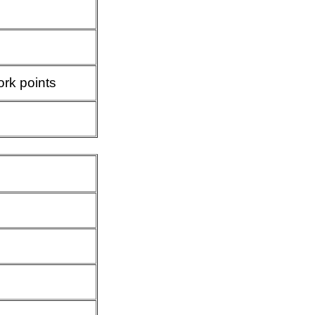
ork points