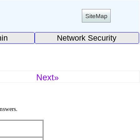
SiteMap
in
Network Security
Next»
answers.