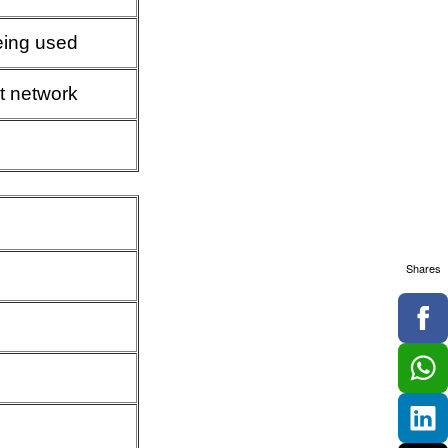
being used
t network
Shares