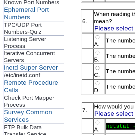
Known Port Numbers
Ephemeral Port
When reading t
Numbers
6.
mean?
TPC/UDP Port
Please select
Numbers-Quiz
Listening Server
The number
A.
Process
Iterative Concurrent
The number
B.
Servers
inetd Super Server
The number
C.
/etc/inetd.conf
Remote Procedure
The number
Calls
D.
Check Port Mapper
Process
How would you c
7.
Survey Common
Please select
Services
netstat 
FTP Bulk Data
A.
Transfer Service