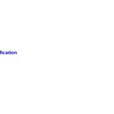
fication