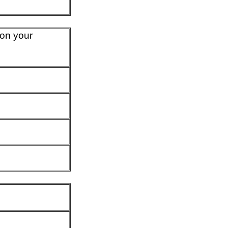
 on your