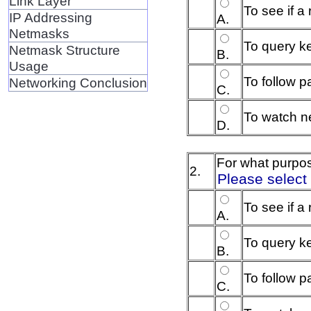
Link Layer
To see if a
IP Addressing
A.
Netmasks
To query ke
Netmask Structure
B.
Usage
To follow p
Networking Conclusion
C.
To watch ne
D.
For what purpo
2.
Please select
To see if a
A.
To query ke
B.
To follow 
C.