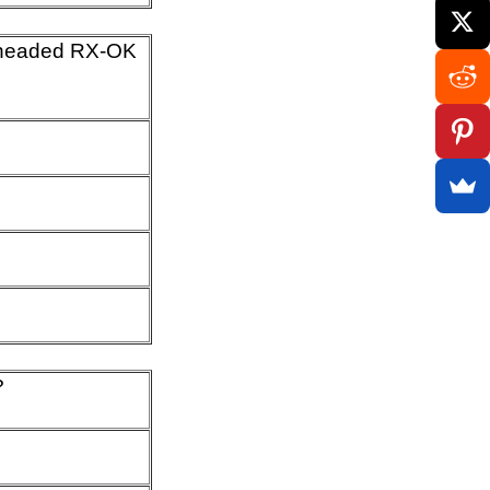
 headed RX-OK
?