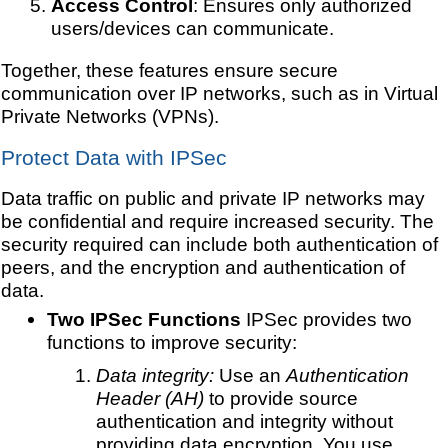
Access Control
: Ensures only authorized
users/devices can communicate.
Together, these features ensure secure
communication over IP networks, such as in Virtual
Private Networks (VPNs).
Protect Data with IPSec
Data traffic on public and private IP networks may
be confidential and require increased security. The
security required can include both authentication of
peers, and the encryption and authentication of
data.
Two IPSec Functions
IPSec provides two
functions to improve security:
Data integrity:
Use an
Authentication
Header (AH)
to provide source
authentication and integrity without
providing data encryption. You use