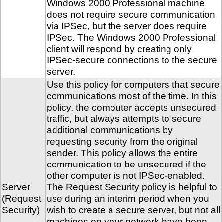
Windows 2000 Professional machine
does not require secure communication
via IPSec, but the server does require
IPSec. The Windows 2000 Professional
client will respond by creating only
IPSec-secure connections to the secure
server.
Use this policy for computers that secure
communications most of the time. In this
policy, the computer accepts unsecured
traffic, but always attempts to secure
additional communications by
requesting security from the original
sender. This policy allows the entire
communication to be unsecured if the
other computer is not IPSec-enabled.
Server
The Request Security policy is helpful to
(Request
use during an interim period when you
Security)
wish to create a secure server, but not all
machines on your network have been