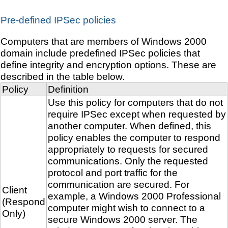
Pre-defined IPSec policies
Computers that are members of Windows 2000
domain include predefined IPSec policies that
define integrity and encryption options. These are
described in the table below.
Policy
Definition
Use this policy for computers that do not
require IPSec except when requested by
another computer. When defined, this
policy enables the computer to respond
appropriately to requests for secured
communications. Only the requested
protocol and port traffic for the
communication are secured. For
Client
example, a Windows 2000 Professional
(Respond
computer might wish to connect to a
Only)
secure Windows 2000 server. The