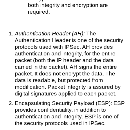
both integrity and encryption are
required.
Authentication Header (AH):
The
Authentication Header is one of the security
protocols used with IPSec. AH provides
authentication and integrity, for the entire
packet (both the IP header and the data
carried in the packet). AH signs the entire
packet. It does not encrypt the data. The
data is readable, but protected from
modification. Packet integrity is assured by
digital signatures applied to each packet.
Encapsulating Security Payload (ESP): ESP
provides confidentiality, in addition to
authentication and integrity. ESP is one of
the security protocols used in IPSec.