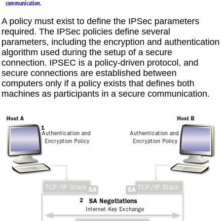
A policy must exist to define the IPSec parameters
required. The IPSec policies define several
parameters, including the encryption and authentication
algorithm used during the setup of a secure
connection. IPSEC is a policy-driven protocol, and
secure connections are established between
computers only if a policy exists that defines both
machines as participants in a secure communication.