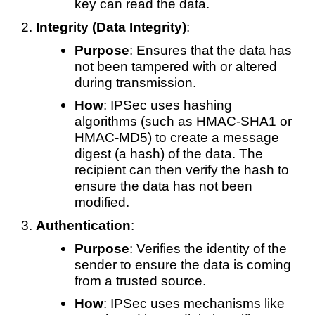
key can read the data.
Integrity (Data Integrity)
:
Purpose
: Ensures that the data has
not been tampered with or altered
during transmission.
How
: IPSec uses hashing
algorithms (such as HMAC-SHA1 or
HMAC-MD5) to create a message
digest (a hash) of the data. The
recipient can then verify the hash to
ensure the data has not been
modified.
Authentication
:
Purpose
: Verifies the identity of the
sender to ensure the data is coming
from a trusted source.
How
: IPSec uses mechanisms like