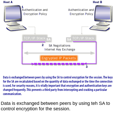
Data is exchanged between peers by using teh SA to
control encryption for the session.