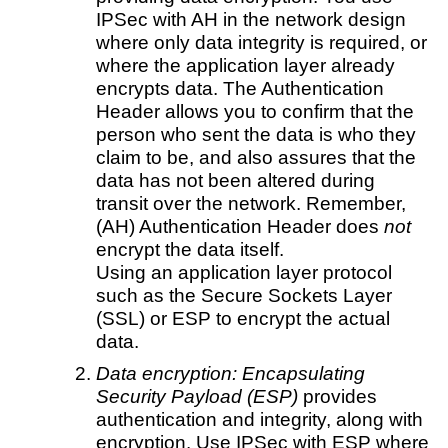
IPSec with AH in the network design
where only data integrity is required, or
where the application layer already
encrypts data. The Authentication
Header allows you to confirm that the
person who sent the data is who they
claim to be, and also assures that the
data has not been altered during
transit over the network. Remember,
(AH) Authentication Header does
not
encrypt the data itself.
Using an application layer protocol
such as the Secure Sockets Layer
(SSL) or ESP to encrypt the actual
data.
Data encryption:
Encapsulating
Security Payload (ESP)
provides
authentication and integrity, along with
encryption. Use IPSec with ESP where