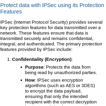
Protect data with IPSec using its Protection
Features
IPSec (Internet Protocol Security) provides several
key protection features for data transmitted over a
network. These features ensure that data is
transmitted securely and remains confidential,
integral, and authenticated. The primary protection
features provided by IPSec include:
Confidentiality (Encryption)
:
Purpose
: Protects the data from
being read by unauthorized parties.
How
: IPSec uses encryption
algorithms (such as AES or 3DES)
to encrypt the data payload,
ensuring that only the intended
recipient with the correct decryption