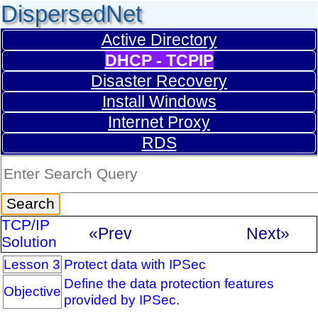
DispersedNet
Active Directory
DHCP - TCPIP
Disaster Recovery
Install Windows
Internet Proxy
RDS
TCP/IP
«Prev
Next»
Solution
Lesson 3
Protect data with IPSec
Define the data protection features
Objective
provided by IPSec.