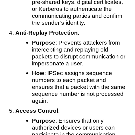
pre-shared keys, digital certificates,
or Kerberos to authenticate the
communicating parties and confirm
the sender’s identity.
Anti-Replay Protection
:
Purpose
: Prevents attackers from
intercepting and replaying old
packets to disrupt communication or
impersonate a user.
How
: IPSec assigns sequence
numbers to each packet and
ensures that a packet with the same
sequence number is not processed
again.
Access Control
:
Purpose
: Ensures that only
authorized devices or users can
participate in the communication.