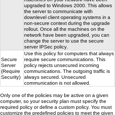
upgraded to Windows 2000. This allows
the server to communicate with
downlevel client operating systems in a
non-secure context during the upgrade
rollout. Once all the machines on the
network have been upgraded, you can
change the server to use the secure
server IPSec policy.
Use this policy for computers that always
Secure
require secure communications. This
Server
policy rejects unsecured incoming
(Require
communications. The outgoing traffic is
Security)
always secured. Unsecured
communication is not allowed.
Only one of the policies may be active on a given
computer, so your security plan must specify the
required policy or define a custom policy. You must
customize the predefined policies to meet the given