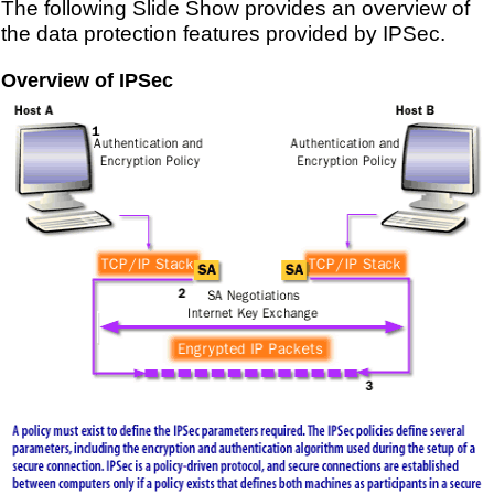
The following Slide Show provides an overview of
the data protection features provided by IPSec.
Overview of IPSec