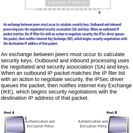
An exchange between peers must occur to calculate
security keys. Outbound and inbound processing uses
the negotiated and security association (SA) and keys.
When an outbound IP packet matches the IP filer list
with an action to negotiate security, the IPSec driver
queues the packet, then notifies Internet Key Exchange
(IKE), which begins security negotiations with the
destination IP address of that packet.