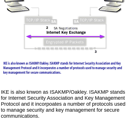
IKE is also knwon as ISAKMP/Oakley. ISAKMP stands
for Internet Security Association and Key Management
Protocol and it incorpoates a number of protocols used
to manage security and key management for secure
communications.