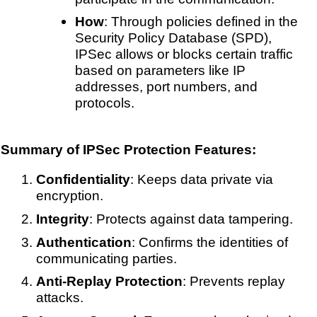
How
: Through policies defined in the
Security Policy Database (SPD),
IPSec allows or blocks certain traffic
based on parameters like IP
addresses, port numbers, and
protocols.
Summary of IPSec Protection Features:
Confidentiality
: Keeps data private via
encryption.
Integrity
: Protects against data tampering.
Authentication
: Confirms the identities of
communicating parties.
Anti-Replay Protection
: Prevents replay
attacks.