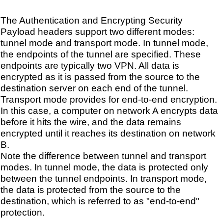
The Authentication and Encrypting Security
Payload headers support two different modes:
tunnel mode and transport mode. In tunnel mode,
the endpoints of the tunnel are specified. These
endpoints are typically two VPN. All data is
encrypted as it is passed from the source to the
destination server on each end of the tunnel.
Transport mode provides for end-to-end encryption.
In this case, a computer on network A encrypts data
before it hits the wire, and the data remains
encrypted until it reaches its destination on network
B.
Note the difference between tunnel and transport
modes. In tunnel mode, the data is protected only
between the tunnel endpoints. In transport mode,
the data is protected from the source to the
destination, which is referred to as "end-to-end"
protection.