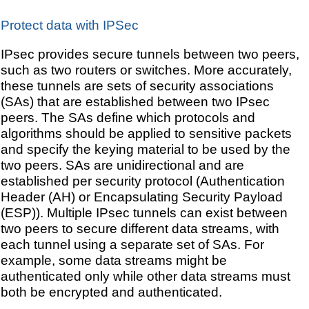
Protect data with IPSec
IPsec provides secure tunnels between two peers,
such as two routers or switches. More accurately,
these tunnels are sets of security associations
(SAs) that are established between two IPsec
peers. The SAs define which protocols and
algorithms should be applied to sensitive packets
and specify the keying material to be used by the
two peers. SAs are unidirectional and are
established per security protocol (Authentication
Header (AH) or Encapsulating Security Payload
(ESP)). Multiple IPsec tunnels can exist between
two peers to secure different data streams, with
each tunnel using a separate set of SAs. For
example, some data streams might be
authenticated only while other data streams must
both be encrypted and authenticated.