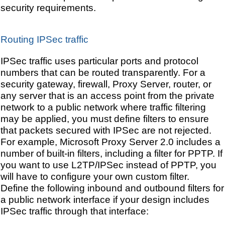
security requirements.
Routing IPSec traffic
IPSec traffic uses particular ports and protocol
numbers that can be routed transparently. For a
security gateway, firewall, Proxy Server, router, or
any server that is an access point from the private
network to a public network where traffic filtering
may be applied, you must define filters to ensure
that packets secured with IPSec are not rejected.
For example, Microsoft Proxy Server 2.0 includes a
number of built-in filters, including a filter for PPTP. If
you want to use L2TP/IPSec instead of PPTP, you
will have to configure your own custom filter.
Define the following inbound and outbound filters for
a public network interface if your design includes
IPSec traffic through that interface: