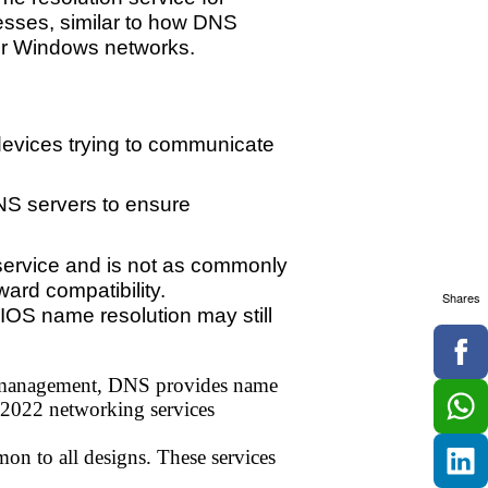
esses, similar to how DNS
der Windows networks.
evices trying to communicate
NS servers to ensure
service and is not as commonly
ard compatibility.
Shares
IOS name resolution may still
s management, DNS provides name
 2022 networking services
on to all designs. These services