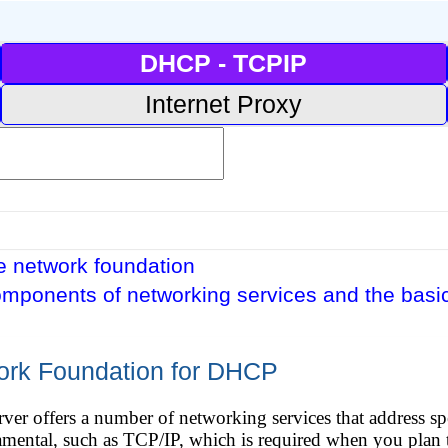
DHCP - TCPIP
Internet Proxy
e network foundation
omponents of networking services and the basic
ork Foundation for DHCP
r offers a number of networking services that address spe
amental, such as TCP/IP, which is required when you plan