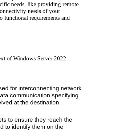
ific needs, like providing remote
 connectivity needs of your
to functional requirements and
text of Windows Server 2022
sed for interconnecting network
 data communication specifying
ved at the destination.
ets to ensure they reach the
 to identify them on the