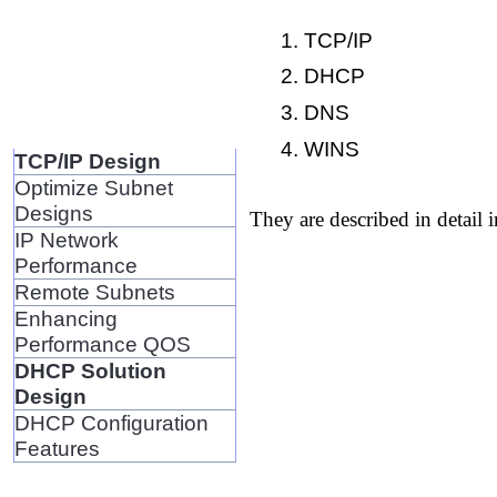
TCP/IP
DHCP
DNS
WINS
TCP/IP Design
Optimize Subnet
Designs
They are described in detail i
IP Network
Performance
Remote Subnets
Enhancing
Performance QOS
DHCP Solution
Design
DHCP Configuration
Features