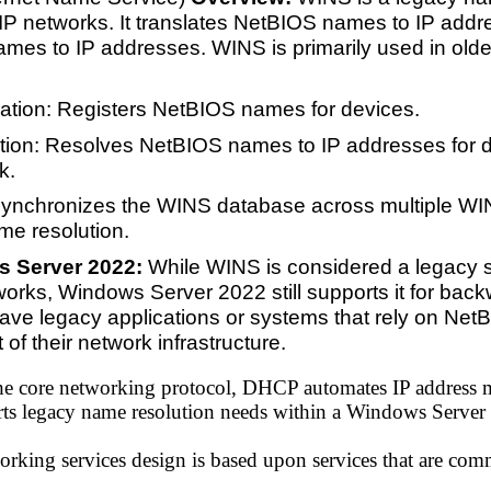
 networks. It translates NetBIOS names to IP addr
ames to IP addresses. WINS is primarily used in ol
ation: Registers NetBIOS names for devices.
ion: Resolves NetBIOS names to IP addresses for d
k.
Synchronizes the WINS database across multiple WI
me resolution.
s Server 2022:
While WINS is considered a legacy 
rks, Windows Server 2022 still supports it for backw
ave legacy applications or systems that rely on NetB
of their network infrastructure.
he core networking protocol, DHCP automates IP addres
ts legacy name resolution needs within a Windows Server
rking services design is based upon services that are comm