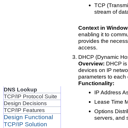
TCP (Transmis
stream of dat
Context in Window
enabling it to comm
provides the necessa
access.
DHCP (Dynamic Host
Overview:
DHCP is 
devices on IP netwo
parameters to each 
Functionality:
DNS Lookup
IP Address As
TCP/IP Protocol Suite
Lease Time M
Design Decisions
TCP/IP Features
Options Distri
Design Functional
servers, and
TCP/IP Solution