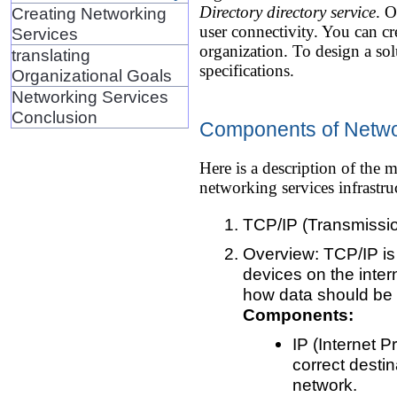
Directory directory service
. O
Creating Networking
user connectivity. You can cre
Services
organization. To design a sol
translating
specifications.
Organizational Goals
Networking Services
Conclusion
Components of Netwo
Here is a description of th
networking services infrastru
TCP/IP (Transmission
Overview: TCP/IP is
devices on the inter
how data should be p
Components:
IP (Internet 
correct desti
network.