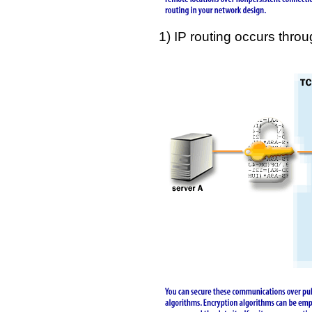
1) IP routing occurs thr