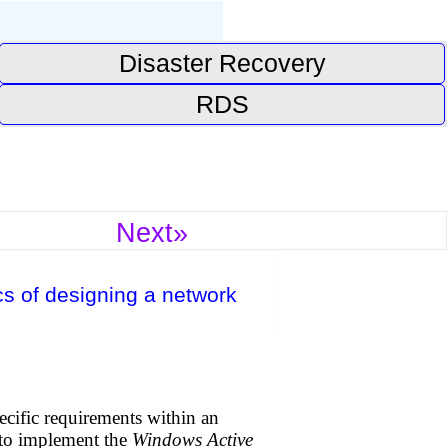
Disaster Recovery
RDS
Next»
s of designing a network
cific requirements within an
 to implement the
Windows Active