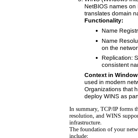
NetBIOS names on IP
translates domain n
Functionality:
Name Registr
Name Resolut
on the networ
Replication: 
consistent na
Context in Window
used in modern netwo
Organizations that h
deploy WINS as part 
In summary, TCP/IP forms t
resolution, and WINS suppor
infrastructure.
The foundation of your netwo
include: