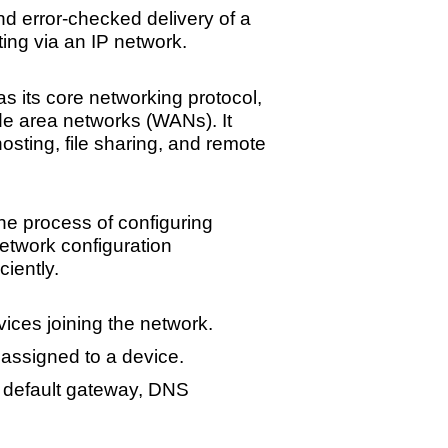
nd error-checked delivery of a
ing via an IP network.
its core networking protocol,
de area networks (WANs). It
osting, file sharing, and remote
e process of configuring
etwork configuration
iently.
ices joining the network.
assigned to a device.
ke default gateway, DNS