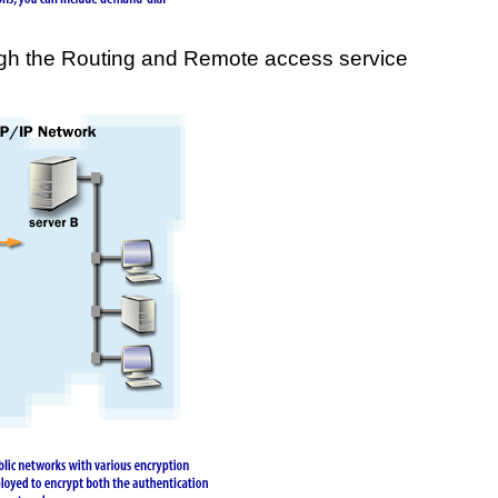
ough the Routing and Remote access service