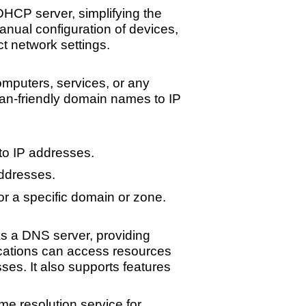
HCP server, simplifying the
nual configuration of devices,
t network settings.
mputers, services, or any
uman-friendly domain names to IP
o IP addresses.
ddresses.
r a specific domain or zone.
 a DNS server, providing
lications can access resources
es. It also supports features
e resolution service for