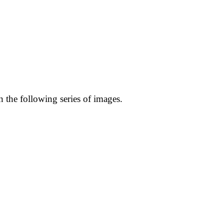
n the following series of images.