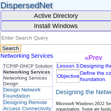
DispersedNet
Active Directory
Install Windows
Networking Services
«Prev
Lesson 3
Designing th
TCP/IP-DHCP Solution
Networking Services
Define the c
Objective
Networking Services
foundation.
Design
Design Network
Designing the Netw
Foundation
Designing Remote
Microsoft Windows 2022 Serve
Access Connectivity
organization. Some are fund