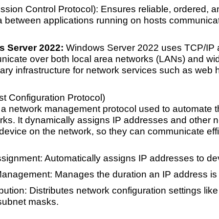
sion Control Protocol): Ensures reliable, ordered, a
a between applications running on hosts communicat
s Server 2022:
Windows Server 2022 uses TCP/IP as 
unicate over both local area networks (LANs) and wi
ry infrastructure for network services such as web h
 Configuration Protocol)
a network management protocol used to automate th
rks. It dynamically assigns IP addresses and other n
device on the network, so they can communicate effic
signment: Automatically assigns IP addresses to dev
anagement: Manages the duration an IP address is 
bution: Distributes network configuration settings li
 subnet masks.