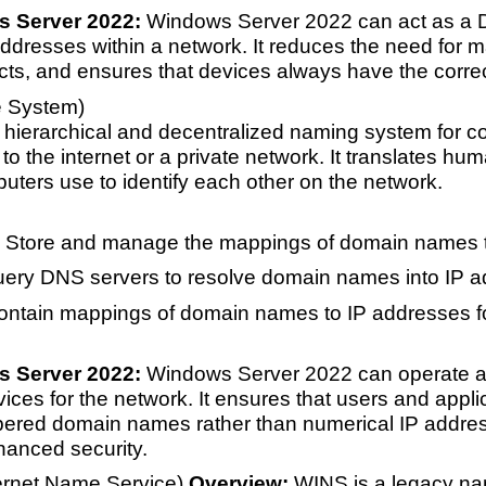
s Server 2022:
Windows Server 2022 can act as a D
dresses within a network. It reduces the need for ma
icts, and ensures that devices always have the correc
 System)
hierarchical and decentralized naming system for co
o the internet or a private network. It translates h
uters use to identify each other on the network.
 Store and manage the mappings of domain names t
uery DNS servers to resolve domain names into IP a
ontain mappings of domain names to IP addresses fo
s Server 2022:
Windows Server 2022 can operate as
ices for the network. It ensures that users and app
ered domain names rather than numerical IP address
anced security.
ernet Name Service)
Overview:
WINS is a legacy nam