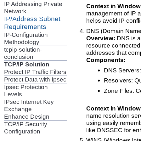
IP Addressing Private
Context in Window
Network
management of IP ad
IP/Address Subnet
helps avoid IP confl
Requirements
DNS (Domain Name
IP-Configuration
Overview:
DNS is a 
Methodology
resource connected t
tcpip-solution-
addresses that comp
conclusion
Components:
TCP/IP Solution
DNS Servers:
Protect IP Traffic Filters
Protect Data with Ipsec
Resolvers: Q
Ipsec Protection
Zone Files: C
Levels
IPsec Internet Key
Context in Window
Exchange
name resolution serv
Enhance Design
using easily rememb
TCP/IP Security
like DNSSEC for enh
Configuration
WINS (Windows Int