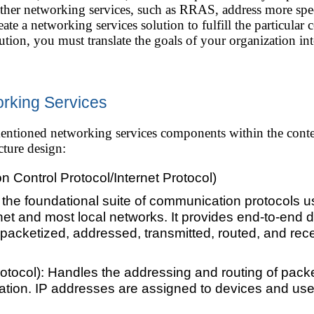
ther networking services, such as RRAS, address more spec
ate a networking services solution to fulfill the particular
ution, you must translate the goals of your organization in
rking Services
e mentioned networking services components within the con
cture design:
 Control Protocol/Internet Protocol)
 the foundational suite of communication protocols u
net and most local networks. It provides end-to-end
acketized, addressed, transmitted, routed, and recei
Protocol): Handles the addressing and routing of pack
nation. IP addresses are assigned to devices and used