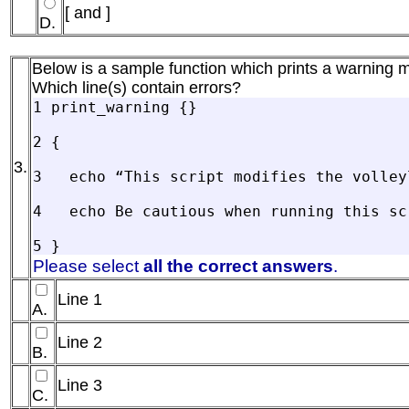
[ and ]
D.
Below is a sample function which prints a warning 
Which line(s) contain errors?
1 print_warning {}

2 {

3.
3   echo “This script modifies the volleyl
4   echo Be cautious when running this scr
Please select
all the correct answers
.
Line 1
A.
Line 2
B.
Line 3
C.