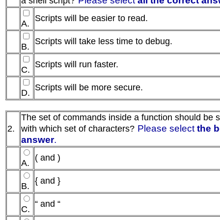
a shell script?
Scripts will be easier to read.
A.
Scripts will take less time to debug.
B.
Scripts will run faster.
C.
Scripts will be more secure.
D.
The set of commands inside a function should be 
Please select
the b
2.
with which set of characters?
answer
.
( and )
A.
{ and }
B.
“ and “
C.