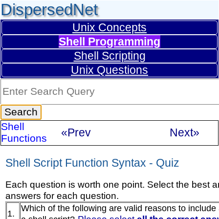
DispersedNet
Unix Concepts
Shell Programming
Shell Scripting
Unix Questions
Shell
«Prev
Next»
Functions
Shell Script Function Syntax - Quiz
Each question is worth one point. Select the best 
answers for each question.
Which of the following are valid reasons to include 
1.
Please select
all the correct an