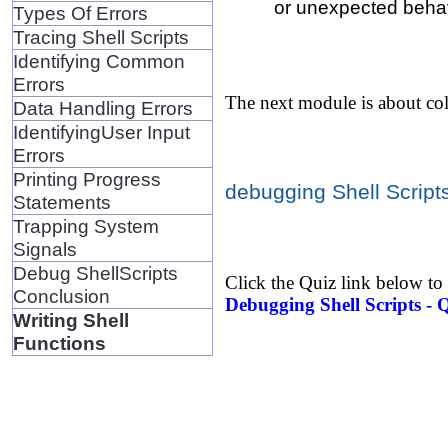
or unexpected behav
Types Of Errors
Tracing Shell Scripts
Identifying Common
Errors
The next module is about col
Data Handling Errors
IdentifyingUser Input
Errors
Printing Progress
debugging Shell Scripts
Statements
Trapping System
Signals
Debug ShellScripts
Click the Quiz link below to
Conclusion
Debugging Shell Scripts - 
Writing Shell
Functions