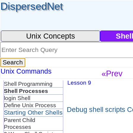
DispersedNet
Unix Concepts
Shel
Unix Commands
«Prev
Lesson 9
Shell Programming
Shell Processes
login Shell
Define Unix Process
Debug shell scripts C
Starting Other Shells
Parent Child
Processes