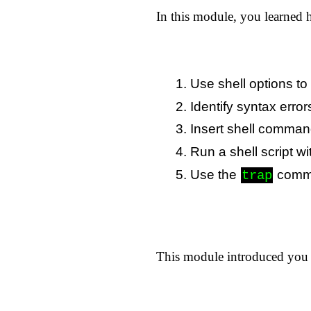
In this module, you learned 
Use shell options to 
Identify syntax error
Insert shell commands
Run a shell script wi
Use the
comman
trap
This module introduced you t