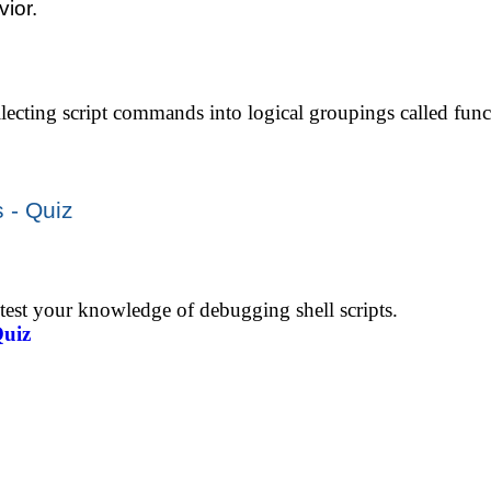
ior.
lecting script commands into logical groupings called func
 - Quiz
 test your knowledge of debugging shell scripts.
Quiz