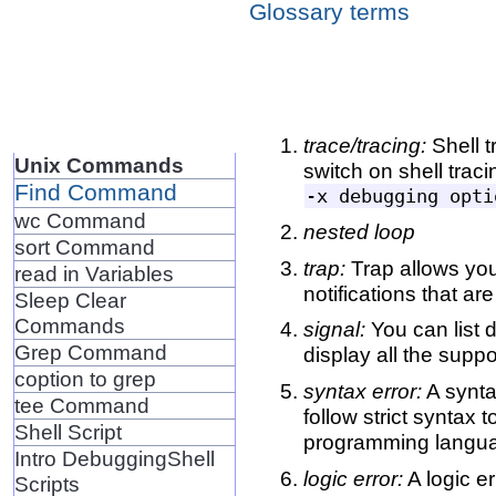
Glossary terms
trace/tracing:
Shell 
Unix Commands
switch on shell traci
Find Command
wc Command
nested loop
sort Command
trap:
Trap allows you
read in Variables
notifications that ar
Sleep Clear
Commands
signal:
You can list 
Grep Command
display all the suppo
coption to grep
syntax error:
A synta
tee Command
follow strict syntax 
Shell Script
programming languag
Intro DebuggingShell
logic error:
A logic er
Scripts