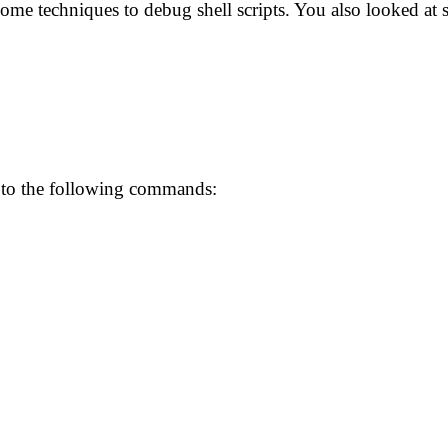
some techniques to debug shell scripts. You also looked a
 to the following commands: