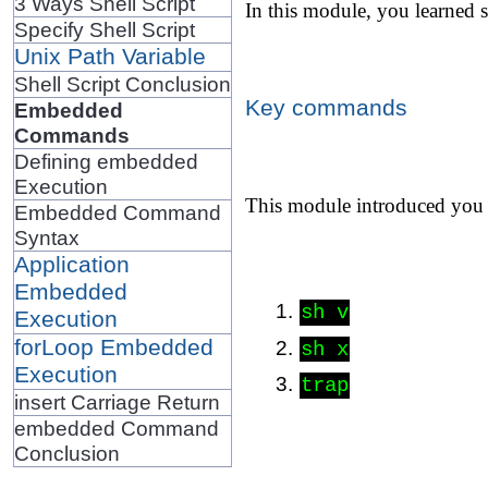
3 Ways Shell Script
In this module, you learned 
Specify Shell Script
Unix Path Variable
Shell Script Conclusion
Key commands
Embedded
Commands
Defining embedded
Execution
This module introduced you
Embedded Command
Syntax
Application
Embedded
sh v
Execution
forLoop Embedded
sh x
Execution
trap
insert Carriage Return
embedded Command
Conclusion