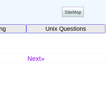
SiteMap
ing
Unix Questions
Next»