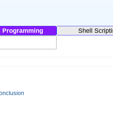
l Programming
Shell Script
onclusion