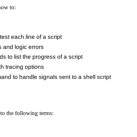
how to:
test each line of a script
s and logic errors
 to list the progress of a script
th tracing options
d to handle signals sent to a shell script
o the following terms: