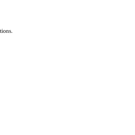
tions.