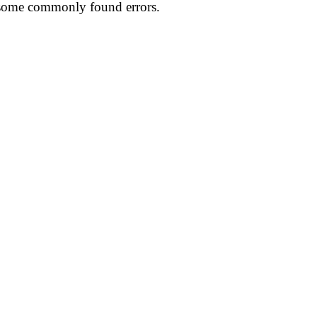
t some commonly found errors.