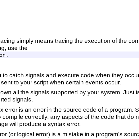
tracing simply means tracing the execution of the com
ng, use the
 to catch signals and execute code when they occu
e sent to your script when certain events occur.
down all the signals supported by your system. Just i
rted signals.
x error is an error in the source code of a program
to compile correctly, any aspects of the code that do 
e will produce a syntax error.
ror (or logical error) is a mistake in a program's sourc