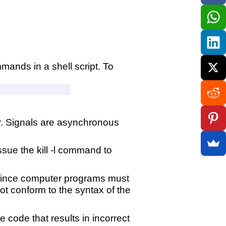
mands in a shell script. To
r. Signals are asynchronous
ssue the kill -l command to
. Since computer programs must
not conform to the syntax of the
e code that results in incorrect