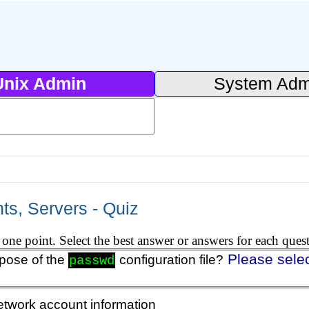
Unix Admin
System Adm
ts, Servers - Quiz
one point. Select the best answer or answers for each ques
Please sele
rpose of the
configuration file?
passwd
etwork account information