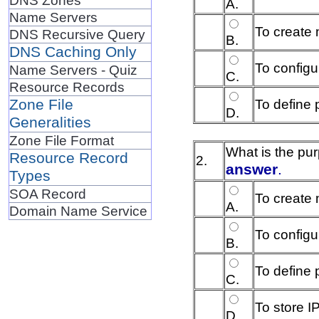
A.
Name Servers
To create 
DNS Recursive Query
B.
DNS Caching Only
To configu
Name Servers - Quiz
C.
Resource Records
To define
Zone File
D.
Generalities
Zone File Format
What is the pu
Resource Record
2.
answer
.
Types
SOA Record
To create 
A.
Domain Name Service
To configu
B.
To define
C.
To store 
D.