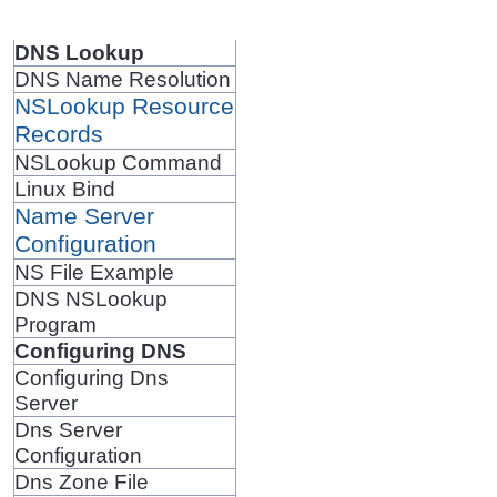
DNS Lookup
DNS Name Resolution
NSLookup Resource
Records
NSLookup Command
Linux Bind
Name Server
Configuration
NS File Example
DNS NSLookup
Program
Configuring DNS
Configuring Dns
Server
Dns Server
Configuration
Dns Zone File