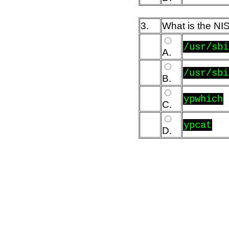
3.
What is the NIS
/usr/sbi
A.
/usr/sbi
B.
ypwhich
C.
ypcat
D.