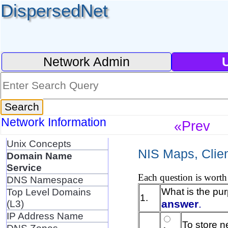
DispersedNet
Network Admin
Network Information
«Prev
Unix Concepts
NIS Maps, Clien
Domain Name
Service
Each question is worth 
DNS Namespace
What is the pu
Top Level Domains
1.
answer
.
(L3)
IP Address Name
To store n
DNS Zones