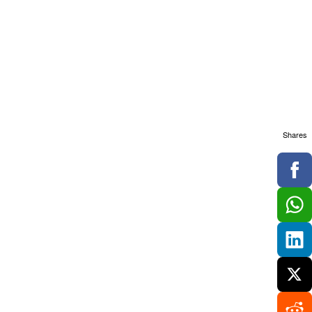
Shares