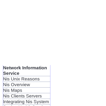
Network Information
Service
Nis Unix Reasons
Nis Overview
Nis Maps
Nis Clients Servers
Integrating Nis System