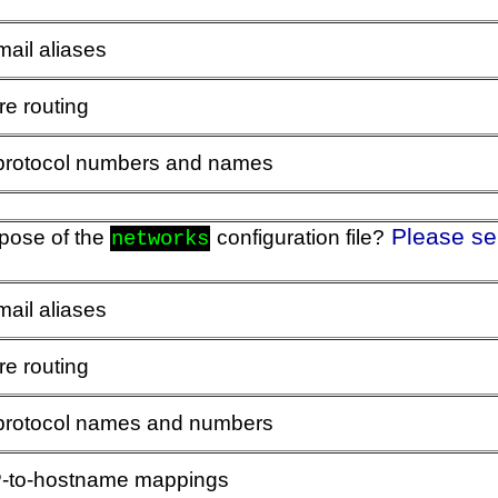
mail aliases
re routing
 protocol numbers and names
Please se
rpose of the
configuration file?
networks
mail aliases
re routing
 protocol names and numbers
IP-to-hostname mappings