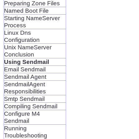
Preparing Zone Files
Named Boot File
Starting NameServer
Process
Linux Dns
Configuration
Unix NameServer
Conclusion
Using Sendmail
Email Sendmail
Sendmail Agent
SendmailAgent
Responsibilities
Smtp Sendmail
Compiling Sendmail
Configure M4
Sendmail
Running
Troubleshooting