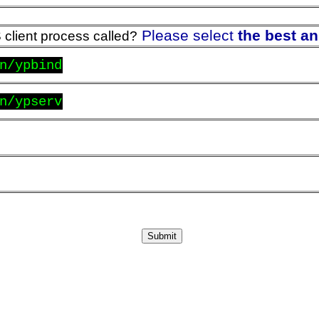
Please select
the best a
 client process called?
n/ypbind
n/ypserv