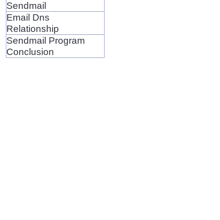
Sendmail
Email Dns
Relationship
Sendmail Program
Conclusion