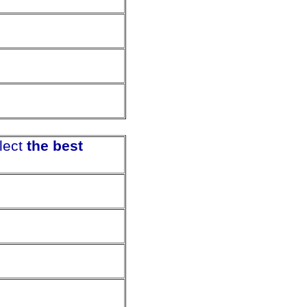
lect
the best