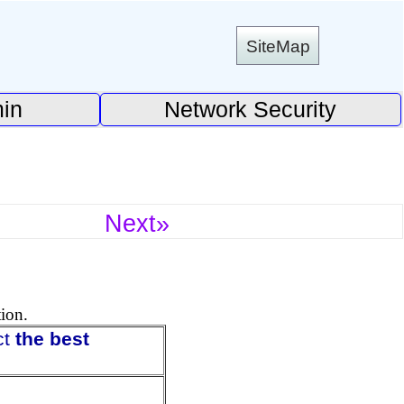
SiteMap
in
Network Security
Next»
tion.
ct
the best