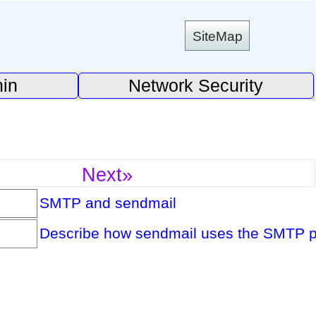
SiteMap
in
Network Security
Next»
SMTP and sendmail
Describe how sendmail uses the SMTP pro