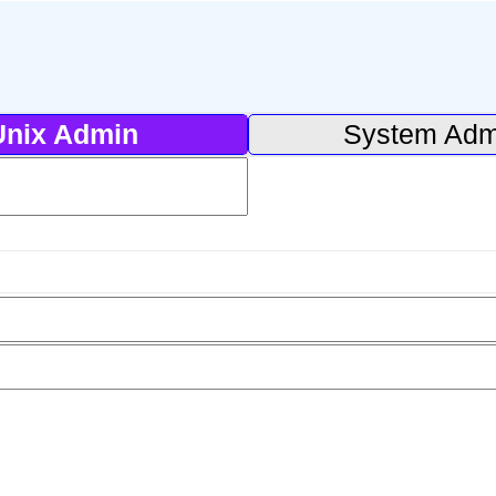
Unix Admin
System Adm