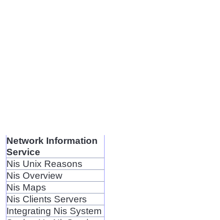
Network Information
Service
Nis Unix Reasons
Nis Overview
Nis Maps
Nis Clients Servers
Integrating Nis System