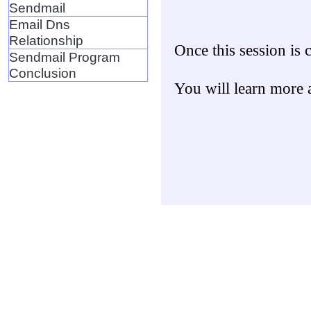
Sendmail
Email Dns
Relationship
Once this session is
Sendmail Program
Conclusion
You will learn more 