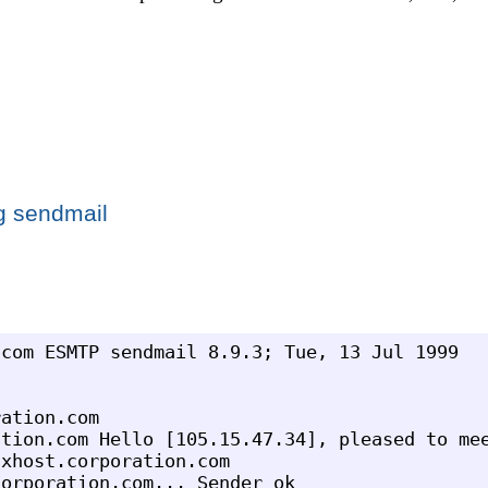
g sendmail
com ESMTP sendmail 8.9.3; Tue, 13 Jul 1999

ation.com

tion.com Hello [105.15.47.34], pleased to mee
xhost.corporation.com

orporation.com... Sender ok
