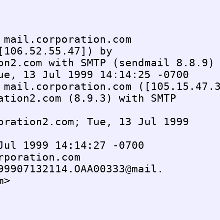
 mail.corporation.com 

[106.52.55.47]) by

on2.com with SMTP (sendmail 8.8.9)

ue, 13 Jul 1999 14:14:25 -0700

 mail.corporation.com ([105.15.47.3
ation2.com (8.9.3) with SMTP 

oration2.com; Tue, 13 Jul 1999 

Jul 1999 14:14:27 -0700

rporation.com

99907132114.OAA00333@mail.

>
