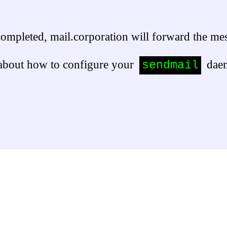
 completed, mail.corporation will forward the 
about how to configure your 
 dae
sendmail