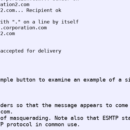
ation2.com

2.com... Recipient ok

ith "." on a line by itself

.corporation.com

2.com

ders so that the message appears to come 
com.

of masquerading. Note also that ESMTP sta