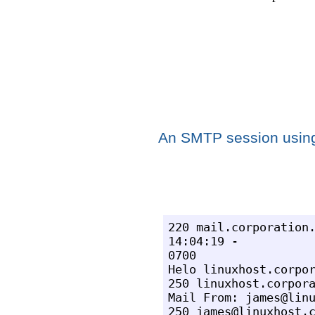
An SMTP session usin
220 mail.corporation.
14:04:19 -

0700

Helo linuxhost.corpor
250 linuxhost.corpora
Mail From: james@linu
250 james@linuxhost.c