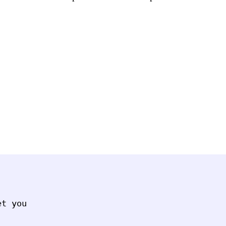
t you
