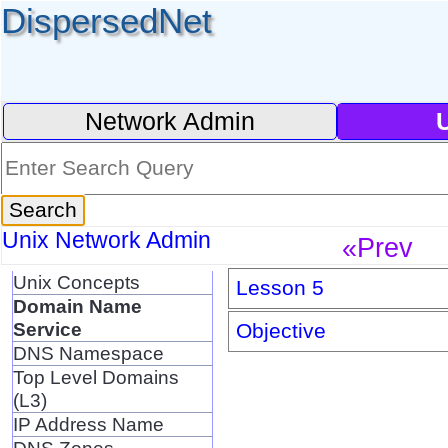
DispersedNet
Network Admin
Unix Network Admin
«Prev
Unix Concepts
Lesson 5
Domain Name
Service
Objective
DNS Namespace
Top Level Domains
(L3)
IP Address Name
DNS Zones