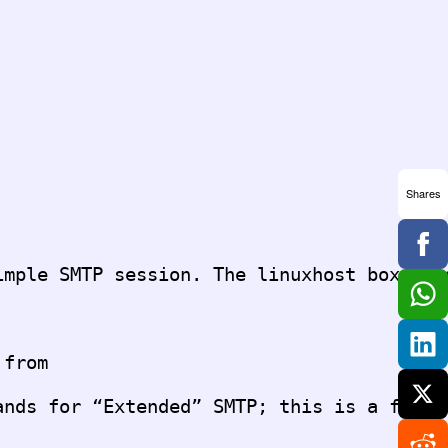
Shares
from

nds for “Extended” SMTP; this is a fancie