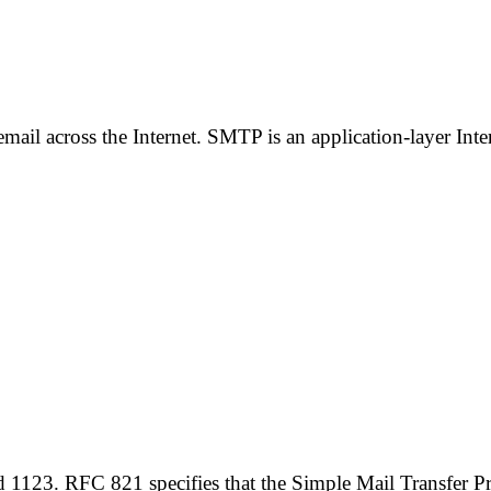
il across the Internet. SMTP is an application-layer Inter
1123. RFC 821 specifies that the Simple Mail Transfer Pr