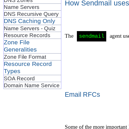
How Sendmail uses 
Name Servers
DNS Recursive Query
DNS Caching Only
Name Servers - Quiz
Resource Records
The
agent use
sendmail
Zone File
Generalities
Zone File Format
Resource Record
Types
SOA Record
Domain Name Service
Email RFCs
Some of the more important 