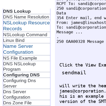
RCPT To: sandi@corpor
250 sandi@corporation
DNS Lookup
Data

DNS Name Resolution
354 Enter mail, end w
NSLookup Resource
From: james@linuxhost
To: sandi@corporation
Records
Message ...

NSLookup Command
.

Linux Bind
Name Server
Configuration
NS File Example
DNS NSLookup
Program
Configuring DNS
Configuring Dns
will write the hea
Server
james@corporation.
Dns Server
his is an example 
Configuration
Dns Zone File