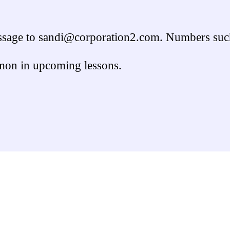
message to sandi@corporation2.com. Numbers such
mon in upcoming lessons.