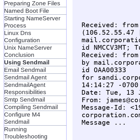
Preparing Zone Files
Named Boot File
Starting NameServer
Received: from
Process
(106.52.55.47 
Linux Dns
mail.corporati
Configuration
id NMCCV3MT; T
Unix NameServer
Received: from
Conclusion
by mail.corpor
Using Sendmail
id OAA00333

Email Sendmail
for sandi.corp
Sendmail Agent
14:14:27 -0700

SendmailAgent
Responsibilities
Date: Tue, 13 
Smtp Sendmail
From: james@co
Compiling Sendmail
Message-Id: <1
Configure M4
corporation.com
Sendmail
Running
Troubleshooting