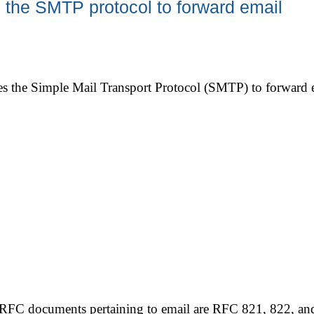
the SMTP protocol to forward email
s the Simple Mail Transport Protocol (SMTP) to forward ema
RFC documents pertaining to email are RFC 821, 822, and 