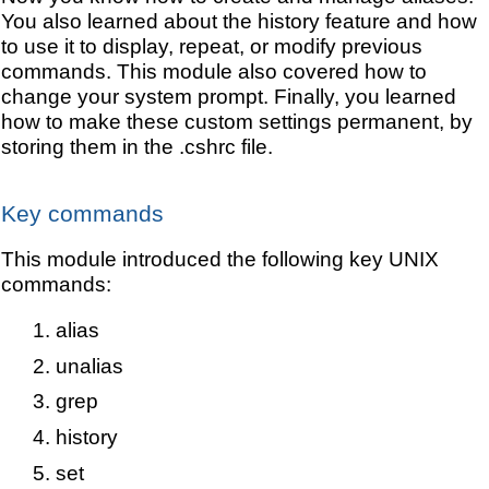
You also learned about the history feature and how
to use it to display, repeat, or modify previous
commands. This module also covered how to
change your system prompt. Finally, you learned
how to make these custom settings permanent, by
storing them in the .cshrc file.
Key commands
This module introduced the following key UNIX
commands:
alias
unalias
grep
history
set