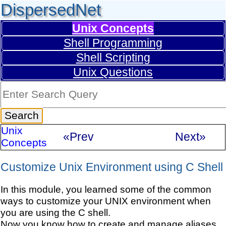
DispersedNet
Unix Concepts
Shell Programming
Shell Scripting
Unix Questions
Unix
«Prev
Next»
Concepts
Customize Unix Environment using C Shell
In this module, you learned some of the common
ways to customize your UNIX environment when
you are using the C shell.
Now you know how to create and manage aliases.