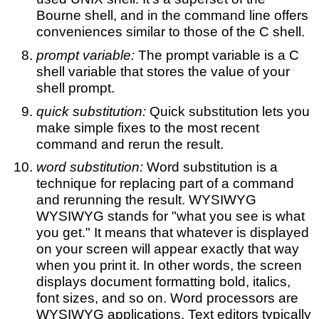
Bourne shell, and in the command line offers
conveniences similar to those of the C shell.
prompt variable:
The prompt variable is a C
shell variable that stores the value of your
shell prompt.
quick substitution:
Quick substitution lets you
make simple fixes to the most recent
command and rerun the result.
word substitution:
Word substitution is a
technique for replacing part of a command
and rerunning the result. WYSIWYG
WYSIWYG stands for "what you see is what
you get." It means that whatever is displayed
on your screen will appear exactly that way
when you print it. In other words, the screen
displays document formatting bold, italics,
font sizes, and so on. Word processors are
WYSIWYG applications. Text editors typically