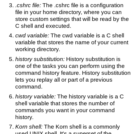
.cshrc file:
The .cshrc file is a configuration
file in your home directory, where you can
store custom settings that will be read by the
C shell and executed.
cwd variable:
The cwd variable is a C shell
variable that stores the name of your current
working directory.
history substitution:
History substitution is
one of the tasks you can perform using the
command history feature. History substitution
lets you replay all or part of a previous
command.
history variable:
The history variable is a C
shell variable that stores the number of
commands you want in your command
history.
Korn shell:
The Korn shell is a commonly
used UNIX shell. It's a superset of the