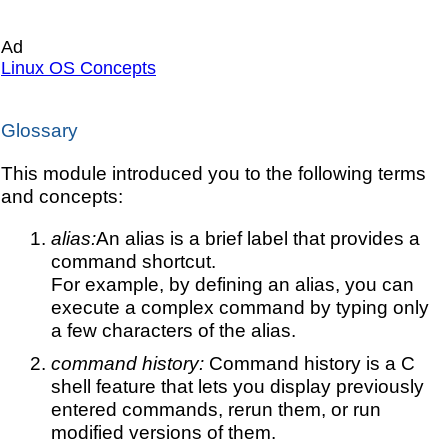
Ad
Linux OS Concepts
Glossary
This module introduced you to the following terms
and concepts:
alias:
An alias is a brief label that provides a
command shortcut.
For example, by defining an alias, you can
execute a complex command by typing only
a few characters of the alias.
command history:
Command history is a C
shell feature that lets you display previously
entered commands, rerun them, or run
modified versions of them.