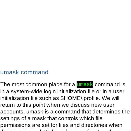
umask command
The most common place for a
command is
umask
in a system-wide login initialization file or in a user
initialization file such as $HOME/.profile. We will
return to this point when we discuss new user
accounts. umask is a command that determines the
settings of a mask that controls which file
permissions are set for files and directories when