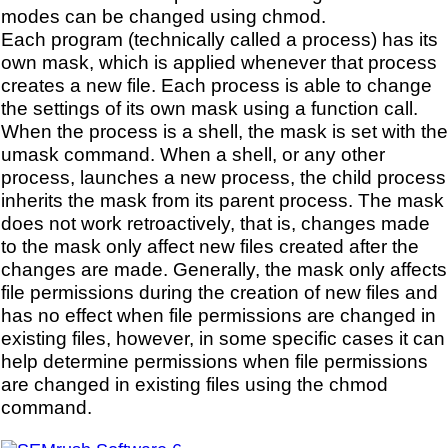
modes can be changed using chmod.
Each program (technically called a process) has its
own mask, which is applied whenever that process
creates a new file. Each process is able to change
the settings of its own mask using a function call.
When the process is a shell, the mask is set with the
umask command. When a shell, or any other
process, launches a new process, the child process
inherits the mask from its parent process. The mask
does not work retroactively, that is, changes made
to the mask only affect new files created after the
changes are made. Generally, the mask only affects
file permissions during the creation of new files and
has no effect when file permissions are changed in
existing files, however, in some specific cases it can
help determine permissions when file permissions
are changed in existing files using the chmod
command.