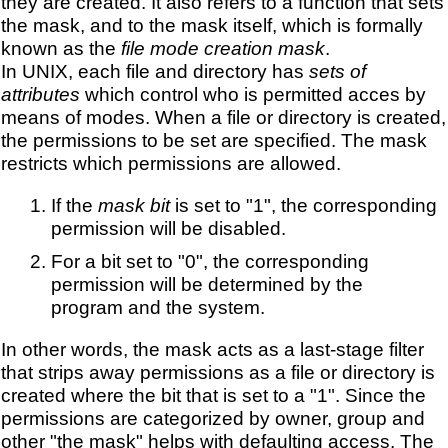
they are created. It also refers to a function that sets
the mask, and to the mask itself, which is formally
known as the
file mode creation mask
.
In UNIX, each file and directory has
sets of
attributes
which control who is permitted acces by
means of modes. When a file or directory is created,
the permissions to be set are specified. The mask
restricts which permissions are allowed.
If the
mask bit
is set to "1", the corresponding
permission will be disabled.
For a bit set to "0", the corresponding
permission will be determined by the
program and the system.
In other words, the mask acts as a last-stage filter
that strips away permissions as a file or directory is
created where the bit that is set to a "1". Since the
permissions are categorized by owner, group and
other "the mask" helps with defaulting access. The