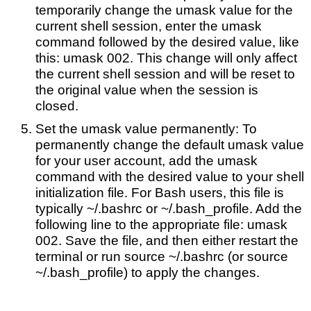
temporarily change the umask value for the
current shell session, enter the umask
command followed by the desired value, like
this: umask 002. This change will only affect
the current shell session and will be reset to
the original value when the session is
closed.
Set the umask value permanently: To
permanently change the default umask value
for your user account, add the umask
command with the desired value to your shell
initialization file. For Bash users, this file is
typically ~/.bashrc or ~/.bash_profile. Add the
following line to the appropriate file: umask
002. Save the file, and then either restart the
terminal or run source ~/.bashrc (or source
~/.bash_profile) to apply the changes.