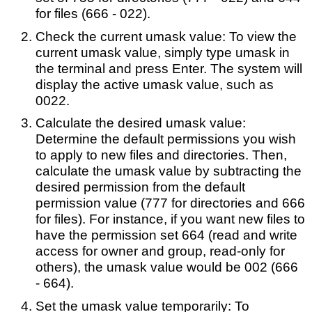
for files (666 - 022).
Check the current umask value: To view the
current umask value, simply type umask in
the terminal and press Enter. The system will
display the active umask value, such as
0022.
Calculate the desired umask value:
Determine the default permissions you wish
to apply to new files and directories. Then,
calculate the umask value by subtracting the
desired permission from the default
permission value (777 for directories and 666
for files). For instance, if you want new files to
have the permission set 664 (read and write
access for owner and group, read-only for
others), the umask value would be 002 (666
- 664).
Set the umask value temporarily: To