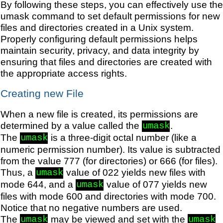
By following these steps, you can effectively use the
umask command to set default permissions for new
files and directories created in a Unix system.
Properly configuring default permissions helps
maintain security, privacy, and data integrity by
ensuring that files and directories are created with
the appropriate access rights.
Creating new File
When a new file is created, its permissions are
determined by a value called the
.
umask
The
is a three-digit octal number (like a
umask
numeric permission number). Its value is subtracted
from the value 777 (for directories) or 666 (for files).
Thus, a
value of 022 yields new files with
umask
mode 644, and a
value of 077 yields new
umask
files with mode 600 and directories with mode 700.
Notice that no negative numbers are used.
The
may be viewed and set with the
umask
umask