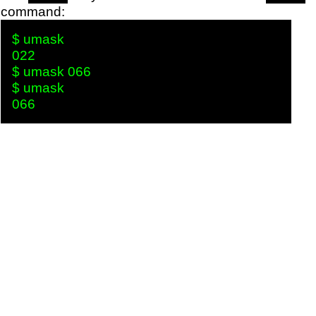
command:
$ umask

022

$ umask 066

$ umask
