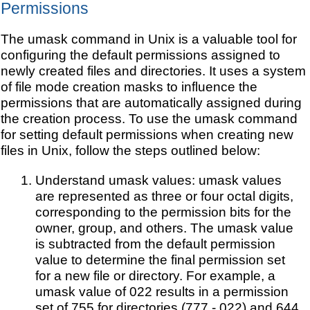
Permissions
The umask command in Unix is a valuable tool for
configuring the default permissions assigned to
newly created files and directories. It uses a system
of file mode creation masks to influence the
permissions that are automatically assigned during
the creation process. To use the umask command
for setting default permissions when creating new
files in Unix, follow the steps outlined below:
Understand umask values: umask values
are represented as three or four octal digits,
corresponding to the permission bits for the
owner, group, and others. The umask value
is subtracted from the default permission
value to determine the final permission set
for a new file or directory. For example, a
umask value of 022 results in a permission
set of 755 for directories (777 - 022) and 644