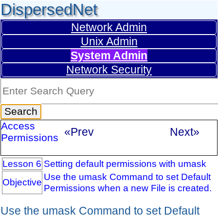
DispersedNet
Network Admin
Unix Admin
System Admin
Network Security
Access
«Prev
Next»
Permissions
Lesson 6
Setting default permissions with umask
Use the umask Command to set Default
Objective
Permissions when a new File is created.
Use the umask Command to set Default