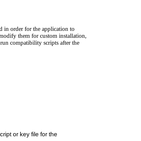
 in order for the application to
 modify them for custom installation,
run compatibility scripts after the
ript or key file for the