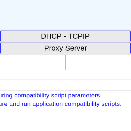
DHCP - TCPIP
Proxy Server
ring compatibility script parameters
re and run application compatibility scripts.