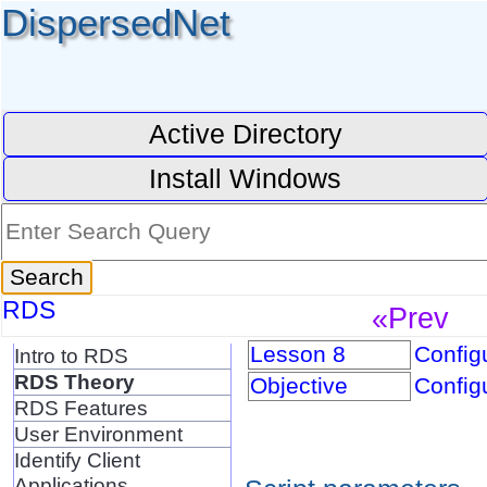
DispersedNet
Active Directory
Install Windows
RDS
«Prev
Lesson 8
Configu
Intro to RDS
RDS Theory
Objective
Configu
RDS Features
User Environment
Identify Client
Applications