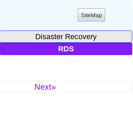
SiteMap
Disaster Recovery
RDS
Next»