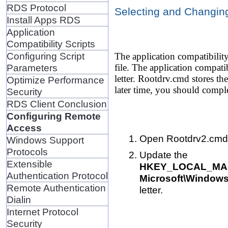
RDS Protocol
Selecting and Changing
Install Apps RDS
Application
Compatibility Scripts
Configuring Script
The application compatibility
Parameters
file. The application compat
letter. Rootdrv.cmd stores th
Optimize Performance
later time, you should comple
Security
RDS Client Conclusion
Configuring Remote
Access
Open Rootdrv2.cmd in
Windows Support
Protocols
Update the
Extensible
HKEY_LOCAL_MACH
Authentication Protocol
Microsoft\Windows
Remote Authentication
letter.
Dialin
Internet Protocol
Security