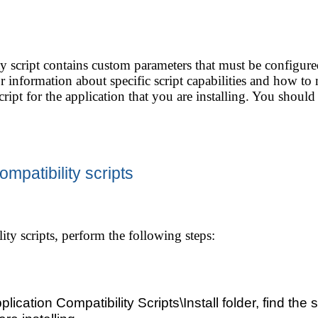
y script contains custom parameters that must be configured
or information about specific script capabilities and how to
script for the application that you are installing. You should 
mpatibility scripts
ity scripts, perform the following steps:
plication Compatibility Scripts\Install folder, find the sc