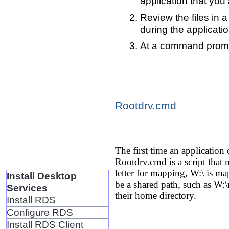
application that you 
Review the files in a
during the application
At a command prompt,
Rootdrv.cmd
The first time an application
Rootdrv.cmd is a script that m
letter for mapping, W:\ is 
Install Desktop
be a shared path, such as W:\
Services
their home directory.
Install RDS
Configure RDS
Install RDS Client