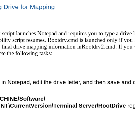
 Drive for Mapping
 script launches Notepad and requires you to type a drive le
ibility script resumes. Rootdrv.cmd is launched only if you
e final drive mapping information inRootdrv2.cmd. If you wa
te the following tasks:
 Notepad, edit the drive letter, and then save and cl
INE\Software\
NT\CurrentVersion\Terminal Server\RootDrive
reg