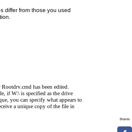
les differ from those you used
tion.
her Rootdrv.cmd has been edited.
, if W:\ is specified as the drive
e, you can specify what appears to
ceive a unique copy of the file in
Shares