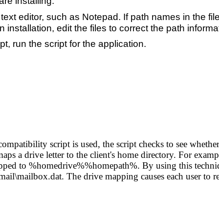
are installing.
 text editor, such as Notepad. If path names in the fi
 installation, edit the files to correct the path informa
 run the script for the application.
 compatibility script is used, the script checks to see whet
aps a drive letter to the client's home directory. For example
mapped to %homedrive%%homepath%. By using this techniqu
mail\mailbox.dat. The drive mapping causes each user to re