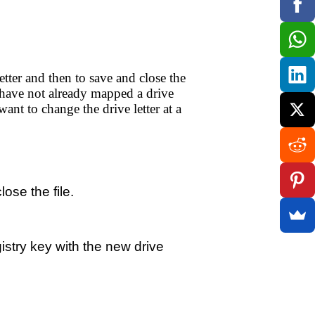
tter and then to save and close the
 have not already mapped a drive
nt to change the drive letter at a
ose the file.
istry key with the new drive