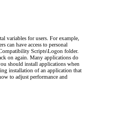
al variables for users. For example,
sers can have access to personal
Compatibility Scripts\Logon folder.
back on again. Many applications do
you should install applications when
g installation of an application that
 how to adjust performance and