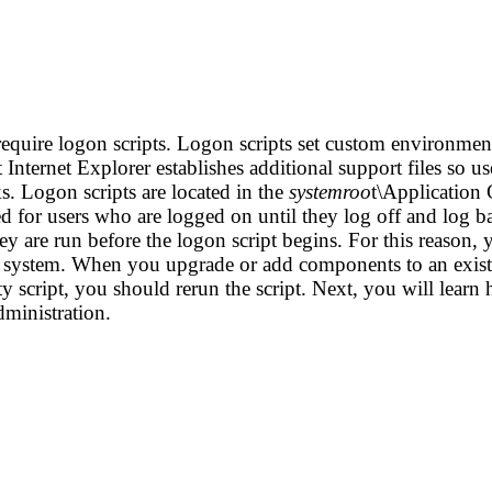
equire logon scripts. Logon scripts set custom environment
 Internet Explorer establishes additional support files so u
 Logon scripts are located in the
systemroo
t\Application 
ed for users who are logged on until they log off and log 
y are run before the logon script begins. For this reason, 
e system. When you upgrade or add components to an existin
ty script, you should rerun the script.
Next, you will learn
dministration.