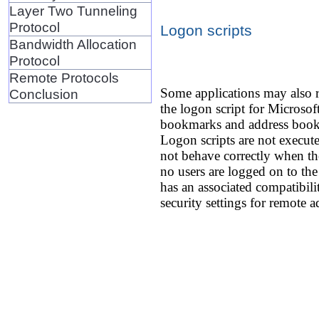
Layer Two Tunneling
Protocol
Logon scripts
Bandwidth Allocation
Protocol
Remote Protocols
Some applications may also r
Conclusion
the logon script for Microsoft
bookmarks and address books.
Logon scripts are not execut
not behave correctly when the
no users are logged on to th
has an associated compatibili
security settings for remote a