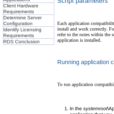
Script parameters
Client Hardware
Requirements
Determine Server
Configuration
Each application compatibilit
install and work correctly. F
Identify Licensing
refer to the notes within the 
Requirements
application is installed.
RDS Conclusion
Running application co
To run application compatibil
In the
systemroot
\Ap