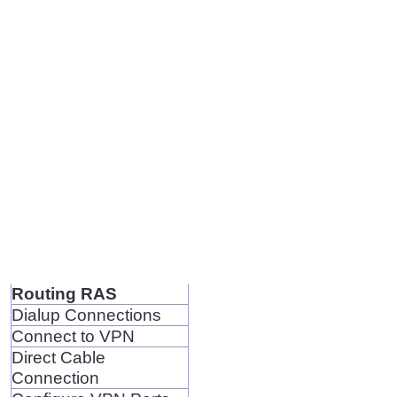
Routing RAS
Dialup Connections
Connect to VPN
Direct Cable
Connection