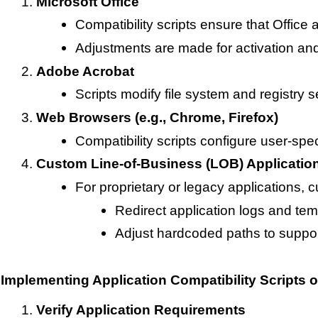
Microsoft Office
Compatibility scripts ensure that Office 
Adjustments are made for activation and
Adobe Acrobat
Scripts modify file system and registry s
Web Browsers (e.g., Chrome, Firefox)
Compatibility scripts configure user-spe
Custom Line-of-Business (LOB) Applicatio
For proprietary or legacy applications, 
Redirect application logs and temp
Adjust hardcoded paths to suppor
Implementing Application Compatibility Scripts
Verify Application Requirements