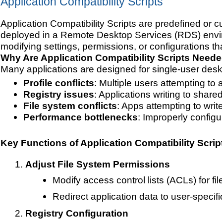
Application Compatibility Scripts
Application Compatibility Scripts are predefined or c
deployed in a Remote Desktop Services (RDS) enviro
modifying settings, permissions, or configurations th
Why Are Application Compatibility Scripts Need
Many applications are designed for single-user des
Profile conflicts
: Multiple users attempting to
Registry issues
: Applications writing to share
File system conflicts
: Apps attempting to write
Performance bottlenecks
: Improperly config
Key Functions of Application Compatibility Scrip
Adjust File System Permissions
Modify access control lists (ACLs) for f
Redirect application data to user-specific
Registry Configuration