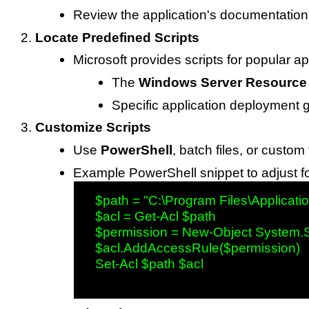
Review the application's documentation
Locate Predefined Scripts
Microsoft provides scripts for popular ap
The
Windows Server Resource 
Specific application deployment 
Customize Scripts
Use
PowerShell
, batch files, or custom 
Example PowerShell snippet to adjust f
   $path = "C:\Program Files\Applicatio
   $acl = Get-Acl $path

   $permission = New-Object System.Se
   $acl.AddAccessRule($permission)

   Set-Acl $path $acl
