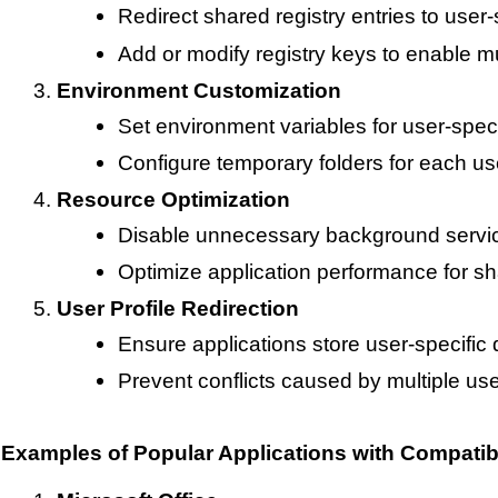
Redirect shared registry entries to user-
Add or modify registry keys to enable mul
Environment Customization
Set environment variables for user-speci
Configure temporary folders for each use
Resource Optimization
Disable unnecessary background services
Optimize application performance for s
User Profile Redirection
Ensure applications store user-specific 
Prevent conflicts caused by multiple us
Examples of Popular Applications with Compatibi