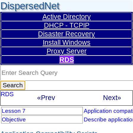
DispersedNet
Active Directory
DHCP - TCPIP
Disaster Recovery
Install Windows
Proxy Server
RDS
RDS
«Prev
Next»
Lesson 7
Application compatib
Objective
Describe application