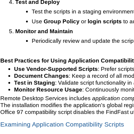
Test and Deploy
Test the scripts in a staging environmen
Use
Group Policy
or
login scripts
to a
Monitor and Maintain
Periodically review and update the scri
Best Practices for Using Application Compatibilit
Use Vendor-Supported Scripts
: Prefer scrip
Document Changes
: Keep a record of all mo
Test in Staging
: Validate script functionality 
Monitor Resource Usage
: Continuously moni
Remote Desktop Services includes
application compa
The installation modifies the application's global r
Office 97 compatibility script disables the FindFast u
Examining Application Compatibility Scripts