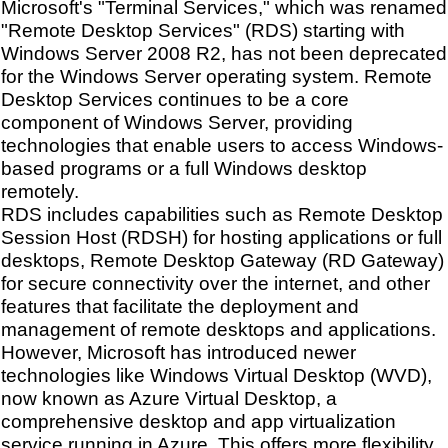
Microsoft's "Terminal Services," which was renamed
"Remote Desktop Services" (RDS) starting with
Windows Server 2008 R2, has not been deprecated
for the Windows Server operating system. Remote
Desktop Services continues to be a core
component of Windows Server, providing
technologies that enable users to access Windows-
based programs or a full Windows desktop
remotely.
RDS includes capabilities such as Remote Desktop
Session Host (RDSH) for hosting applications or full
desktops, Remote Desktop Gateway (RD Gateway)
for secure connectivity over the internet, and other
features that facilitate the deployment and
management of remote desktops and applications.
However, Microsoft has introduced newer
technologies like Windows Virtual Desktop (WVD),
now known as Azure Virtual Desktop, a
comprehensive desktop and app virtualization
service running in Azure. This offers more flexibility,