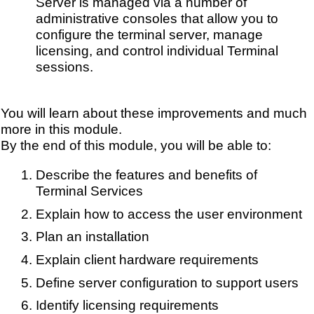
Server is managed via a number of
administrative consoles that allow you to
configure the terminal server, manage
licensing, and control individual Terminal
sessions.
You will learn about these improvements and much
more in this module.
By the end of this module, you will be able to:
Describe the features and benefits of
Terminal Services
Explain how to access the user environment
Plan an installation
Explain client hardware requirements
Define server configuration to support users
Identify licensing requirements