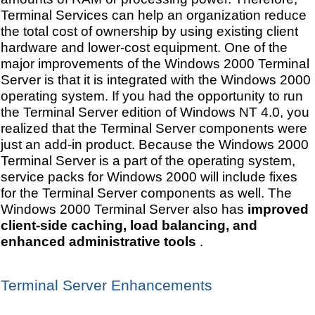
Terminal Services can help an organization reduce
the total cost of ownership by using existing client
hardware and lower-cost equipment. One of the
major improvements of the Windows 2000 Terminal
Server is that it is integrated with the Windows 2000
operating system. If you had the opportunity to run
the Terminal Server edition of Windows NT 4.0, you
realized that the Terminal Server components were
just an add-in product. Because the Windows 2000
Terminal Server is a part of the operating system,
service packs for Windows 2000 will include fixes
for the Terminal Server components as well. The
Windows 2000 Terminal Server also has
improved
client-side caching, load balancing, and
enhanced administrative tools
.
Terminal Server Enhancements