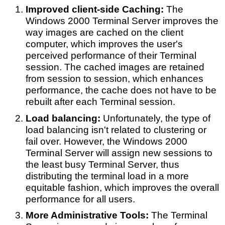
Improved client-side Caching:
The
Windows 2000 Terminal Server improves the
way images are cached on the client
computer, which improves the user's
perceived performance of their Terminal
session. The cached images are retained
from session to session, which enhances
performance, the cache does not have to be
rebuilt after each Terminal session.
Load balancing:
Unfortunately, the type of
load balancing isn't related to clustering or
fail over. However, the Windows 2000
Terminal Server will assign new sessions to
the least busy Terminal Server, thus
distributing the terminal load in a more
equitable fashion, which improves the overall
performance for all users.
More Administrative Tools:
The Terminal