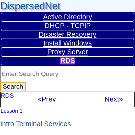
DispersedNet
Active Directory
DHCP - TCPIP
Disaster Recovery
Install Windows
Proxy Server
RDS
RDS
«Prev
Next»
Lesson 1
Intro Terminal Services