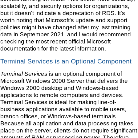
scalability, and security options for organizations,
but it doesn't indicate a deprecation of RDS. It's
worth noting that Microsoft's update and support
policies might have changed after my last training
data in September 2021, and I would recommend
checking the most recent official Microsoft
documentation for the latest information.
Terminal Services is an Optional Component
Terminal Services
is an optional component of
Microsoft Windows 2000 Server that delivers the
Windows 2000 desktop and Windows-based
applications to remote computers and devices.
Terminal Services is ideal for making line-of-
business applications available to mobile users,
branch offices, or Windows-based terminals.
Because all application and data processing takes
place on the server, clients do not require significant
amounts of RAM or processing power. Therefore,