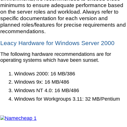
minimums to ensure adequate performance based
on the server roles and workload. Always refer to
specific documentation for each version and
planned roles/features for precise requirements and
recommendations.
Leacy Hardware for Windows Server 2000
The following hardware recommendations are for
operating systems which have been sunset.
Windows 2000: 16 MB/386
Windows 9x: 16 MB/486
Windows NT 4.0: 16 MB/486
Windows for Workgroups 3.11: 32 MB/Pentium