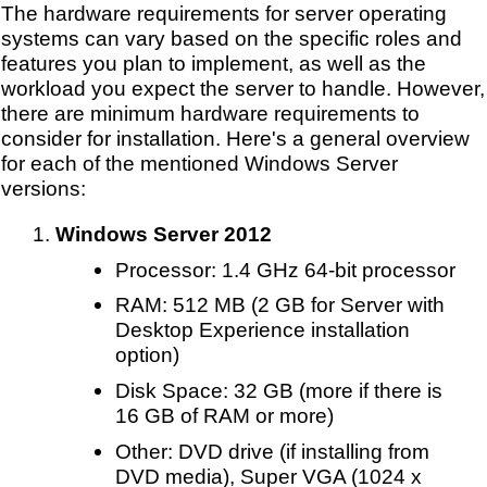
The hardware requirements for server operating
systems can vary based on the specific roles and
features you plan to implement, as well as the
workload you expect the server to handle. However,
there are minimum hardware requirements to
consider for installation. Here's a general overview
for each of the mentioned Windows Server
versions:
Windows Server 2012
Processor: 1.4 GHz 64-bit processor
RAM: 512 MB (2 GB for Server with
Desktop Experience installation
option)
Disk Space: 32 GB (more if there is
16 GB of RAM or more)
Other: DVD drive (if installing from
DVD media), Super VGA (1024 x