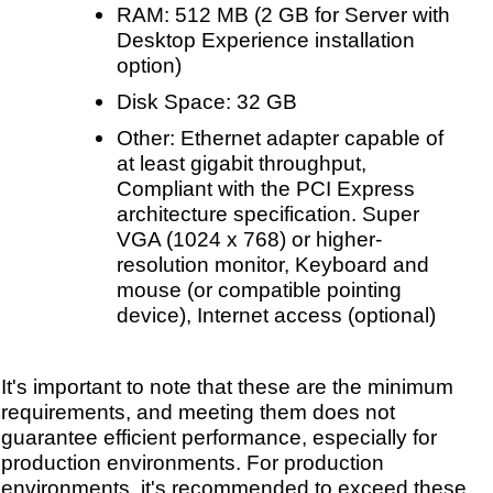
RAM: 512 MB (2 GB for Server with
Desktop Experience installation
option)
Disk Space: 32 GB
Other: Ethernet adapter capable of
at least gigabit throughput,
Compliant with the PCI Express
architecture specification. Super
VGA (1024 x 768) or higher-
resolution monitor, Keyboard and
mouse (or compatible pointing
device), Internet access (optional)
It's important to note that these are the minimum
requirements, and meeting them does not
guarantee efficient performance, especially for
production environments. For production
environments, it's recommended to exceed these