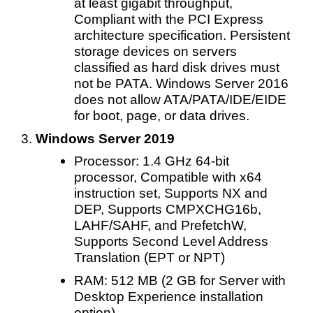
at least gigabit throughput,
Compliant with the PCI Express
architecture specification. Persistent
storage devices on servers
classified as hard disk drives must
not be PATA. Windows Server 2016
does not allow ATA/PATA/IDE/EIDE
for boot, page, or data drives.
Windows Server 2019
Processor: 1.4 GHz 64-bit
processor, Compatible with x64
instruction set, Supports NX and
DEP, Supports CMPXCHG16b,
LAHF/SAHF, and PrefetchW,
Supports Second Level Address
Translation (EPT or NPT)
RAM: 512 MB (2 GB for Server with
Desktop Experience installation
option)