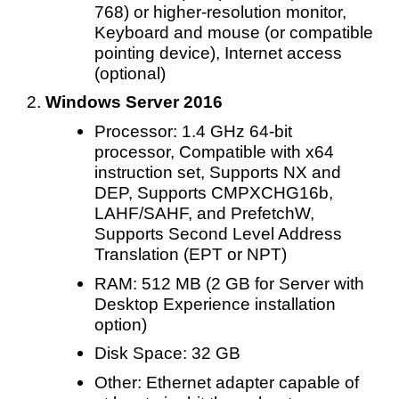
768) or higher-resolution monitor,
Keyboard and mouse (or compatible
pointing device), Internet access
(optional)
Windows Server 2016
Processor: 1.4 GHz 64-bit
processor, Compatible with x64
instruction set, Supports NX and
DEP, Supports CMPXCHG16b,
LAHF/SAHF, and PrefetchW,
Supports Second Level Address
Translation (EPT or NPT)
RAM: 512 MB (2 GB for Server with
Desktop Experience installation
option)
Disk Space: 32 GB
Other: Ethernet adapter capable of