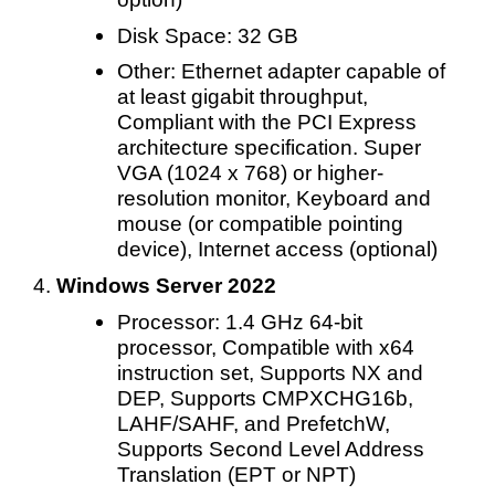
Disk Space: 32 GB
Other: Ethernet adapter capable of
at least gigabit throughput,
Compliant with the PCI Express
architecture specification. Super
VGA (1024 x 768) or higher-
resolution monitor, Keyboard and
mouse (or compatible pointing
device), Internet access (optional)
Windows Server 2022
Processor: 1.4 GHz 64-bit
processor, Compatible with x64
instruction set, Supports NX and
DEP, Supports CMPXCHG16b,
LAHF/SAHF, and PrefetchW,
Supports Second Level Address
Translation (EPT or NPT)