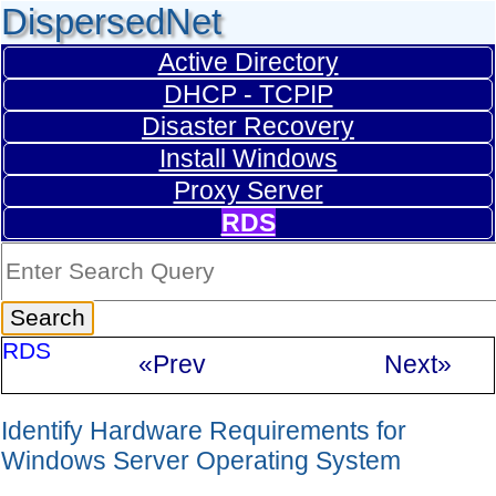
DispersedNet
Active Directory
DHCP - TCPIP
Disaster Recovery
Install Windows
Proxy Server
RDS
RDS
«Prev
Next»
Identify Hardware Requirements for
Windows Server Operating System