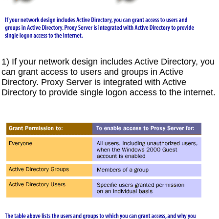
1) If your network design includes Active Directory, you
can grant access to users and groups in Active
Directory. Proxy Server is integrated with Active
Directory to provide single logon access to the internet.