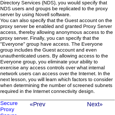
Directory Services (NDS), you would specify that
NDS users and groups be replicated to the proxy
server by using Novell software.
You can also specify that the Guest account on the
proxy server be enabled and granted Proxy Server
access, thereby allowing anonymous access to the
proxy server. Finally, you can specify that the
"Everyone" group have access. The Everyone
group includes the Guest account and even
unauthenticated users. By allowing access to the
Everyone group, you eliminate your ability to
exercise any access controls over what internal
network users can access over the Internet. In the
next lesson, you will learn which factors to consider
when determining the number of screened subnets
required in the Internet connectivity design.
Secure
«Prev
Next»
Proxy