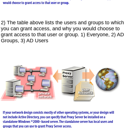
2) The table above lists the users and groups to which
you can grant access, and why you would choose to
grant access to that user or group. 1) Everyone, 2) AD
Groups, 3) AD Users