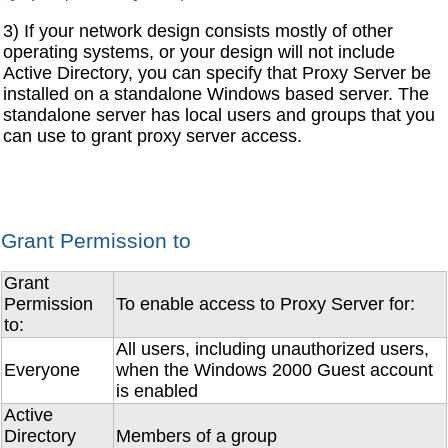
3) If your network design consists mostly of other
operating systems, or your design will not include
Active Directory, you can specify that Proxy Server be
installed on a standalone Windows based server. The
standalone server has local users and groups that you
can use to grant proxy server access.
Grant Permission to
Grant
Permission
To enable access to Proxy Server for:
to:
All users, including unauthorized users,
Everyone
when the Windows 2000 Guest account
is enabled
Active
Directory
Members of a group