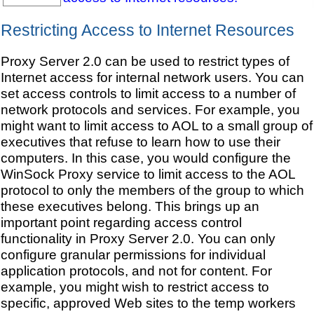
Restricting Access to Internet Resources
Proxy Server 2.0 can be used to restrict types of
Internet access for internal network users. You can
set access controls to limit access to a number of
network protocols and services. For example, you
might want to limit access to AOL to a small group of
executives that refuse to learn how to use their
computers. In this case, you would configure the
WinSock Proxy service to limit access to the AOL
protocol to only the members of the group to which
these executives belong. This brings up an
important point regarding access control
functionality in Proxy Server 2.0. You can only
configure granular permissions for individual
application protocols, and not for content. For
example, you might wish to restrict access to
specific, approved Web sites to the temp workers