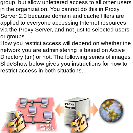
group, but allow unfettered access to all other users
in the organization. You cannot do this in Proxy
Server 2.0 because domain and cache filters are
applied to everyone accessing Internet resources
via the Proxy Server, and not just to selected users
or groups.
How you restrict access will depend on whether the
network you are administering is based on Active
Directory (tm) or not. The following series of images
SlideShow below gives you instructions for how to
restrict access in both situations.