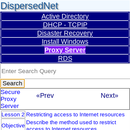
DispersedNet
Active Directory
DHCP - TCPIP
Disaster Recovery
Install Windows
Proxy Server
RDS
Secure
«Prev
Next»
Proxy
Server
Lesson 2
Restricting access to Internet resources
Describe the method used to restrict
Objective
access to Internet resources.