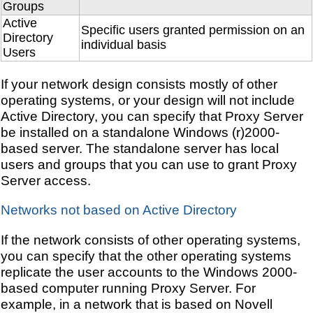
Groups
Active
Specific users granted permission on an
Directory
individual basis
Users
If your network design consists mostly of other
operating systems, or your design will not include
Active Directory, you can specify that Proxy Server
be installed on a standalone Windows (r)2000-
based server. The standalone server has local
users and groups that you can use to grant Proxy
Server access.
Networks not based on Active Directory
If the network consists of other operating systems,
you can specify that the other operating systems
replicate the user accounts to the Windows 2000-
based computer running Proxy Server. For
example, in a network that is based on Novell