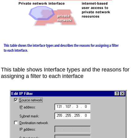
This table shows Interface types and the reasons for
assigning a filter to each interface