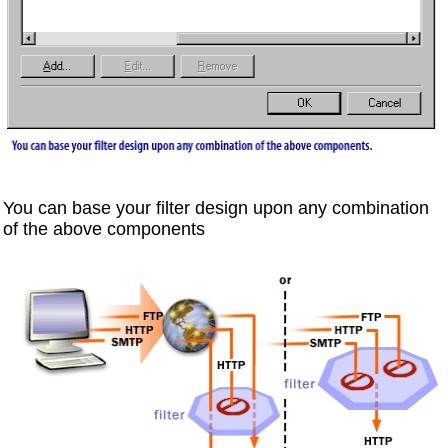
You can base your filter design upon any combination
of the above components