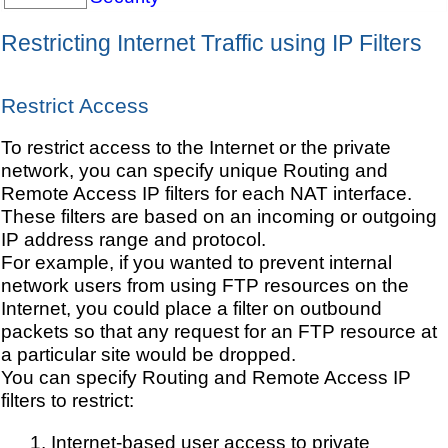
Restricting Internet Traffic using IP Filters
Restrict Access
To restrict access to the Internet or the private
network, you can specify unique Routing and
Remote Access IP filters for each NAT interface.
These filters are based on an incoming or outgoing
IP address range and protocol.
For example, if you wanted to prevent internal
network users from using FTP resources on the
Internet, you could place a filter on outbound
packets so that any request for an FTP resource at
a particular site would be dropped.
You can specify Routing and Remote Access IP
filters to restrict:
Internet-based user access to private