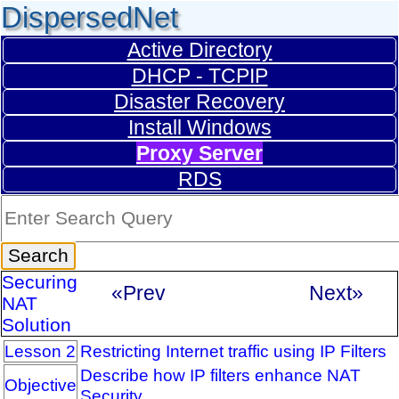
DispersedNet
Active Directory
DHCP - TCPIP
Disaster Recovery
Install Windows
Proxy Server
RDS
Securing
«Prev
Next»
NAT
Solution
Lesson 2
Restricting Internet traffic using IP Filters
Describe how IP filters enhance NAT
Objective
Security