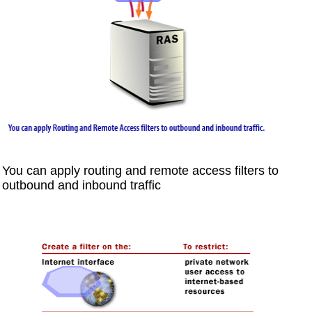
You can apply routing and remote access filters to
outbound and inbound traffic