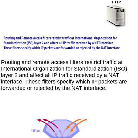
Routing and remote access filters restrict traffic at
International Organization for Standardization (ISO)
layer 2 and affect all IP traffic received by a NAT
interface. These filters specify which IP packets are
forwarded or rejected by the NAT interface.