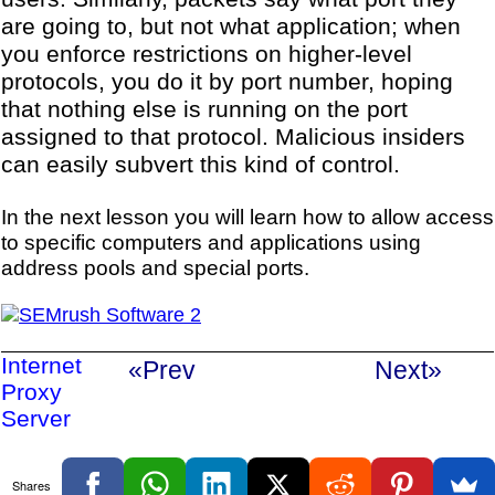
are going to, but not what application; when
you enforce restrictions on higher-level
protocols, you do it by port number, hoping
that nothing else is running on the port
assigned to that protocol. Malicious insiders
can easily subvert this kind of control.
In the next lesson you will learn how to allow access
to specific computers and applications using
address pools and special ports.
Internet
«Prev
Next»
Proxy
Server
Shares