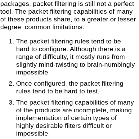
packages, packet filtering is still not a perfect
tool. The packet filtering capabilities of many
of these products share, to a greater or lesser
degree, common limitations:
The packet filtering rules tend to be
hard to configure. Although there is a
range of difficulty, it mostly runs from
slightly mind-twisting to brain-numbingly
impossible.
Once configured, the packet filtering
rules tend to be hard to test.
The packet filtering capabilities of many
of the products are incomplete, making
implementation of certain types of
highly desirable filters difficult or
impossible.