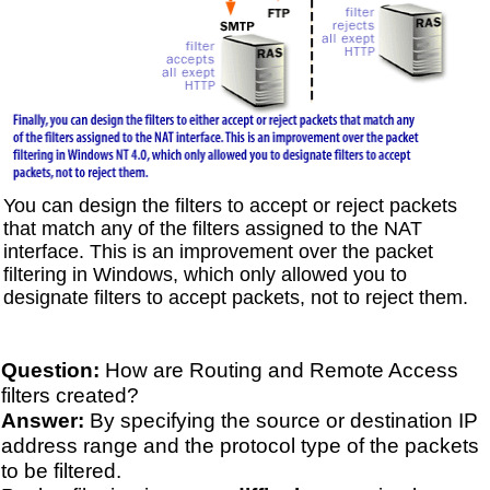
You can design the filters to accept or reject packets
that match any of the filters assigned to the NAT
interface. This is an improvement over the packet
filtering in Windows, which only allowed you to
designate filters to accept packets, not to reject them.
Question:
How are Routing and Remote Access
filters created?
Answer:
By specifying the source or destination IP
address range and the protocol type of the packets
to be filtered.