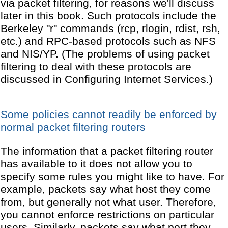
via packet filtering, for reasons we'll discuss
later in this book. Such protocols include the
Berkeley "r" commands (rcp, rlogin, rdist, rsh,
etc.) and RPC-based protocols such as NFS
and NIS/YP. (The problems of using packet
filtering to deal with these protocols are
discussed in Configuring Internet Services.)
Some policies cannot readily be enforced by
normal packet filtering routers
The information that a packet filtering router
has available to it does not allow you to
specify some rules you might like to have. For
example, packets say what host they come
from, but generally not what user. Therefore,
you cannot enforce restrictions on particular
users. Similarly, packets say what port they