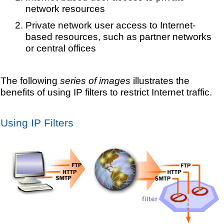
network resources
Private network user access to Internet-
based resources, such as partner networks
or central offices
The following
series of images
illustrates the
benefits of using IP filters to restrict Internet traffic.
Using IP Filters