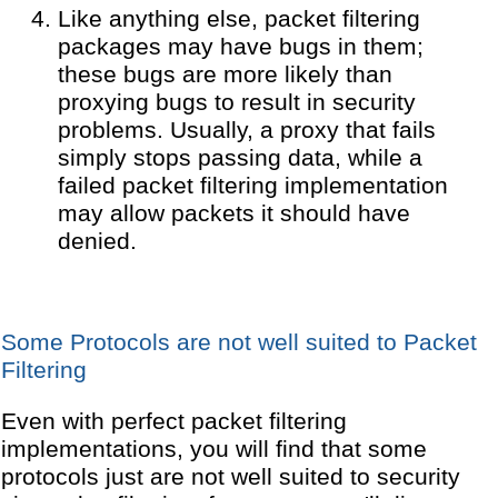
Like anything else, packet filtering
packages may have bugs in them;
these bugs are more likely than
proxying bugs to result in security
problems. Usually, a proxy that fails
simply stops passing data, while a
failed packet filtering implementation
may allow packets it should have
denied.
Some Protocols are not well suited to Packet
Filtering
Even with perfect packet filtering
implementations, you will find that some
protocols just are not well suited to security