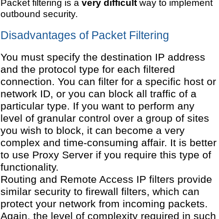
Packet filtering is a
very difficult
way to implement
outbound security.
Disadvantages of Packet Filtering
You must specify the destination IP address
and the protocol type for each filtered
connection. You can filter for a specific host or
network ID, or you can block all traffic of a
particular type. If you want to perform any
level of granular control over a group of sites
you wish to block, it can become a very
complex and time-consuming affair. It is better
to use Proxy Server if you require this type of
functionality.
Routing and Remote Access IP filters provide
similar security to firewall filters, which can
protect your network from incoming packets.
Again, the level of complexity required in such