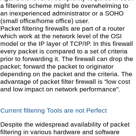
a filtering scheme might be overwhelming to
an inexperienced administrator or a SOHO
(small office/home office) user.
Packet filtering firewalls are part of a router
which work at the network level of the OSI
model or the IP layer of TCP/IP. In this firewall
every packet is compared to a set of criteria
prior to forwarding it. The firewall can drop the
packet; forward the packet to originator
depending on the packet and the criteria. The
advantage of packet filter firewall is "low cost
and low impact on network performance".
Current filtering Tools are not Perfect
Despite the widespread availability of packet
filtering in various hardware and software