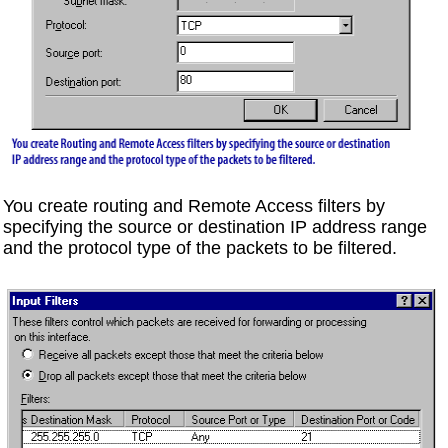
You create routing and Remote Access filters by
specifying the source or destination IP address range
and the protocol type of the packets to be filtered.