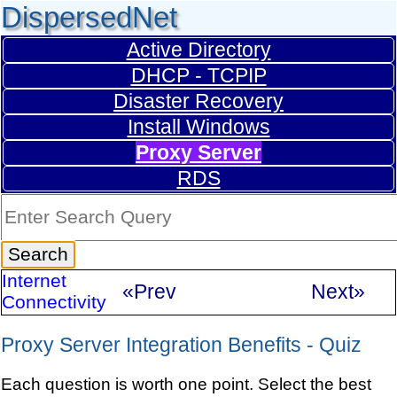
DispersedNet
Active Directory
DHCP - TCPIP
Disaster Recovery
Install Windows
Proxy Server
RDS
Internet
«Prev
Next»
Connectivity
Proxy Server Integration Benefits - Quiz
Each question is worth one point. Select the best