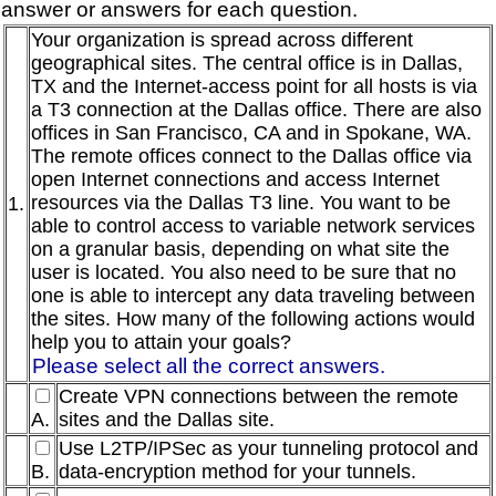
answer or answers for each question.
Your organization is spread across different
geographical sites. The central office is in Dallas,
TX and the Internet-access point for all hosts is via
a T3 connection at the Dallas office. There are also
offices in San Francisco, CA and in Spokane, WA.
The remote offices connect to the Dallas office via
open Internet connections and access Internet
resources via the Dallas T3 line. You want to be
1.
able to control access to variable network services
on a granular basis, depending on what site the
user is located. You also need to be sure that no
one is able to intercept any data traveling between
the sites. How many of the following actions would
help you to attain your goals?
Please select all the correct answers.
Create VPN connections between the remote
A.
sites and the Dallas site.
Use L2TP/IPSec as your tunneling protocol and
B.
data-encryption method for your tunnels.