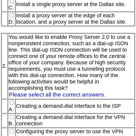
Install a single proxy server at the Dallas site.
C.
Install a proxy server at the edge of each
D.
location, and a proxy server at the Dallas site.
You would like to enable Proxy Server 2.0 to use a
nonpersistent connection, such as a dial-up ISDN
line. This dial-up ISDN connection will be used to
connect one of your remote offices to the central
office of your company. Because of high security
2.
requirements, you must use a tunneling protocol
with this dial-up connection. How many of the
following activities would be helpful in
accomplishing this task?
Please select all the correct answers.
Creating a demand-dial interface to the ISP
A.
Creating a demand-dial interface for the VPN
B.
connection
Configuring the proxy server to use the VPN