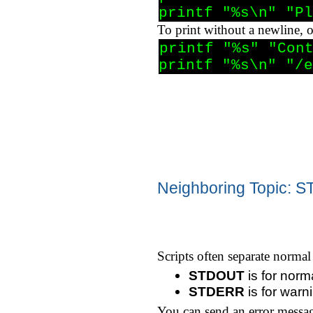
printf "%s\n" "Pl
To print without a newline, 
printf "%s" "Cont
printf "%s\n" "/e
Neighboring Topic:
Scripts often separate norma
STDOUT
is for norm
STDERR
is for war
You can send an error messa