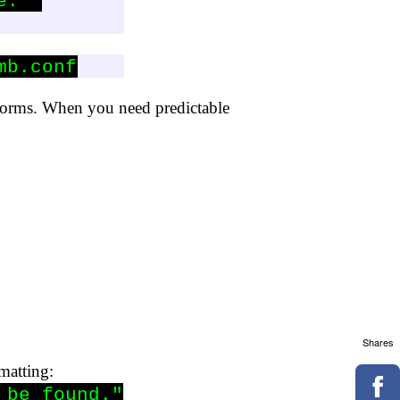
: "

mb.conf
tforms. When you need predictable
Shares
rmatting:
be found."
