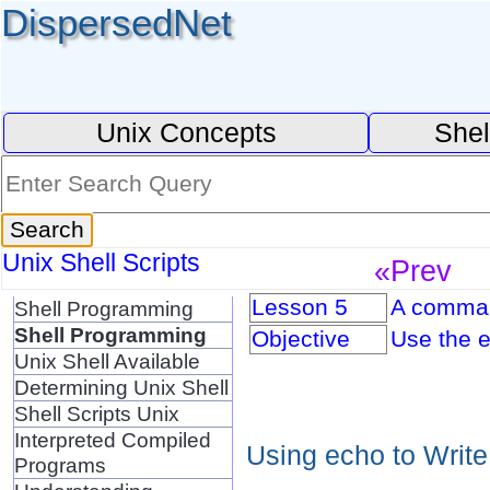
DispersedNet
Unix Concepts
Shel
Unix Shell Scripts
«Prev
Lesson 5
A command
Shell Programming
Shell Programming
Objective
Use the e
Unix Shell Available
Determining Unix Shell
Shell Scripts Unix
Interpreted Compiled
Using echo to Write
Programs