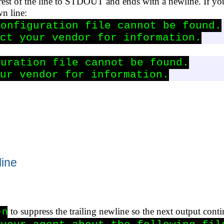
 rest of the line to STDOUT and ends with a newline. If yo
wn line:
onfiguration file cannot be found.

ct your vendor for information.
uration file cannot be found.

ur vendor for information.
line
to suppress the trailing newline so the next output cont
-n