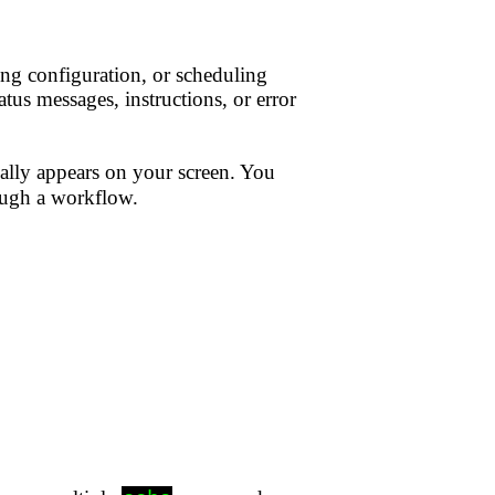
ing configuration, or scheduling
tus messages, instructions, or error
ly appears on your screen. You
rough a workflow.