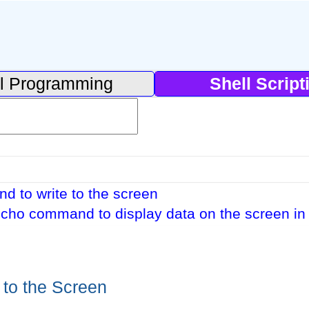
l Programming
Shell Script
 to write to the screen
cho command to display data on the screen in 
 to the Screen