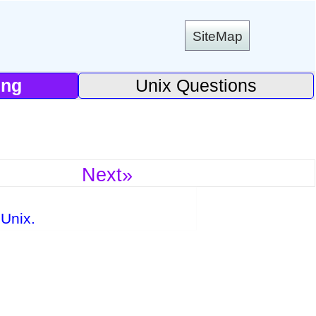
SiteMap
ing
Unix Questions
Next»
Unix.