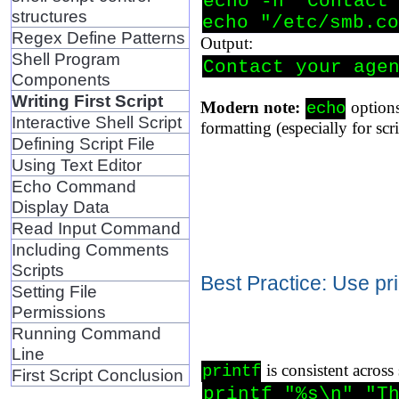
echo -n "Contact 
structures
echo "/etc/smb.co
Regex Define Patterns
Output:
Shell Program
Contact your age
Components
Writing First Script
Modern note:
options
echo
Interactive Shell Script
formatting (especially for scr
Defining Script File
Using Text Editor
Echo Command
Display Data
Read Input Command
Including Comments
Scripts
Best Practice: Use pri
Setting File
Permissions
Running Command
Line
is consistent across
printf
First Script Conclusion
printf "%s\n" "Th