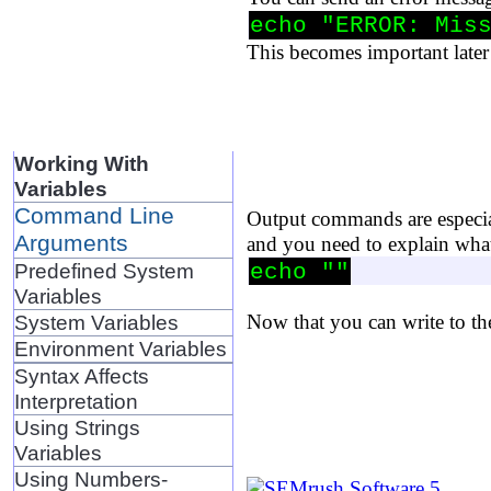
echo "ERROR: Mis
This becomes important later 
Working With
Variables
Command Line
Output commands are especial
Arguments
and you need to explain what 
echo ""
Predefined System
Variables
System Variables
Now that you can write to th
Environment Variables
Syntax Affects
Interpretation
Using Strings
Variables
Using Numbers-