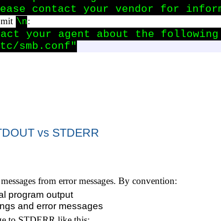
ease contact your vendor for infor
omit
:
\n
act your agent about the following 
tc/smb.conf"
 STDOUT vs STDERR
l messages from error messages. By convention:
al program output
nings and error messages
ge to STDERR like this: