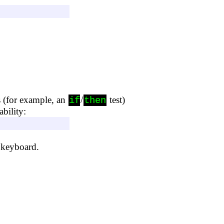
s (for example, an
/
test)
if
then
bility:
 keyboard.