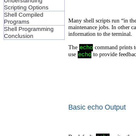
Understanding
Scripting Options
Shell Compiled
Many shell scripts run “in t
Programs
maintenance jobs. In other ca
Shell Programming
information to the terminal.
Conclusion
The
command prints te
echo
use
to provide feedbac
echo
Basic echo Output