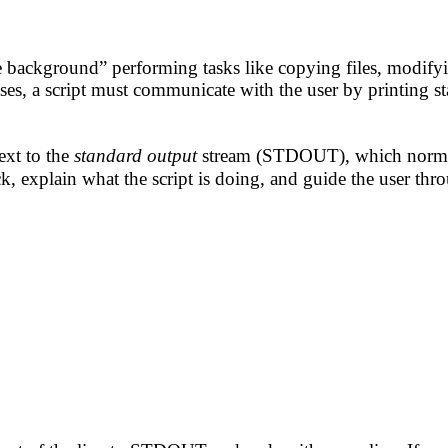
he background” performing tasks like copying files, modify
ses, a script must communicate with the user by printing sta
xt to the
standard output
stream (STDOUT), which normal
k, explain what the script is doing, and guide the user th