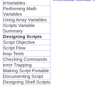
inVariables
Performing Math
Variables
Using Array Variables
Scripts Variable
Summary
Designing Scripts
Script Objective
Script Flow
loop Tests
Checking Commands
error Trapping
Making Script Portable
Documenting Script
Designing Shell Scripts