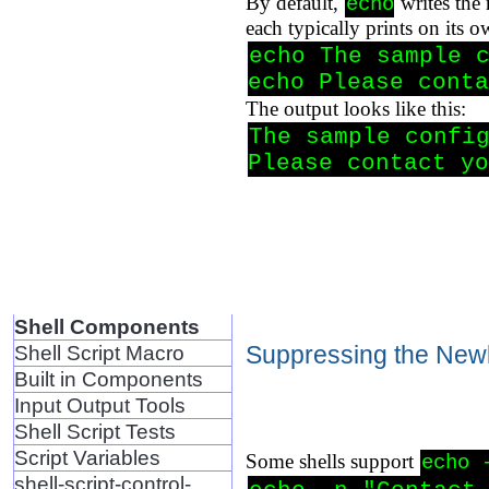
By default,
writes the
echo
each typically prints on its o
echo The sample c
echo Please conta
The output looks like this:
The sample config
Please contact yo
Shell Components
Suppressing the New
Shell Script Macro
Built in Components
Input Output Tools
Shell Script Tests
Script Variables
Some shells support
echo 
shell-script-control-