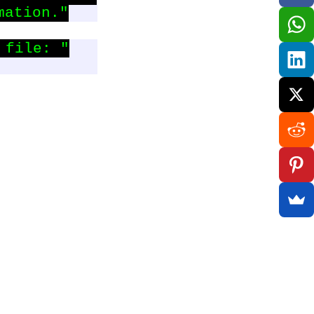
mation."
file: "
