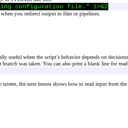
sing configuration file." 1>&2
when you redirect output to files or pipelines.
ly useful when the script’s behavior depends on decision
branch was taken. You can also print a blank line for reada
e screen, the next lesson shows how to read input from the