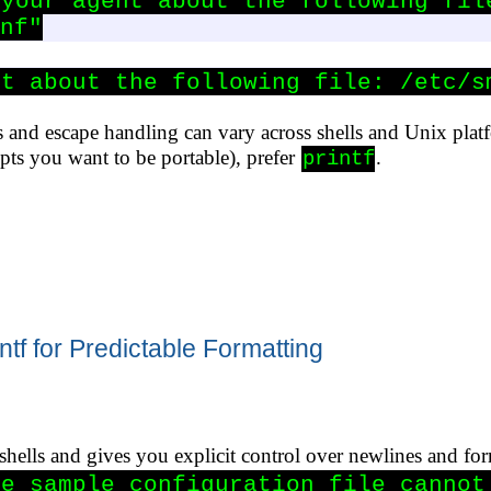
your agent about the following file
nf"
nt about the following file: /etc/s
 and escape handling can vary across shells and Unix pla
ipts you want to be portable), prefer
.
printf
ntf for Predictable Formatting
 shells and gives you explicit control over newlines and fo
e sample configuration file cannot 