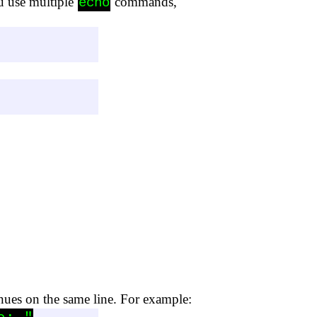
u use multiple
commands,
echo
inues on the same line. For example: