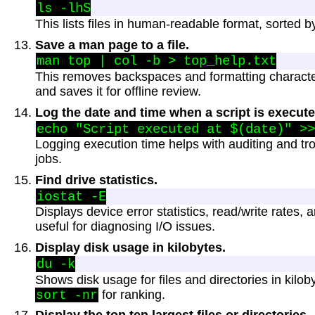
This lists files in human-readable format, sorted by 
Save a man page to a file.
This removes backspaces and formatting charact
and saves it for offline review.
Log the date and time when a script is execute
Logging execution time helps with auditing and t
jobs.
Find drive statistics.
Displays device error statistics, read/write rates
useful for diagnosing I/O issues.
Display disk usage in kilobytes.
Shows disk usage for files and directories in kilo
for ranking.
sort -nr