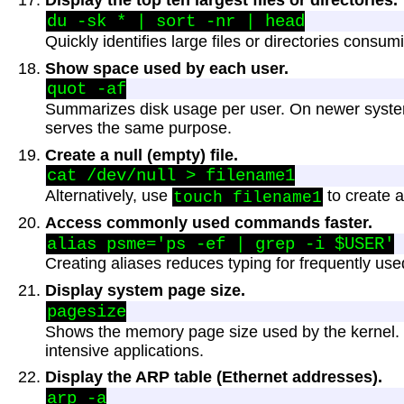
Display the top ten largest files or directories.
Quickly identifies large files or directories consum
Show space used by each user.
Summarizes disk usage per user. On newer syst
serves the same purpose.
Create a null (empty) file.
Alternatively, use
to create a
touch filename1
Access commonly used commands faster.
Creating aliases reduces typing for frequently u
Display system page size.
Shows the memory page size used by the kernel.
intensive applications.
Display the ARP table (Ethernet addresses).