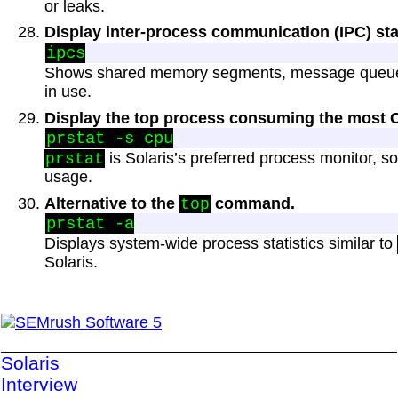
or leaks.
Display inter-process communication (IPC) sta
Shows shared memory segments, message queue
in use.
Display the top process consuming the most 
is Solaris’s preferred process monitor, 
prstat
usage.
Alternative to the
command.
top
Displays system-wide process statistics similar to
Solaris.
Solaris
Interview