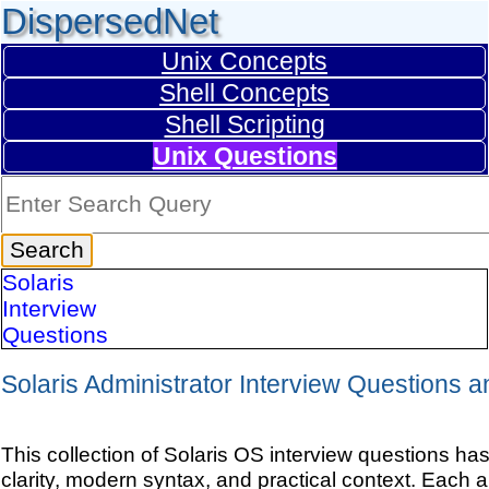
DispersedNet
Unix Concepts
Shell Concepts
Shell Scripting
Unix Questions
Solaris
Interview
Questions
Solaris Administrator Interview Questions 
This collection of Solaris OS interview questions ha
clarity, modern syntax, and practical context. Each 