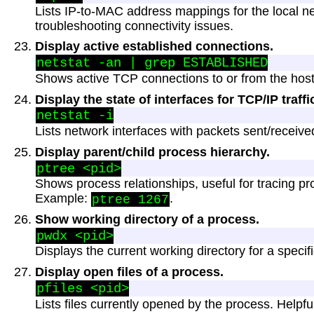
Lists IP-to-MAC address mappings for the local ne
troubleshooting connectivity issues.
Display active established connections.
Shows active TCP connections to or from the host
Display the state of interfaces for TCP/IP traffi
Lists network interfaces with packets sent/receive
Display parent/child process hierarchy.
Shows process relationships, useful for tracing p
Example:
.
ptree 1267
Show working directory of a process.
Displays the current working directory for a specif
Display open files of a process.
Lists files currently opened by the process. Helpfu