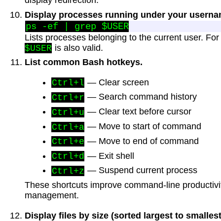
display redirection.
Display processes running under your userna
Lists processes belonging to the current user. For
is also valid.
$USER
List common Bash hotkeys.
— Clear screen
Ctrl+l
— Search command history
Ctrl+r
— Clear text before cursor
Ctrl+u
— Move to start of command
Ctrl+a
— Move to end of command
Ctrl+e
— Exit shell
Ctrl+d
— Suspend current process
Ctrl+z
These shortcuts improve command-line productivi
management.
Display files by size (sorted largest to smallest