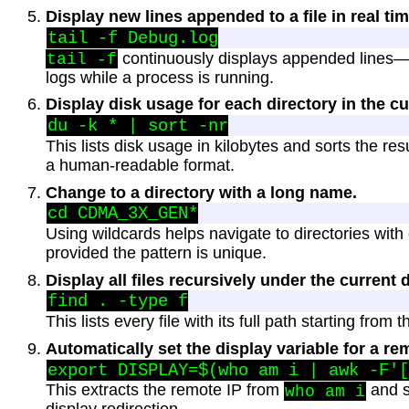
Display new lines appended to a file in real tim
continuously displays appended lines—u
tail -f
logs while a process is running.
Display disk usage for each directory in the cu
This lists disk usage in kilobytes and sorts the re
a human-readable format.
Change to a directory with a long name.
Using wildcards helps navigate to directories wit
provided the pattern is unique.
Display all files recursively under the current d
This lists every file with its full path starting from 
Automatically set the display variable for a re
This extracts the remote IP from
and se
who am i