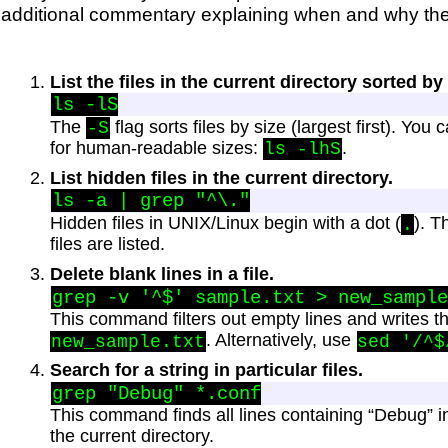
additional commentary explaining when and why th
List the files in the current directory sorted by 
The
flag sorts files by size (largest first). You
-S
for human-readable sizes:
.
ls -lhS
List hidden files in the current directory.
Hidden files in UNIX/Linux begin with a dot (
). 
.
files are listed.
Delete blank lines in a file.
This command filters out empty lines and writes th
. Alternatively, use
new_sample.txt
sed '/^$
Search for a string in particular files.
This command finds all lines containing “Debug” in 
the current directory.