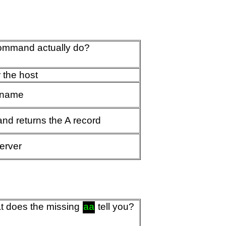
command actually do?
 the host
t name
and returns the A record
server
t does the missing
tell you?
aa