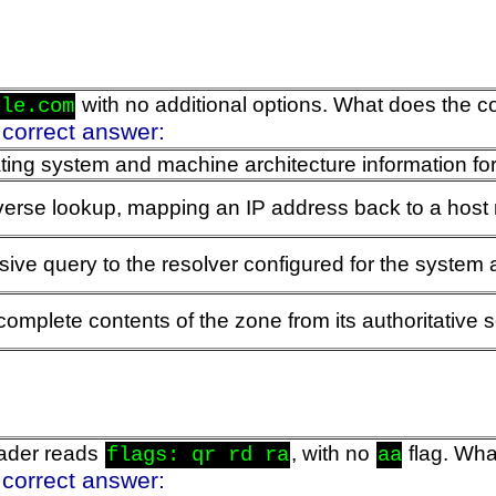
with no additional options. What does the 
ple.com
 correct answer:
ing system and machine architecture information for
verse lookup, mapping an IP address back to a hos
ive query to the resolver configured for the system 
complete contents of the zone from its authoritative 
ader reads
, with no
flag. Wha
flags: qr rd ra
aa
 correct answer: