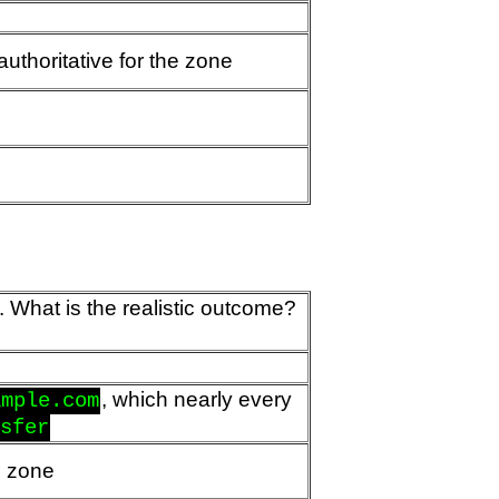
uthoritative for the zone
. What is the realistic outcome?
, which nearly every
ample.com
nsfer
he zone