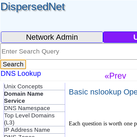
DispersedNet
Network Admin
DNS Lookup
«Prev
Unix Concepts
Basic nslookup Oper
Domain Name
Service
DNS Namespace
Top Level Domains
(L3)
Each question is worth one po
IP Address Name
DNS Zones