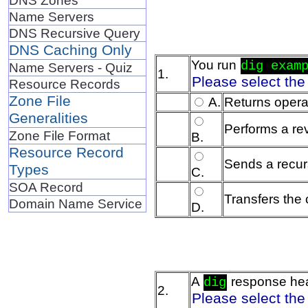
Name Servers
DNS Recursive Query
DNS Caching Only
You run
dig exam
Name Servers - Quiz
1.
Please select the
Resource Records
Zone File
A.
Returns operat
Generalities
Performs a re
Zone File Format
B.
Resource Record
Sends a recurs
Types
C.
SOA Record
Transfers the 
Domain Name Service
D.
A
response he
dig
2.
Please select the