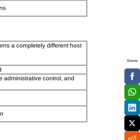
ins
urns a completely different host
Shares
d
 administrative control, and
en