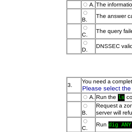
A.
The informatio
The answer cam
B.
The query fai
C.
DNSSEC valida
D.
You need a complete 
3.
Please select the
A.
Run the
co
ls
Request a zon
B.
server will re
Run
dig ANY
C.