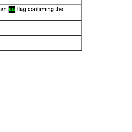
d an
flag confirming the
aa