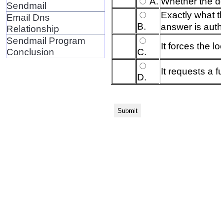
A.
Whether the d
Sendmail
Exactly what 
Email Dns
B.
answer is auth
Relationship
Sendmail Program
It forces the l
Conclusion
C.
It requests a f
D.
Submit