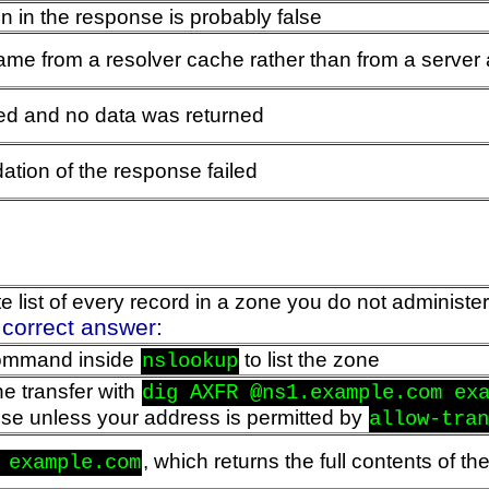
n in the response is probably false
e from a resolver cache rather than from a server a
led and no data was returned
tion of the response failed
list of every record in a zone you do not administer
 correct answer:
mmand inside
to list the zone
nslookup
e transfer with
dig AXFR @ns1.example.com ex
fuse unless your address is permitted by
allow-tra
, which returns the full contents of t
 example.com