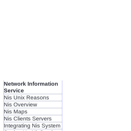
Network Information
Service
Nis Unix Reasons
Nis Overview
Nis Maps
Nis Clients Servers
Integrating Nis System