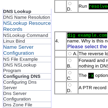
Run
resolve
D.
DNS Lookup
DNS Name Resolution
NSLookup Resource
Records
NSLookup Command
dig example.com
4.
name. Why is this n
Linux Bind
Please select the
Name Server
Configuration
A.
The reverse l
NS File Example
Forward and re
DNS NSLookup
B.
nothing in DN
Program
The
option
-x
Configuring DNS
C.
Configuring Dns
Server
A PTR record 
D.
Dns Server
Configuration
Dns Zone File