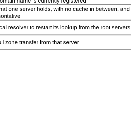
omain name is currently registered
that one server holds, with no cache in between, an
oritative
ocal resolver to restart its lookup from the root servers
ull zone transfer from that server