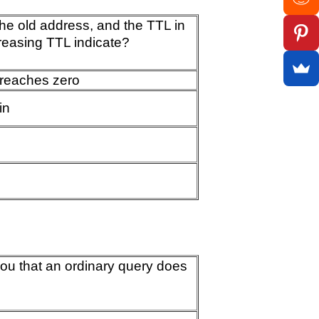
 the old address, and the TTL in
reasing TTL indicate?
 reaches zero
in
you that an ordinary query does