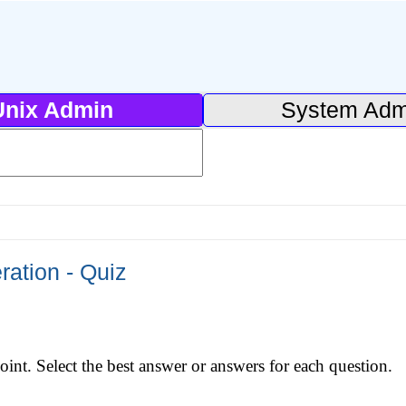
Unix Admin
System Adm
ation - Quiz
int. Select the best answer or answers for each question.