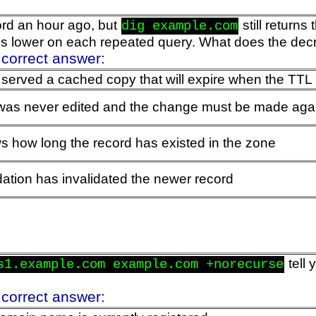
rd an hour ago, but
still returns
dig example.com
is lower on each repeated query. What does the dec
 correct answer:
 served a cached copy that will expire when the TTL
 was never edited and the change must be made aga
 how long the record has existed in the zone
tion has invalidated the newer record
tell 
s1.example.com example.com +norecurse
 correct answer: