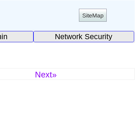
SiteMap
in
Network Security
Next»