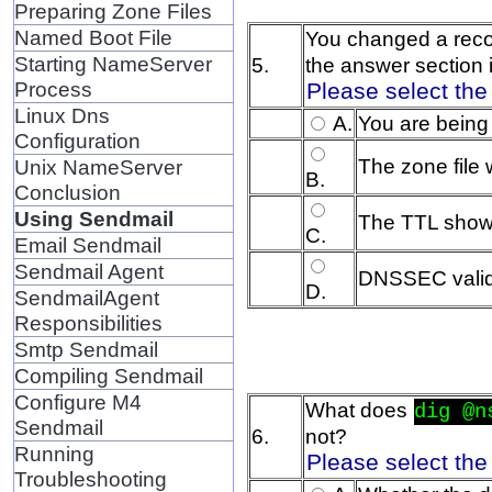
Preparing Zone Files
Named Boot File
You changed a reco
Starting NameServer
5.
the answer section 
Process
Please select the
Linux Dns
A.
You are being
Configuration
The zone file
Unix NameServer
B.
Conclusion
Using Sendmail
The TTL shows
C.
Email Sendmail
Sendmail Agent
DNSSEC valida
D.
SendmailAgent
Responsibilities
Smtp Sendmail
Compiling Sendmail
Configure M4
What does
dig @n
Sendmail
6.
not?
Running
Please select the
Troubleshooting