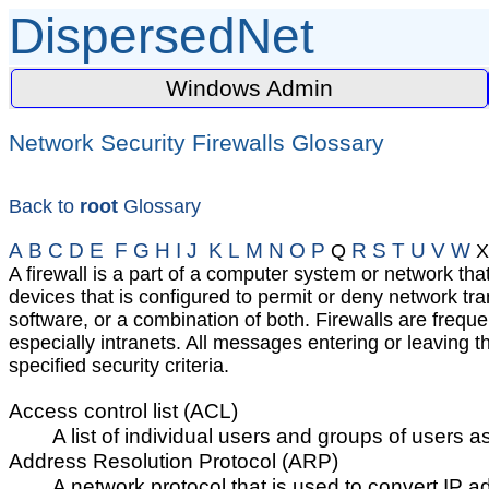
DispersedNet
Windows Admin
Network Security Firewalls Glossary
Back to
root
Glossary
A
B
C
D
E
F
G
H
I
J
K
L
M
N
O
P
R
S
T
U
V
W
Q
X
A firewall is a part of a computer system or network tha
devices that is configured to permit or deny network tr
software, or a combination of both. Firewalls are frequ
especially intranets. All messages entering or leaving 
specified security criteria.
Access control list (ACL)
A list of individual users and groups of users 
Address Resolution Protocol (ARP)
A network protocol that is used to convert IP