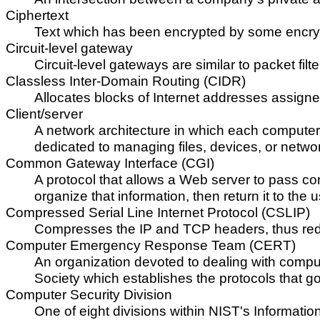
Ciphertext
Text which has been encrypted by some encry
Circuit-level gateway
Circuit-level gateways are similar to packet filt
Classless Inter-Domain Routing (CIDR)
Allocates blocks of Internet addresses assigned
Client/server
A network architecture in which each computer o
dedicated to managing files, devices, or network
Common Gateway Interface (CGI)
A protocol that allows a Web server to pass con
organize that information, then return it to the
Compressed Serial Line Internet Protocol (CSLIP)
Compresses the IP and TCP headers, thus redu
Computer Emergency Response Team (CERT)
An organization devoted to dealing with comput
Society which establishes the protocols that go
Computer Security Division
One of eight divisions within NIST's Informatio