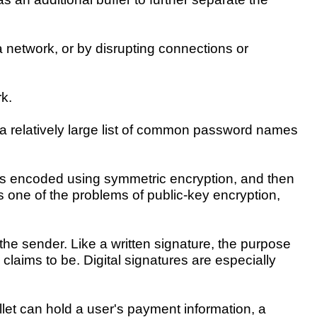
a network, or by disrupting connections or
k.
 a relatively large list of common password names
lf is encoded using symmetric encryption, and then
one of the problems of public-key encryption,
 the sender. Like a written signature, the purpose
 claims to be. Digital signatures are especially
llet can hold a user's payment information, a