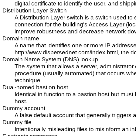
digital certificate to identify the user, and shi
Distribution Layer Switch
A Distribution Layer switch is a switch used to
connection for the building's Access Layer (loca
improve robustness and decrease network dow
Domain name
A name that identifies one or more IP address
http://www.dispersednet.com/index.html, the 
Domain Name System (DNS) lookup
The system that allows a server, administrator 
procedure (usually automated) that occurs when
technique.
Dual-homed bastion host
Identical in function to a bastion host but mus
host.
Dummy account
A false default account that generally trigger
Dummy file
Intentionally misleading files to misinform an i