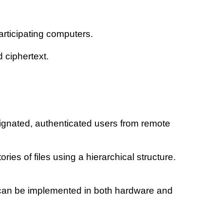
articipating computers.
 ciphertext.
ignated, authenticated users from remote
ies of files using a hierarchical structure.
s can be implemented in both hardware and