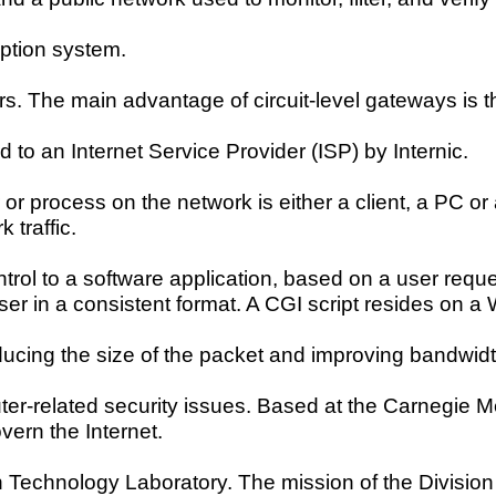
ption system.
ers. The main advantage of circuit-level gateways is t
 to an Internet Service Provider (ISP) by Internic.
r process on the network is either a client, a PC or 
 traffic.
trol to a software application, based on a user reque
 user in a consistent format. A CGI script resides on 
cing the size of the packet and improving bandwidt
er-related security issues. Based at the Carnegie Mel
vern the Internet.
n Technology Laboratory. The mission of the Division 