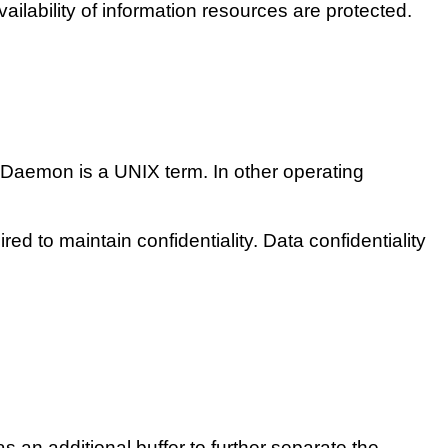
availability of information resources are protected.
. Daemon is a UNIX term. In other operating
red to maintain confidentiality. Data confidentiality
an additional buffer to further separate the