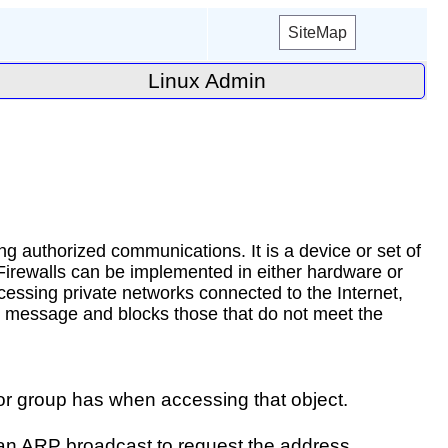
SiteMap
Linux Admin
ng authorized communications. It is a device or set of
 Firewalls can be implemented in either hardware or
cessing private networks connected to the Internet,
ach message and blocks those that do not meet the
r or group has when accessing that object.
 an ARP broadcast to request the address.