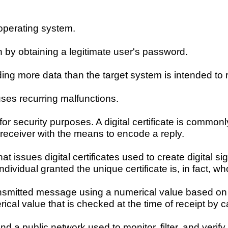
operating system.
n by obtaining a legitimate user's password.
ng more data than the target system is intended to r
ses recurring malfunctions.
r security purposes. A digital certificate is commonl
 receiver with the means to encode a reply.
t issues digital certificates used to create digital s
ndividual granted the unique certificate is, in fact, w
ransmitted message using a numerical value based on 
cal value that is checked at the time of receipt by c
 a public network used to monitor, filter, and verify 