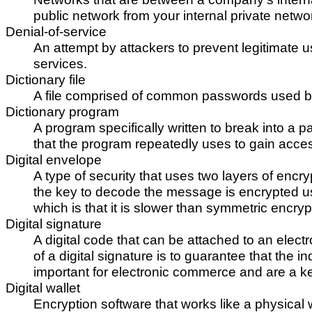
public network from your internal private netwo
Denial-of-service
An attempt by attackers to prevent legitimate u
services.
Dictionary file
A file comprised of common passwords used by 
Dictionary program
A program specifically written to break into a
that the program repeatedly uses to gain acce
Digital envelope
A type of security that uses two layers of encr
the key to decode the message is encrypted us
which is that it is slower than symmetric encryp
Digital signature
A digital code that can be attached to an elect
of a digital signature is to guarantee that the 
important for electronic commerce and are a 
Digital wallet
Encryption software that works like a physical 