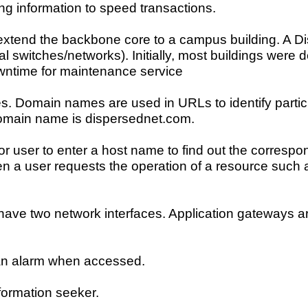
pping information to speed transactions.
 extend the backbone core to a campus building. A Dis
l switches/networks). Initially, most buildings were 
ntime for maintenance service
es. Domain names are used in URLs to identify parti
domain name is dispersednet.com.
or user to enter a host name to find out the correspo
 a user requests the operation of a resource such as 
t have two network interfaces. Application gateways a
s an alarm when accessed.
nformation seeker.