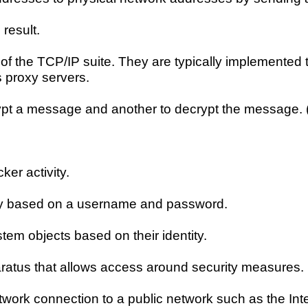
result.
s of the TCP/IP suite. They are typically implemented 
 proxy servers.
rypt a message and another to decrypt the message. (
ker activity.
ally based on a username and password.
tem objects based on their identity.
pparatus that allows access around security measures.
work connection to a public network such as the Inter