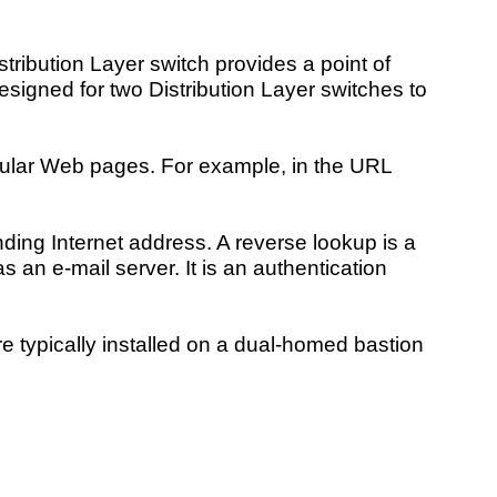
tribution Layer switch provides a point of
designed for two Distribution Layer switches to
cular Web pages. For example, in the URL
nding Internet address. A reverse lookup is a
an e-mail server. It is an authentication
re typically installed on a dual-homed bastion