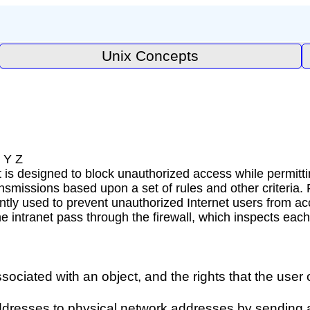
Unix Concepts
 Y Z
t is designed to block unauthorized access while permitti
ansmissions based upon a set of rules and other criteria.
ently used to prevent unauthorized Internet users from ac
the intranet pass through the firewall, which inspects e
associated with an object, and the rights that the use
 addresses to physical network addresses by sending