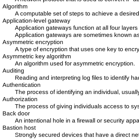
Algorithm
A computable set of steps to achieve a desired 
Application-level gateway
Application gateways function at all four layer
Application gateways are sometimes known as
Asymmetric encryption
A type of encryption that uses one key to enc
Asymmetric key algorithm
An algorithm used for asymmetric encryption.
Auditing
Reading and interpreting log files to identify hac
Authentication
The process of identifying an individual, usu
Authorization
The process of giving individuals access to sys
Back door
An intentional hole in a firewall or security a
Bastion host
Strongly secured devices that have a direct net