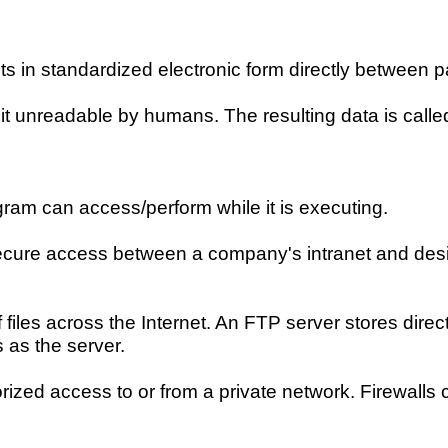
 in standardized electronic form directly between p
t unreadable by humans. The resulting data is called
gram can access/perform while it is executing.
secure access between a company's intranet and des
iles across the Internet. An FTP server stores director
 as the server.
rized access to or from a private network. Firewall