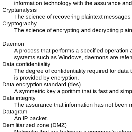
information technology with the assurance and tru
Cryptanalysis
The science of recovering plaintext messages 
Cryptography
The science of encrypting and decrypting plai
Daemon
A process that performs a specified operation 
systems such as Windows, daemons are referre
Data confidentiality
The degree of confidentiality required for data 
is provided by encryption.
Data encryption standard (des)
A symmetric key algorithm that is fast and simp
Data integrity
The assurance that information has not been mod
Datagram
An IP packet.
Demilitarized zone (DMZ)
Networks that are between a company's internal