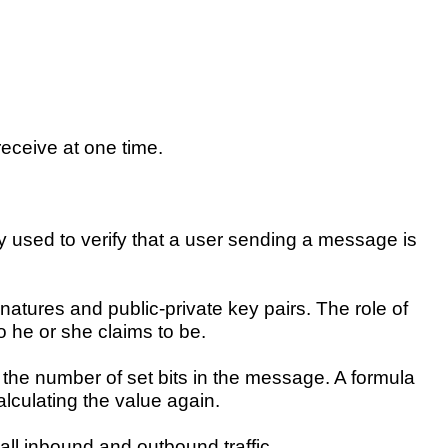
eceive at one time.
y used to verify that a user sending a message is
ignatures and public-private key pairs. The role of
ho he or she claims to be.
the number of set bits in the message. A formula
alculating the value again.
all inbound and outbound traffic.