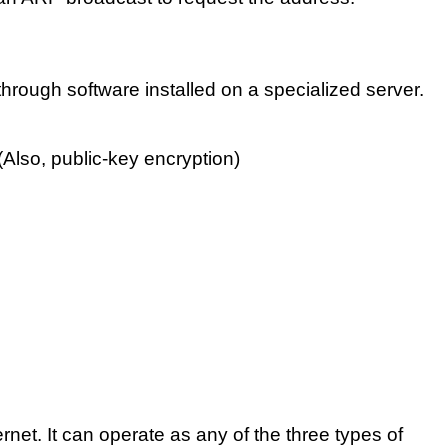
through software installed on a specialized server.
Also, public-key encryption)
net. It can operate as any of the three types of