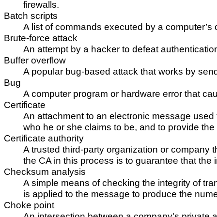
firewalls.
Batch scripts
A list of commands executed by a computer’s 
Brute-force attack
An attempt by a hacker to defeat authenticatio
Buffer overflow
A popular bug-based attack that works by sendi
Bug
A computer program or hardware error that cau
Certificate
An attachment to an electronic message used fo
who he or she claims to be, and to provide the
Certificate authority
A trusted third-party organization or company tha
the CA in this process is to guarantee that the i
Checksum analysis
A simple means of checking the integrity of t
is applied to the message to produce the numeri
Choke point
An intersection between a company's private and