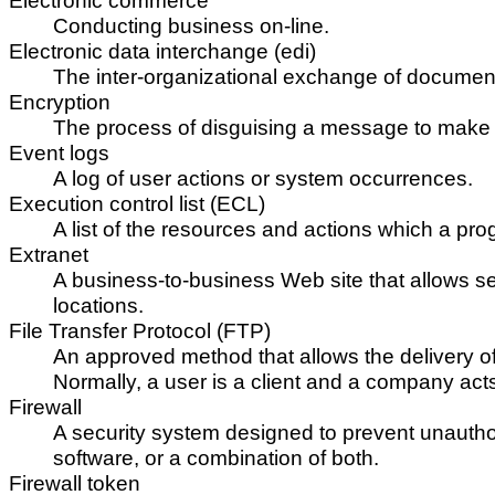
Electronic commerce
Conducting business on-line.
Electronic data interchange (edi)
The inter-organizational exchange of documents
Encryption
The process of disguising a message to make i
Event logs
A log of user actions or system occurrences.
Execution control list (ECL)
A list of the resources and actions which a pro
Extranet
A business-to-business Web site that allows 
locations.
File Transfer Protocol (FTP)
An approved method that allows the delivery of f
Normally, a user is a client and a company acts
Firewall
A security system designed to prevent unautho
software, or a combination of both.
Firewall token