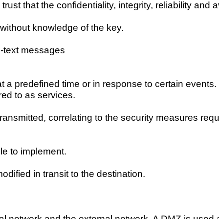
st that the confidentiality, integrity, reliability and 
without knowledge of the key.
n-text messages
at a predefined time or in response to certain events
d to as services.
transmitted, correlating to the security measures requi
le to implement.
ified in transit to the destination.
 network and the external network. A DMZ is used as 