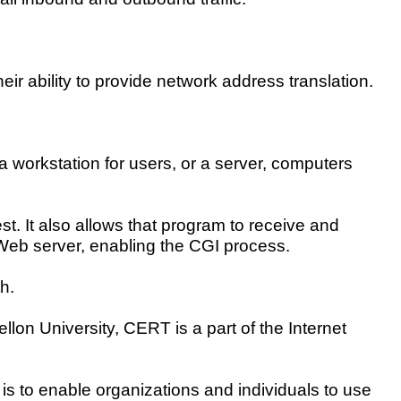
heir ability to provide network address translation.
a workstation for users, or a server, computers
st. It also allows that program to receive and
a Web server, enabling the CGI process.
h.
lon University, CERT is a part of the Internet
is to enable organizations and individuals to use