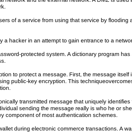
rk.
sers of a service from using that service by flooding 
a hacker in an attempt to gain entrance to a networ
 password-protected system. A dictionary program has
ss.
yption to protect a message. First, the message itse
ing public-key encryption. This techniqueovercomes 
tion.
ronically transmitted message that uniquely identifies
individual sending the message really is who he or she
key component of most authentication schemes.
wallet during electronic commerce transactions. A wa